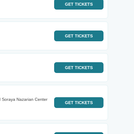
GET
TICKETS
GET
TICKETS
GET
TICKETS
d Soraya Nazarian Center
GET
TICKETS