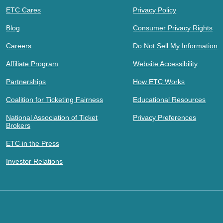
ETC Cares
Privacy Policy
Blog
Consumer Privacy Rights
Careers
Do Not Sell My Information
Affiliate Program
Website Accessibility
Partnerships
How ETC Works
Coalition for Ticketing Fairness
Educational Resources
National Association of Ticket
Privacy Preferences
Brokers
ETC in the Press
Investor Relations