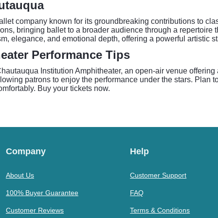
autauqua
llet company known for its groundbreaking contributions to clas
s, bringing ballet to a broader audience through a repertoire 
ism, elegance, and emotional depth, offering a powerful artistic
eater Performance Tips
hautauqua Institution Amphitheater, an open-air venue offering 
lowing patrons to enjoy the performance under the stars. Plan to 
omfortably. Buy your tickets now.
Company
Help
About Us
Customer Support
100% Buyer Guarantee
FAQ
Customer Reviews
Terms & Conditions