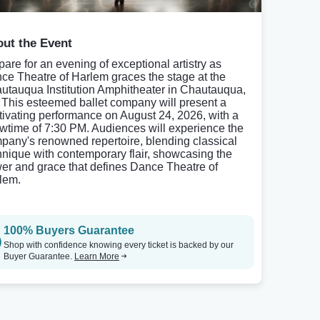
ut the Event
pare for an evening of exceptional artistry as
ce Theatre of Harlem graces the stage at the
utauqua Institution Amphitheater in Chautauqua,
 This esteemed ballet company will present a
tivating performance on August 24, 2026, with a
wtime of 7:30 PM. Audiences will experience the
pany's renowned repertoire, blending classical
hnique with contemporary flair, showcasing the
er and grace that defines Dance Theatre of
lem.
100% Buyers Guarantee
Shop with confidence knowing every ticket is backed by our
Buyer Guarantee.
Learn More