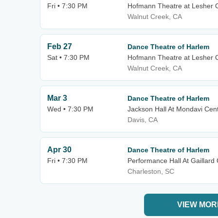
Fri • 7:30 PM
Hofmann Theatre at Lesher Ce
Walnut Creek, CA
Feb 27
Dance Theatre of Harlem
Sat • 7:30 PM
Hofmann Theatre at Lesher Ce
Walnut Creek, CA
Mar 3
Dance Theatre of Harlem
Wed • 7:30 PM
Jackson Hall At Mondavi Cen
Davis, CA
Apr 30
Dance Theatre of Harlem
Fri • 7:30 PM
Performance Hall At Gaillard
Charleston, SC
VIEW MOR