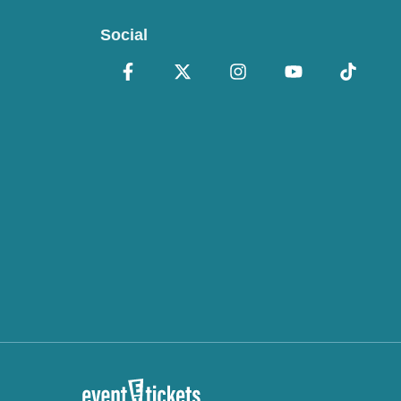
Social