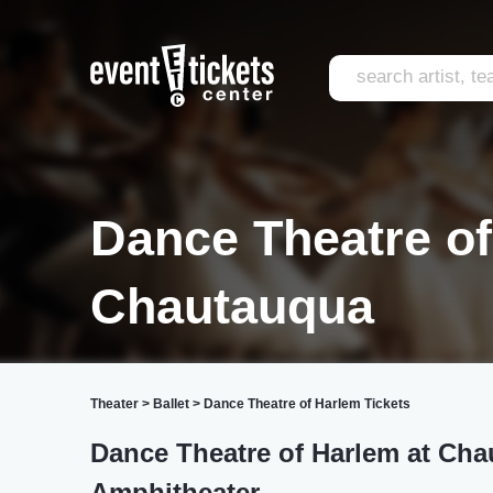
Dance Theatre o
Chautauqua
Theater
>
Ballet
>
Dance Theatre of Harlem Tickets
Dance Theatre of Harlem at Cha
Amphitheater