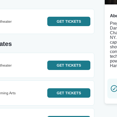
Abo
theater
GET
TICKETS
Pre
Dan
Cha
NY.
cap
ates
sho
com
tec
pow
theater
GET
TICKETS
Har
rming Arts
GET
TICKETS