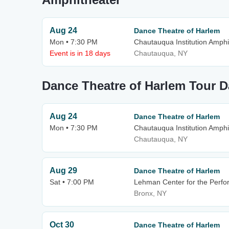
Aug 24
Dance Theatre of Harlem
Mon • 7:30 PM
Chautauqua Institution Amphi
Event is in 18 days
Chautauqua, NY
Dance Theatre of Harlem Tour D
Aug 24
Dance Theatre of Harlem
Mon • 7:30 PM
Chautauqua Institution Amphi
Chautauqua, NY
Aug 29
Dance Theatre of Harlem
Sat • 7:00 PM
Lehman Center for the Perfo
Bronx, NY
Oct 30
Dance Theatre of Harlem