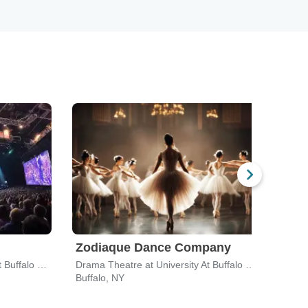
Zodiaque Dance Company
Drama Theatre at University At Buffalo Center For The Arts
Drama Theatre at University At Buffalo Center For The Arts
Buffalo, NY
Buffa