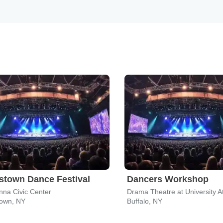
town Dance Festival
Dancers Workshop
nna Civic Center
own, NY
Buffalo, NY