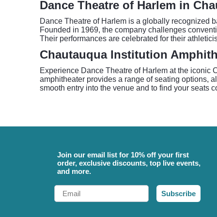
Dance Theatre of Harlem in Ch
Dance Theatre of Harlem is a globally recognized ba
Founded in 1969, the company challenges convention
Their performances are celebrated for their athletic
Chautauqua Institution Amphith
Experience Dance Theatre of Harlem at the iconic C
amphitheater provides a range of seating options, al
smooth entry into the venue and to find your seats c
Join our email list for 10% off your first
order, exclusive discounts, top live events,
and more.
Email
Subscribe