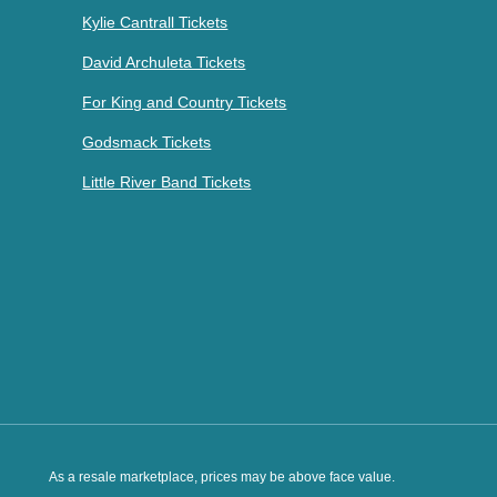
Kylie Cantrall Tickets
David Archuleta Tickets
For King and Country Tickets
Godsmack Tickets
Little River Band Tickets
As a resale marketplace, prices may be above face value.