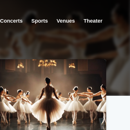
Concerts
Sports
Venues
Theater