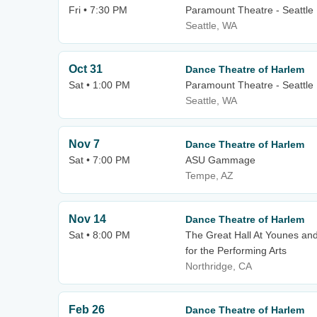
Fri • 7:30 PM
Paramount Theatre - Seattle
Seattle, WA
Oct 31
Dance Theatre of Harlem
Sat • 1:00 PM
Paramount Theatre - Seattle
Seattle, WA
Nov 7
Dance Theatre of Harlem
Sat • 7:00 PM
ASU Gammage
Tempe, AZ
Nov 14
Dance Theatre of Harlem
Sat • 8:00 PM
The Great Hall At Younes an
for the Performing Arts
Northridge, CA
Feb 26
Dance Theatre of Harlem