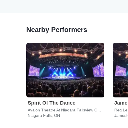
Nearby Performers
Spirit Of The Dance
James
Avalon Theatre At Niagara Fallsview Casino Resort
Reg Le
Niagara Falls, ON
Jamest