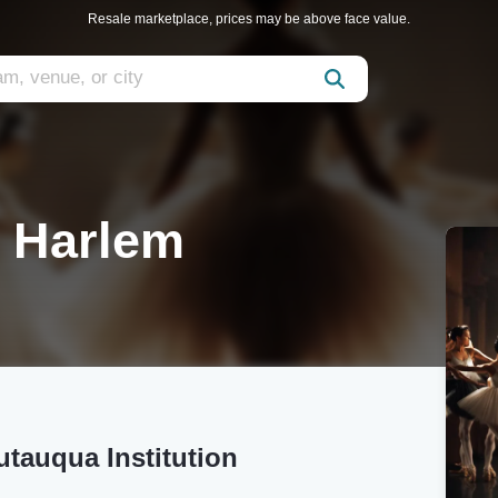
Resale marketplace, prices may be above face value.
f Harlem
utauqua Institution