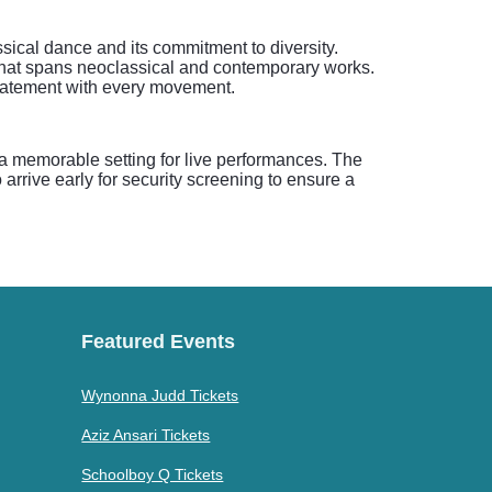
sical dance and its commitment to diversity.
that spans neoclassical and contemporary works.
 statement with every movement.
a memorable setting for live performances. The
arrive early for security screening to ensure a
Featured Events
Wynonna Judd Tickets
Aziz Ansari Tickets
Schoolboy Q Tickets