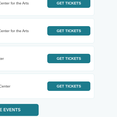
nter for the Arts
GET
TICKETS
nter for the Arts
GET
TICKETS
ter
GET
TICKETS
 Center
GET
TICKETS
E EVENTS