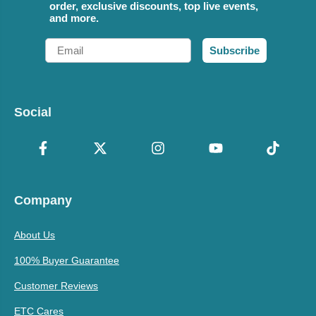
order, exclusive discounts, top live events,
and more.
Email
Subscribe
Social
Company
About Us
100% Buyer Guarantee
Customer Reviews
ETC Cares