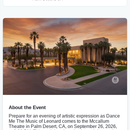
About the Event
Prepare for an evening of artistic expression as Dance
Me The Music of Leonard comes to the Mccallum
Theatre in Palm Desert, CA, on September 26, 2026,