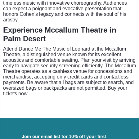
timeless music with innovative choreography. Audiences
can expect a poignant and evocative presentation that
honors Cohen's legacy and connects with the soul of his
artistry.
Experience Mccallum Theatre in
Palm Desert
Attend Dance Me The Music of Leonard at the Mccallum
Theatre, a distinguished venue known for its excellent
acoustics and comfortable seating. Plan your visit by arriving
early to navigate security screening efficiently. The Mccallum
Theatre operates as a cashless venue for concessions and
merchandise, accepting only credit cards and contactless
payments. Be aware that all bags are subject to search, and
oversized bags or backpacks are not permitted. Buy your
tickets now.
Join our email list for 10% off your first