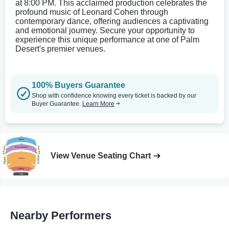
at 8:00 PM. This acclaimed production celebrates the
profound music of Leonard Cohen through
contemporary dance, offering audiences a captivating
and emotional journey. Secure your opportunity to
experience this unique performance at one of Palm
Desert's premier venues.
100% Buyers Guarantee
Shop with confidence knowing every ticket is backed by our
Buyer Guarantee.
Learn More
View Venue Seating Chart
Nearby Performers