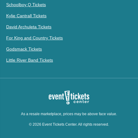
Schoolboy Q Tickets
Kylie Cantrall Tickets
David Archuleta Tickets
For King and Country Tickets
Godsmack Tickets
Little River Band Tickets
As a resale marketplace, prices may be above face value.
© 2026 Event Tickets Center. All rights reserved.