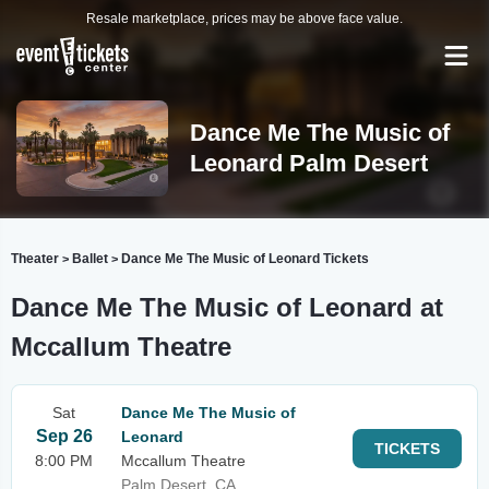
Resale marketplace, prices may be above face value.
Dance Me The Music of
Leonard Palm Desert
Theater
Ballet
Dance Me The Music of Leonard Tickets
>
>
Dance Me The Music of Leonard at
Mccallum Theatre
Sat
Dance Me The Music of
Sep 26
Leonard
TICKETS
8:00 PM
Mccallum Theatre
Palm Desert, CA