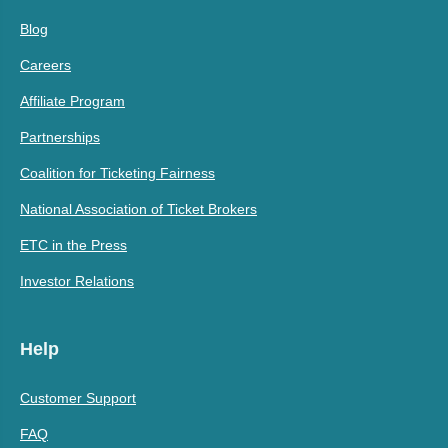
Blog
Careers
Affiliate Program
Partnerships
Coalition for Ticketing Fairness
National Association of Ticket Brokers
ETC in the Press
Investor Relations
Help
Customer Support
FAQ