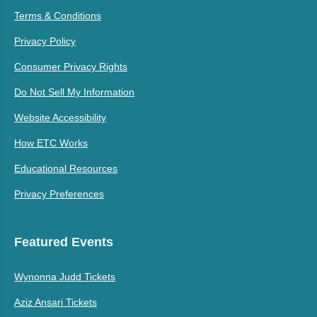
Terms & Conditions
Privacy Policy
Consumer Privacy Rights
Do Not Sell My Information
Website Accessibility
How ETC Works
Educational Resources
Privacy Preferences
Featured Events
Wynonna Judd Tickets
Aziz Ansari Tickets