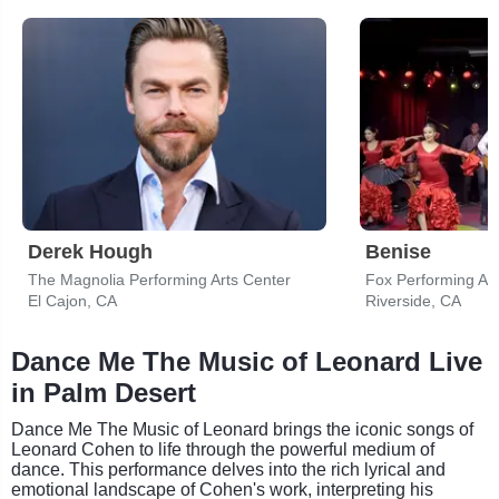
Derek Hough
Benise
The Magnolia Performing Arts Center
Fox Performing Art
El Cajon, CA
Riverside, CA
Dance Me The Music of Leonard Live
in Palm Desert
Dance Me The Music of Leonard brings the iconic songs of
Leonard Cohen to life through the powerful medium of
dance. This performance delves into the rich lyrical and
emotional landscape of Cohen's work, interpreting his