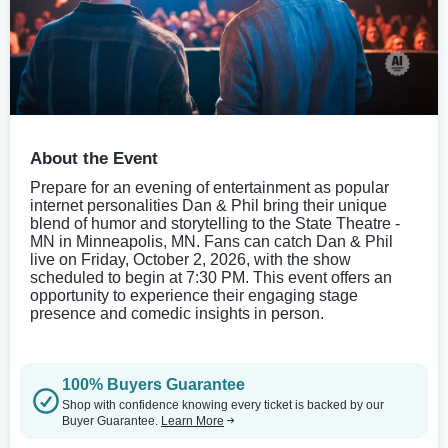
About the Event
Prepare for an evening of entertainment as popular
internet personalities Dan & Phil bring their unique
blend of humor and storytelling to the State Theatre -
MN in Minneapolis, MN. Fans can catch Dan & Phil
live on Friday, October 2, 2026, with the show
scheduled to begin at 7:30 PM. This event offers an
opportunity to experience their engaging stage
presence and comedic insights in person.
100% Buyers Guarantee
Shop with confidence knowing every ticket is backed by our
Buyer Guarantee.
Learn More