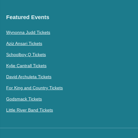
Featured Events
Wynonna Judd Tickets
Aziz Ansari Tickets
Schoolboy Q Tickets
Kylie Cantrall Tickets
David Archuleta Tickets
For King and Country Tickets
Godsmack Tickets
Little River Band Tickets