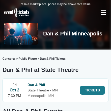
Resale marketplace, prices may be above face value.
Dan & Phil Minneapolis
Concerts
Public Figure
Dan & Phil Tickets
>
>
Dan & Phil at State Theatre
Fri
Dan & Phil
Oct 2
State Theatre - MN
TICKETS
7:30 PM
Minneapolis, MN