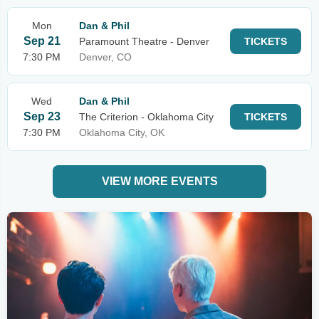
Mon
Dan & Phil
Sep 21
Paramount Theatre - Denver
TICKETS
7:30 PM
Denver, CO
Wed
Dan & Phil
Sep 23
The Criterion - Oklahoma City
TICKETS
7:30 PM
Oklahoma City, OK
VIEW MORE EVENTS