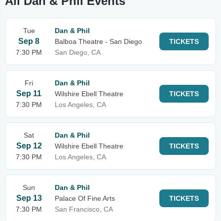
All Dan & Phil Events
Tue
Dan & Phil
Sep 8
Balboa Theatre - San Diego
TICKETS
7:30 PM
San Diego, CA
Fri
Dan & Phil
Sep 11
Wilshire Ebell Theatre
TICKETS
7:30 PM
Los Angeles, CA
Sat
Dan & Phil
Sep 12
Wilshire Ebell Theatre
TICKETS
7:30 PM
Los Angeles, CA
Sun
Dan & Phil
Sep 13
Palace Of Fine Arts
TICKETS
7:30 PM
San Francisco, CA