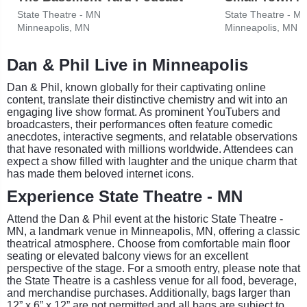
State Theatre - MN
State Theatre - M
Minneapolis, MN
Minneapolis, MN
Dan & Phil Live in Minneapolis
Dan & Phil, known globally for their captivating online
content, translate their distinctive chemistry and wit into an
engaging live show format. As prominent YouTubers and
broadcasters, their performances often feature comedic
anecdotes, interactive segments, and relatable observations
that have resonated with millions worldwide. Attendees can
expect a show filled with laughter and the unique charm that
has made them beloved internet icons.
Experience State Theatre - MN
Attend the Dan & Phil event at the historic State Theatre -
MN, a landmark venue in Minneapolis, MN, offering a classic
theatrical atmosphere. Choose from comfortable main floor
seating or elevated balcony views for an excellent
perspective of the stage. For a smooth entry, please note that
the State Theatre is a cashless venue for all food, beverage,
and merchandise purchases. Additionally, bags larger than
12” x 6” x 12” are not permitted and all bags are subject to