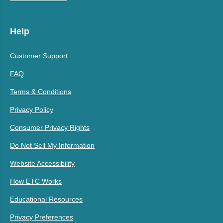
Help
Customer Support
FAQ
Terms & Conditions
Privacy Policy
Consumer Privacy Rights
Do Not Sell My Information
Website Accessibility
How ETC Works
Educational Resources
Privacy Preferences