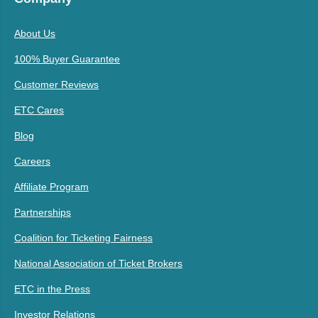
About Us
100% Buyer Guarantee
Customer Reviews
ETC Cares
Blog
Careers
Affiliate Program
Partnerships
Coalition for Ticketing Fairness
National Association of Ticket Brokers
ETC in the Press
Investor Relations