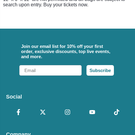
search upon entry. Buy your tickets now.
Join our email list for 10% off your first
order, exclusive discounts, top live events,
and more.
Email
Subscribe
Social
Company