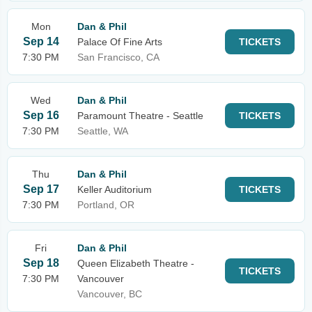
Mon
Dan & Phil
Sep 14
Palace Of Fine Arts
TICKETS
7:30 PM
San Francisco, CA
Wed
Dan & Phil
Sep 16
Paramount Theatre - Seattle
TICKETS
7:30 PM
Seattle, WA
Thu
Dan & Phil
Sep 17
Keller Auditorium
TICKETS
7:30 PM
Portland, OR
Fri
Dan & Phil
Sep 18
Queen Elizabeth Theatre -
TICKETS
7:30 PM
Vancouver
Vancouver, BC