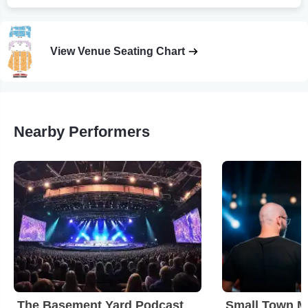
View Venue Seating Chart
Nearby Performers
The Basement Yard Podcast
Small Town M