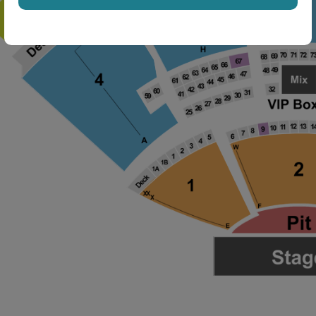
ng Disclaimer
ng Disclaimer
ng Disclaimer
ng Disclaimer
ng Disclaimer