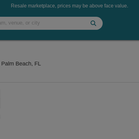
Resale marketplace, prices may be above face value.
iTHINK Financial Amphitheatre, West P
t Palm Beach, FL
Zoom
In
Zoom
Out
sets
e
set
oom
ap
vel