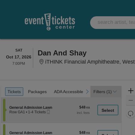
SATURDAY
SAT
Dan And Shay
Oct 17, 2026
iTHINK Financial Amphitheatre, Wes
7:00PM
7:00PM
Ticket
Tickets
Packages
ADA Accessible
Parking Passes
previous
next
Tickets
Packages
ADA Accessible
Parking Passes
Filters
(1)
Types
$48
Section General Admission Lawn
$48
General Admission Lawn
Mobile
each
Re
Row GA1
•
1-4 Tickets
Ticket
1
th
Re
to
z
4
M
Tickets
le
$48
Section General Admission Lawn
$48
available
General Admission Lawn