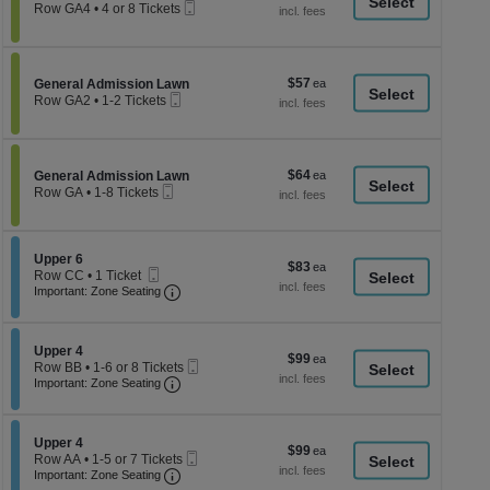
a
Mobile
each
Row GA4
•
4 or 8 Tickets
Ticket
4
di
or
p
8
Tickets
of
$57
Section General Admission Lawn
$57
available
General Admission Lawn
th
Mobile
each
Row GA2
•
1-2 Tickets
Ticket
se
1
to
ch
2
Tickets
$64
Section General Admission Lawn
$64
available
General Admission Lawn
Mobile
each
Row GA
•
1-8 Tickets
Ticket
1
to
8
Tickets
Section Upper 6
Upper 6
$83
$83
available
Mobile
Row CC
•
1 Ticket
each
Ticket
Important: Zone Seating, Open Zone Seati
1
Important: Zone Seating
Ticket
available
Section Upper 4
Upper 4
$99
$99
Mobile
Row BB
•
1-6 or 8 Tickets
each
Important: Zone Seating, Open Zone Seati
Ticket
1
Important: Zone Seating
to
6
or
Section Upper 4
8
Upper 4
$99
$99
Mobile
Tickets
Row AA
•
1-5 or 7 Tickets
each
Important: Zone Seating, Open Zone Seati
Ticket
available
1
Important: Zone Seating
to