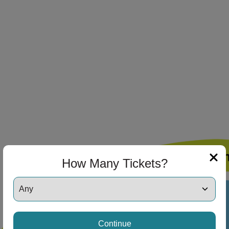
ng Disclaimer
ng Disclaimer
ng Disclaimer
ng Disclaimer
How Many Tickets?
ng Disclaimer
Continue