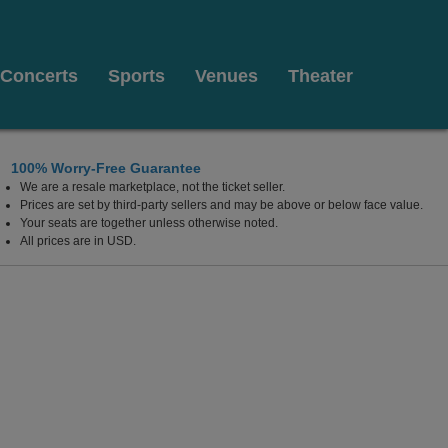
Concerts
Sports
Venues
Theater
100% Worry-Free Guarantee
We are a resale marketplace, not the ticket seller.
alm Beach, Florida
Prices are set by third-party sellers and may be above or below face value.
Your seats are together unless otherwise noted.
All prices are in USD.