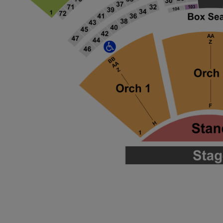
ng Disclaimer
ng Disclaimer
ng Disclaimer
ng Disclaimer
ng Disclaimer