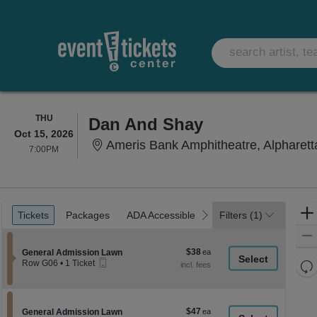
THURSDAY
THU
Dan And Shay
Oct 15, 2026
Ameris Bank Amphitheatre, Alpharett
7:00PM
7:00PM
Ticket
Tickets
Packages
ADA Accessible
Parking Passes
previous
next
Tickets
Packages
ADA Accessible
Parking Passes
Filters
(1)
Types
$38
Section General Admission Lawn
$38
General Admission Lawn
Mobile
each
Re
Row G06
•
1 Ticket
Ticket
1
th
Re
Ticket
z
available
M
le
$47
Section General Admission Lawn
$47
General Admission Lawn