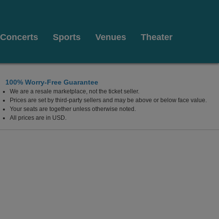
Concerts
Sports
Venues
Theater
100% Worry-Free Guarantee
We are a resale marketplace, not the ticket seller.
Prices are set by third-party sellers and may be above or below face value.
Your seats are together unless otherwise noted.
All prices are in USD.