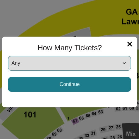
ng Disclaimer
ng Disclaimer
How Many Tickets?
ng Disclaimer
Continue
ng Disclaimer
ng Disclaimer