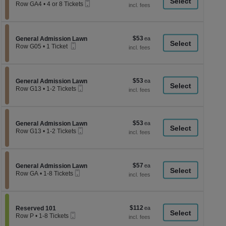
a
Mobile
each
Row GA4
•
4 or 8 Tickets
Ticket
4
di
or
p
8
Tickets
of
$53
Section General Admission Lawn
$53
available
General Admission Lawn
th
Mobile
each
Row G05
•
1 Ticket
Ticket
se
1
Ticket
ch
available
$53
Section General Admission Lawn
$53
General Admission Lawn
Mobile
each
Row G13
•
1-2 Tickets
Ticket
1
to
2
Tickets
$53
Section General Admission Lawn
$53
available
General Admission Lawn
Mobile
each
Row G13
•
1-2 Tickets
Ticket
1
to
2
Tickets
$57
Section General Admission Lawn
$57
available
General Admission Lawn
Mobile
each
Row GA
•
1-8 Tickets
Ticket
1
to
8
Tickets
$112
Section Reserved 101
$112
available
Reserved 101
Mobile
each
Row P
•
1-8 Tickets
Ticket
1