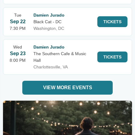
Tue
Damien Jurado
Sep 22
Black Cat - DC
TICKETS
7:30 PM
Washington, DC
Wed
Damien Jurado
Sep 23
The Southern Cafe & Music
TICKETS
8:00 PM
Hall
Charlottesville, VA
VIEW MORE EVENTS