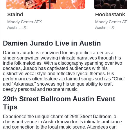
Staind
Hoobastank
Moody Center ATX
Moody Center ATX
Austin, TX
Austin, TX
Damien Jurado Live in Austin
Damien Jurado is renowned for his prolific career as a
singer-songwriter, weaving intricate narratives through his
indie folk melodies. With a discography spanning over two
decades, Jurado has captivated audiences with his
distinctive vocal style and reflective lyrical themes. His
performances often feature acclaimed songs such as "Ohio"
and "Arkansas," showcasing his unique ability to craft
deeply personal and resonant music.
29th Street Ballroom Austin Event
Tips
Experience the unique charm of 29th Street Ballroom, a
cherished venue in Austin known for its intimate ambiance
and connection to the local music scene. Attendees can