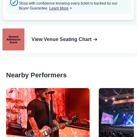
Shop with confidence knowing every ticket is backed by our
Buyer Guarantee.
Learn More
View Venue Seating Chart
Nearby Performers