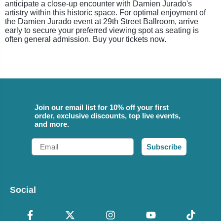
anticipate a close-up encounter with Damien Jurado's
artistry within this historic space. For optimal enjoyment of
the Damien Jurado event at 29th Street Ballroom, arrive
early to secure your preferred viewing spot as seating is
often general admission. Buy your tickets now.
Join our email list for 10% off your first
order, exclusive discounts, top live events,
and more.
Email
Subscribe
Social