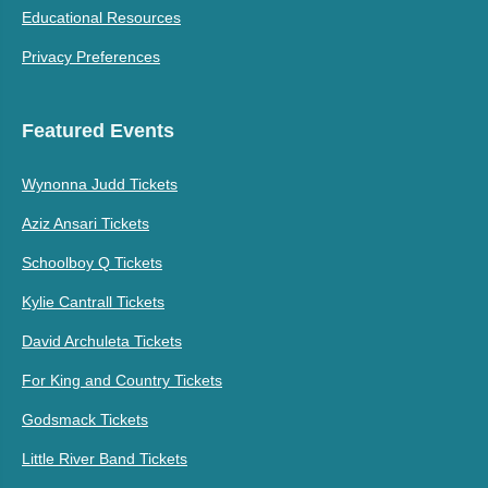
Educational Resources
Privacy Preferences
Featured Events
Wynonna Judd Tickets
Aziz Ansari Tickets
Schoolboy Q Tickets
Kylie Cantrall Tickets
David Archuleta Tickets
For King and Country Tickets
Godsmack Tickets
Little River Band Tickets