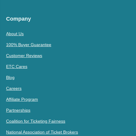
Company
About Us
100% Buyer Guarantee
Customer Reviews
ETC Cares
Blog
Careers
Affiliate Program
Partnerships
Coalition for Ticketing Fairness
National Association of Ticket Brokers