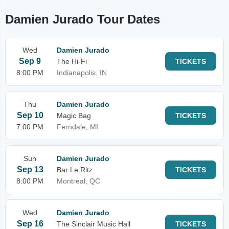
Damien Jurado Tour Dates
Wed
Damien Jurado
Sep 9
The Hi-Fi
TICKETS
8:00 PM
Indianapolis, IN
Thu
Damien Jurado
Sep 10
Magic Bag
TICKETS
7:00 PM
Ferndale, MI
Sun
Damien Jurado
Sep 13
Bar Le Ritz
TICKETS
8:00 PM
Montreal, QC
Wed
Damien Jurado
Sep 16
The Sinclair Music Hall
TICKETS