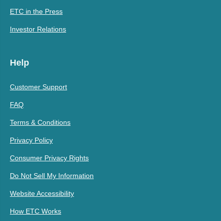
ETC in the Press
Investor Relations
Help
Customer Support
FAQ
Terms & Conditions
Privacy Policy
Consumer Privacy Rights
Do Not Sell My Information
Website Accessibility
How ETC Works