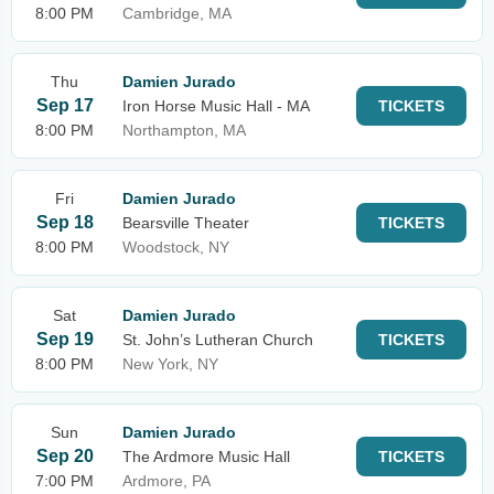
8:00 PM
Cambridge, MA
Thu
Damien Jurado
Sep 17
Iron Horse Music Hall - MA
TICKETS
8:00 PM
Northampton, MA
Fri
Damien Jurado
Sep 18
Bearsville Theater
TICKETS
8:00 PM
Woodstock, NY
Sat
Damien Jurado
Sep 19
St. John’s Lutheran Church
TICKETS
8:00 PM
New York, NY
Sun
Damien Jurado
Sep 20
The Ardmore Music Hall
TICKETS
7:00 PM
Ardmore, PA