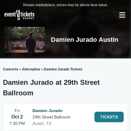
Resale marketplace, prices may be above face value.
Damien Jurado Austin
Concerts
Alternative
Damien Jurado Tickets
>
>
Damien Jurado at 29th Street
Ballroom
Fri
Damien Jurado
Oct 2
29th Street Ballroom
TICKETS
7:30 PM
Austin, TX