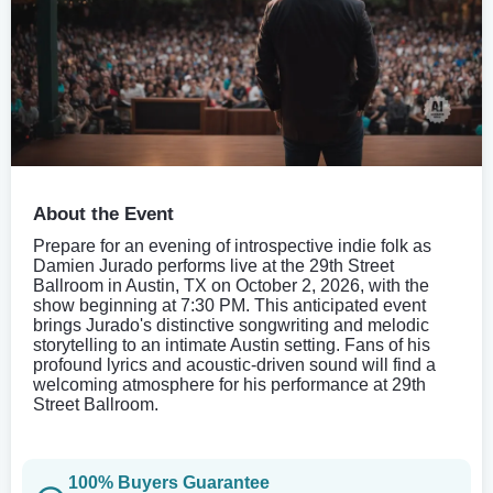
About the Event
Prepare for an evening of introspective indie folk as
Damien Jurado performs live at the 29th Street
Ballroom in Austin, TX on October 2, 2026, with the
show beginning at 7:30 PM. This anticipated event
brings Jurado's distinctive songwriting and melodic
storytelling to an intimate Austin setting. Fans of his
profound lyrics and acoustic-driven sound will find a
welcoming atmosphere for his performance at 29th
Street Ballroom.
100% Buyers Guarantee