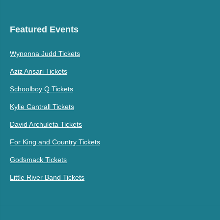
Featured Events
Wynonna Judd Tickets
Aziz Ansari Tickets
Schoolboy Q Tickets
Kylie Cantrall Tickets
David Archuleta Tickets
For King and Country Tickets
Godsmack Tickets
Little River Band Tickets