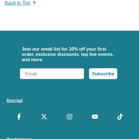
Back to Top
Join our email list for 10% off your first
order, exclusive discounts, top live events,
and more.
Email
Subscribe
Social