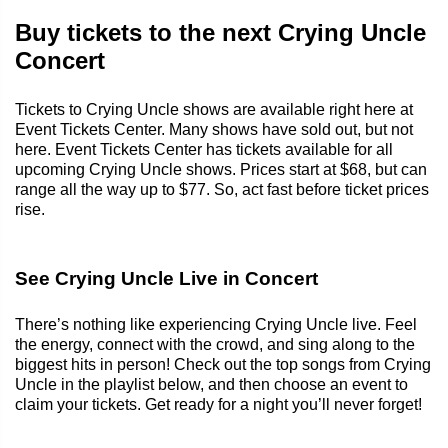
Buy tickets to the next Crying Uncle
Concert
Tickets to Crying Uncle shows are available right here at
Event Tickets Center. Many shows have sold out, but not
here. Event Tickets Center has tickets available for all
upcoming Crying Uncle shows. Prices start at $68, but can
range all the way up to $77. So, act fast before ticket prices
rise.
See Crying Uncle Live in Concert
There’s nothing like experiencing Crying Uncle live. Feel
the energy, connect with the crowd, and sing along to the
biggest hits in person! Check out the top songs from Crying
Uncle in the playlist below, and then choose an event to
claim your tickets. Get ready for a night you’ll never forget!