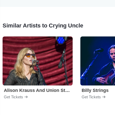
Similar Artists to Crying Uncle
Alison Krauss And Union Station
Billy Strings
Get Tickets
Get Tickets