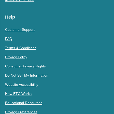
Help
Customer Support
FAQ
Terms & Conditions
Privacy Policy
Consumer Privacy Rights
Do Not Sell My Information
Website Accessibility
How ETC Works
Educational Resources
Privacy Preferences