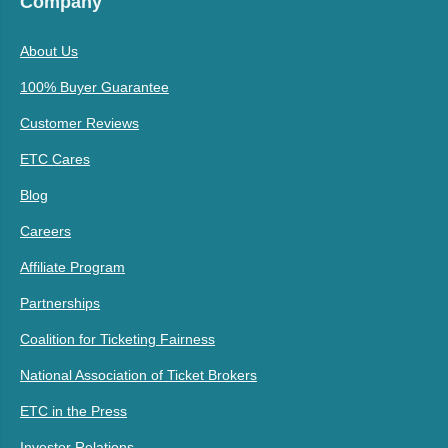
Company
About Us
100% Buyer Guarantee
Customer Reviews
ETC Cares
Blog
Careers
Affiliate Program
Partnerships
Coalition for Ticketing Fairness
National Association of Ticket Brokers
ETC in the Press
Investor Relations