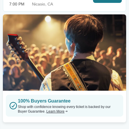
7:00 PM
Nicasio, CA
100% Buyers Guarantee
Shop with confidence knowing every ticket is backed by our
Buyer Guarantee.
Learn More