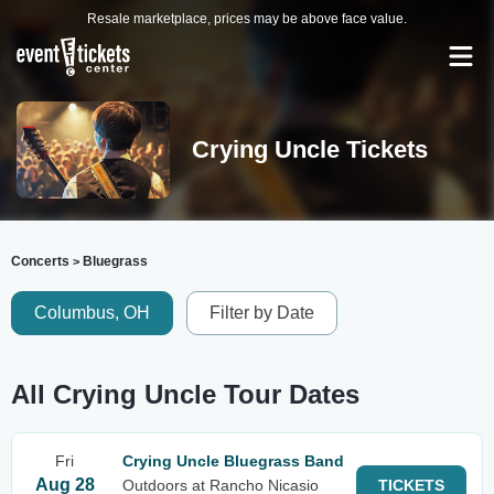
Resale marketplace, prices may be above face value.
Crying Uncle Tickets
Concerts
Bluegrass
>
Columbus, OH
Filter by Date
All Crying Uncle Tour Dates
Fri
Crying Uncle Bluegrass Band
Aug 28
Outdoors at Rancho Nicasio
TICKETS