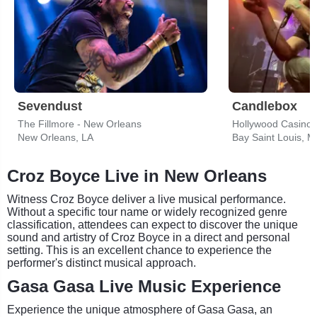
Sevendust
Candlebox
The Fillmore - New Orleans
New Orleans, LA
Bay Saint Louis, 
Croz Boyce Live in New Orleans
Witness Croz Boyce deliver a live musical performance.
Without a specific tour name or widely recognized genre
classification, attendees can expect to discover the unique
sound and artistry of Croz Boyce in a direct and personal
setting. This is an excellent chance to experience the
performer's distinct musical approach.
Gasa Gasa Live Music Experience
Experience the unique atmosphere of Gasa Gasa, an