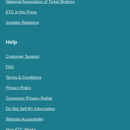
National Association of Ticket Brokers
ETC in the Press
Investor Relations
Help
Customer Support
FAQ
Terms & Conditions
Privacy Policy
Consumer Privacy Rights
Do Not Sell My Information
Website Accessibility
How ETC Works