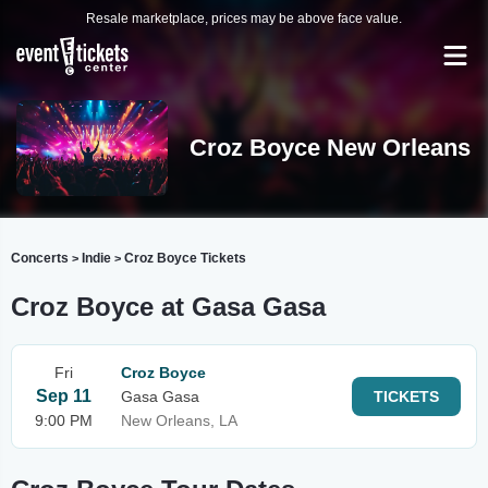
Resale marketplace, prices may be above face value.
Croz Boyce New Orleans
Concerts
Indie
Croz Boyce Tickets
>
>
Croz Boyce at Gasa Gasa
Fri
Croz Boyce
Sep 11
Gasa Gasa
TICKETS
9:00 PM
New Orleans, LA