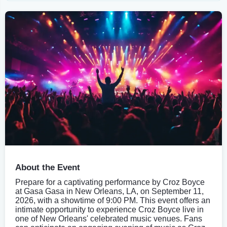
About the Event
Prepare for a captivating performance by Croz Boyce
at Gasa Gasa in New Orleans, LA, on September 11,
2026, with a showtime of 9:00 PM. This event offers an
intimate opportunity to experience Croz Boyce live in
one of New Orleans' celebrated music venues. Fans