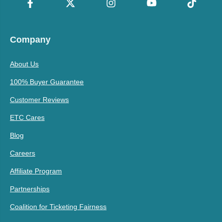
Company
About Us
100% Buyer Guarantee
Customer Reviews
ETC Cares
Blog
Careers
Affiliate Program
Partnerships
Coalition for Ticketing Fairness