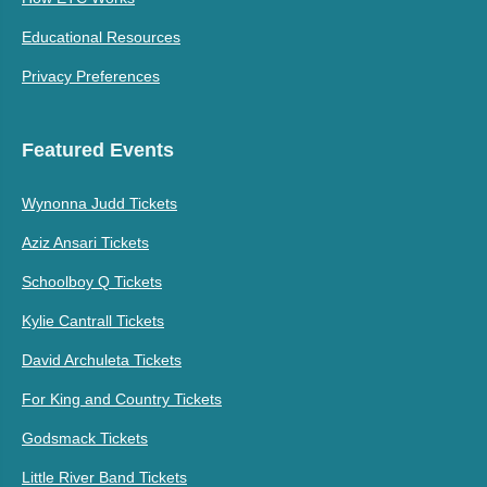
Educational Resources
Privacy Preferences
Featured Events
Wynonna Judd Tickets
Aziz Ansari Tickets
Schoolboy Q Tickets
Kylie Cantrall Tickets
David Archuleta Tickets
For King and Country Tickets
Godsmack Tickets
Little River Band Tickets