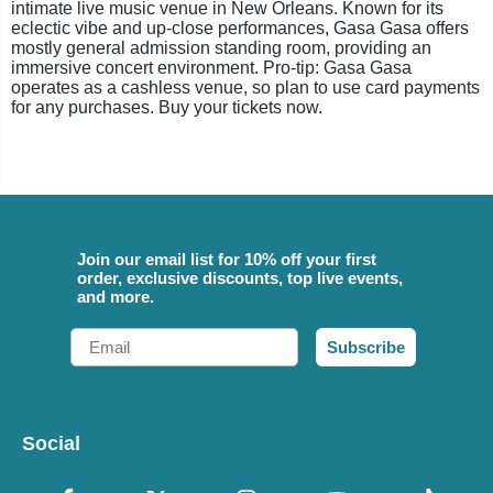
intimate live music venue in New Orleans. Known for its
eclectic vibe and up-close performances, Gasa Gasa offers
mostly general admission standing room, providing an
immersive concert environment. Pro-tip: Gasa Gasa
operates as a cashless venue, so plan to use card payments
for any purchases. Buy your tickets now.
Join our email list for 10% off your first
order, exclusive discounts, top live events,
and more.
Email
Subscribe
Social