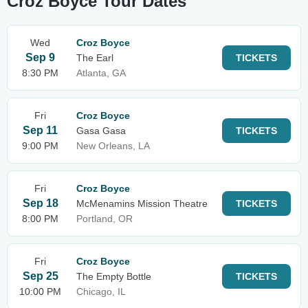
Croz Boyce Tour Dates
Wed
Croz Boyce
Sep 9
The Earl
TICKETS
8:30 PM
Atlanta, GA
Fri
Croz Boyce
Sep 11
Gasa Gasa
TICKETS
9:00 PM
New Orleans, LA
Fri
Croz Boyce
Sep 18
McMenamins Mission Theatre
TICKETS
8:00 PM
Portland, OR
Fri
Croz Boyce
Sep 25
The Empty Bottle
TICKETS
10:00 PM
Chicago, IL