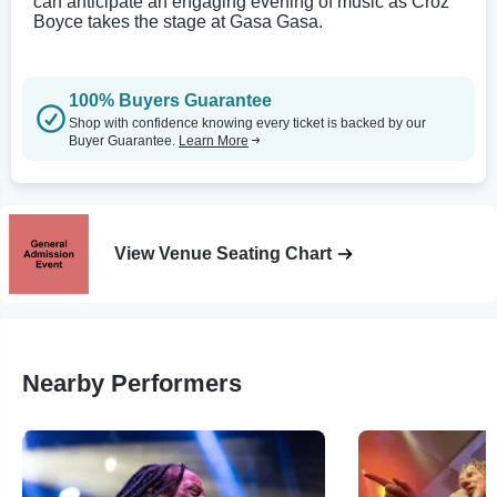
can anticipate an engaging evening of music as Croz
Boyce takes the stage at Gasa Gasa.
100% Buyers Guarantee
Shop with confidence knowing every ticket is backed by our
Buyer Guarantee.
Learn More
View Venue Seating Chart
Nearby Performers