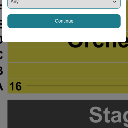
Continue