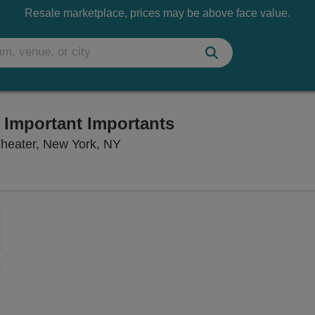
Resale marketplace, prices may be above face value.
e Important Importants
Lincoln Center Theater - Claire T
Theater, New York, NY
Zoom
In
Zoom
Out
ng Disclaimer
sets
e
set
oom
ap
vel