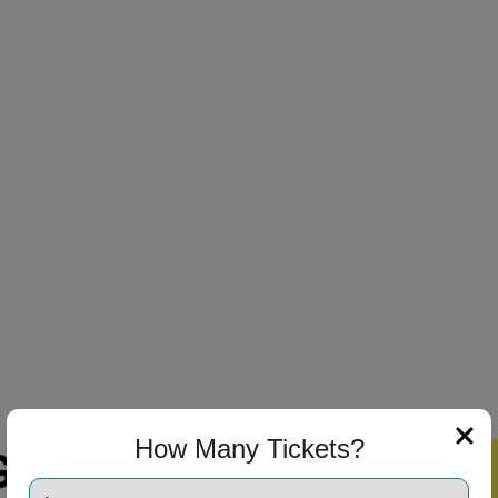
How Many Tickets?