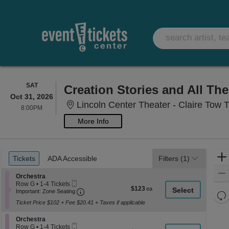
SATURDAY
SAT
Creation Stories and All Th
Oct 31, 2026
Lincoln Center Theater - Claire Tow 
8:00PM
8:00PM
More Info
Ticket
Tickets
ADA Accessible
Tickets
ADA Accessible
Filters
(1)
Types
Section Orchestra
Orchestra
Mobile
Row G
•
1-4 Tickets
$123
$123
Ticket
Important: Zone Seating, Open Zone Seati
1
Important: Zone Seating
Re
each
to
Ticket Price $102 + Fee $20.41 + Taxes if applicable
th
4
Re
Tickets
z
M
Section Orchestra
available
Orchestra
le
Mobile
Row G
•
1-4 Tickets