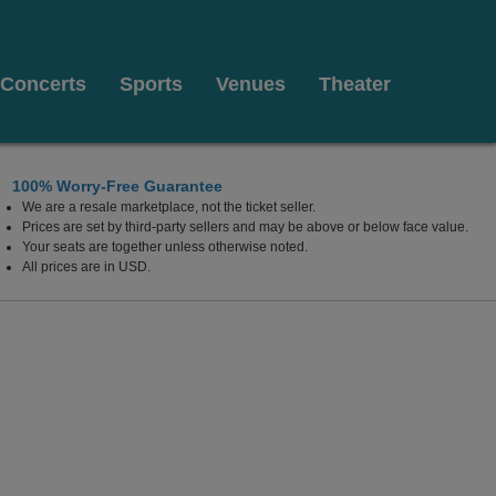
Concerts
Sports
Venues
Theater
100% Worry-Free Guarantee
We are a resale marketplace, not the ticket seller.
ow Theater, New York, New York
Prices are set by third-party sellers and may be above or below face value.
Your seats are together unless otherwise noted.
All prices are in USD.