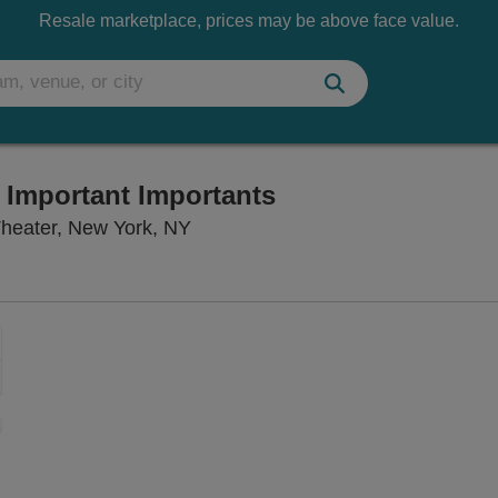
Resale marketplace, prices may be above face value.
e Important Importants
Lincoln Center Theater - Claire T
Theater, New York, NY
Zoom
In
Zoom
Out
ng Disclaimer
sets
e
set
oom
ap
vel