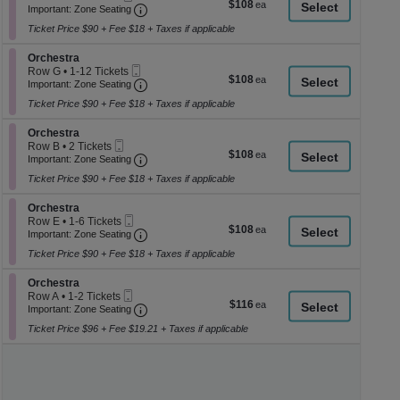
$108
$108
Ticket
Important: Zone Seating, Open Zone Seati
1
a
Important: Zone Seating
each
to
di
Ticket Price $90 + Fee $18 + Taxes if applicable
4
p
Tickets
Section Orchestra
available
Orchestra
of
Mobile
Row G
•
1-12 Tickets
$108
$108
th
Ticket
Important: Zone Seating, Open Zone Seati
1
Important: Zone Seating
each
to
se
Ticket Price $90 + Fee $18 + Taxes if applicable
12
ch
Tickets
Section Orchestra
available
Orchestra
Mobile
Row B
•
2 Tickets
$108
$108
Ticket
Important: Zone Seating, Open Zone Seati
2
Important: Zone Seating
each
Tickets
Ticket Price $90 + Fee $18 + Taxes if applicable
available
Section Orchestra
Orchestra
Mobile
Row E
•
1-6 Tickets
$108
$108
Ticket
Important: Zone Seating, Open Zone Seati
1
Important: Zone Seating
each
to
Ticket Price $90 + Fee $18 + Taxes if applicable
6
Tickets
Section Orchestra
available
Orchestra
Mobile
Row A
•
1-2 Tickets
$116
$116
Ticket
Important: Zone Seating, Open Zone Seati
1
Important: Zone Seating
each
to
Ticket Price $96 + Fee $19.21 + Taxes if applicable
2
Tickets
available