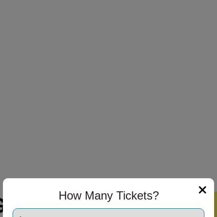
How Many Tickets?