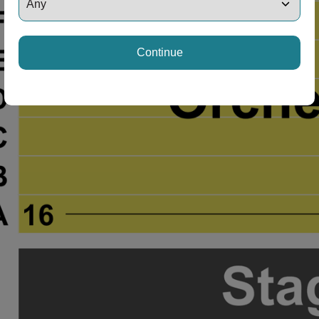
Continue