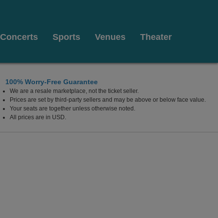
Concerts
Sports
Venues
Theater
100% Worry-Free Guarantee
We are a resale marketplace, not the ticket seller.
ow Theater, New York, New York
Prices are set by third-party sellers and may be above or below face value.
Your seats are together unless otherwise noted.
All prices are in USD.