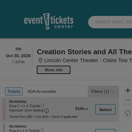
FRIDAY
FRI
Creation Stories and All Th
Oct 30, 2026
Lincoln Center Theater - Claire Tow 
7:30PM
7:30PM
More Info
Ticket
Tickets
ADA Accessible
Tickets
ADA Accessible
Filters
(1)
Types
Section Orchestra
Orchestra
Mobile
Row C
•
1-4 Tickets
$108
$108
Ticket
Important: Zone Seating, Open Zone Seati
1
Important: Zone Seating
Re
each
to
Ticket Price $90 + Fee $18 + Taxes if applicable
th
4
Re
Tickets
z
M
Section Orchestra
available
Orchestra
le
Mobile
Row A
•
1-4 Tickets