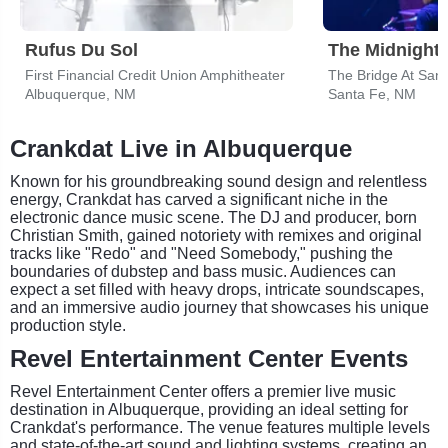
Rufus Du Sol
The Midnight
First Financial Credit Union Amphitheater
Albuquerque, NM
Santa Fe, NM
Crankdat Live in Albuquerque
Known for his groundbreaking sound design and relentless
energy, Crankdat has carved a significant niche in the
electronic dance music scene. The DJ and producer, born
Christian Smith, gained notoriety with remixes and original
tracks like "Redo" and "Need Somebody," pushing the
boundaries of dubstep and bass music. Audiences can
expect a set filled with heavy drops, intricate soundscapes,
and an immersive audio journey that showcases his unique
production style.
Revel Entertainment Center Events
Revel Entertainment Center offers a premier live music
destination in Albuquerque, providing an ideal setting for
Crankdat's performance. The venue features multiple levels
and state-of-the-art sound and lighting systems, creating an