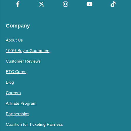
Company
About Us
100% Buyer Guarantee
Customer Reviews
ETC Cares
Blog
Careers
Affiliate Program
Partnerships
Coalition for Ticketing Fairness