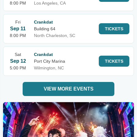
8:00 PM
Los Angeles, CA
Fri
Crankdat
Sep 11
Building 64
TICKETS
8:00 PM
North Charleston, SC
Sat
Crankdat
Sep 12
Port City Marina
TICKETS
5:00 PM
Wilmington, NC
VIEW MORE EVENTS