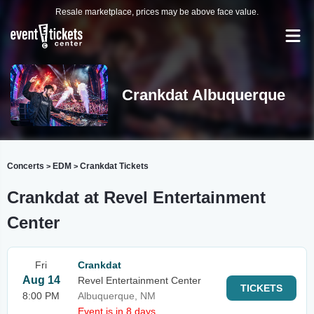
Resale marketplace, prices may be above face value.
Crankdat Albuquerque
Concerts
EDM
Crankdat Tickets
>
>
Crankdat at Revel Entertainment
Center
Fri
Crankdat
Aug 14
Revel Entertainment Center
TICKETS
8:00 PM
Albuquerque, NM
Event is in 8 days