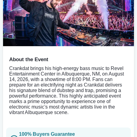
About the Event
Crankdat brings his high-energy bass music to Revel
Entertainment Center in Albuquerque, NM, on August
14, 2026, with a showtime of 8:00 PM. Fans can
prepare for an electrifying night as Crankdat delivers
his signature blend of dubstep and trap, promising a
powerful performance. This highly anticipated event
marks a prime opportunity to experience one of
electronic music's most dynamic artists live in the
vibrant Albuquerque scene.
100% Buyers Guarantee