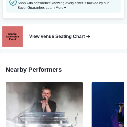
Shop with confidence knowing every ticket is backed by our
Buyer Guarantee.
Learn More
View Venue Seating Chart
Nearby Performers