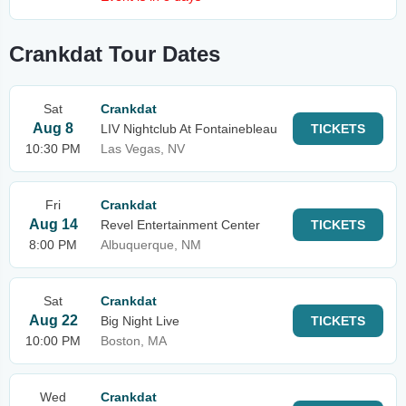
Crankdat Tour Dates
Sat
Crankdat
Aug 8
LIV Nightclub At Fontainebleau
TICKETS
10:30 PM
Las Vegas, NV
Fri
Crankdat
Aug 14
Revel Entertainment Center
TICKETS
8:00 PM
Albuquerque, NM
Sat
Crankdat
Aug 22
Big Night Live
TICKETS
10:00 PM
Boston, MA
Wed
Crankdat