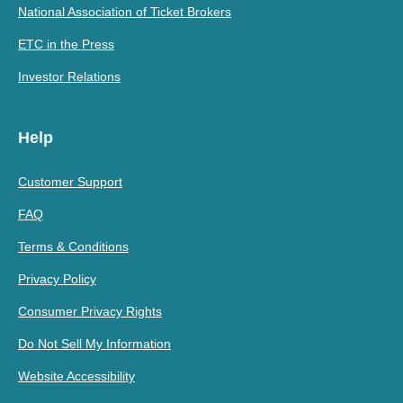
National Association of Ticket Brokers
ETC in the Press
Investor Relations
Help
Customer Support
FAQ
Terms & Conditions
Privacy Policy
Consumer Privacy Rights
Do Not Sell My Information
Website Accessibility