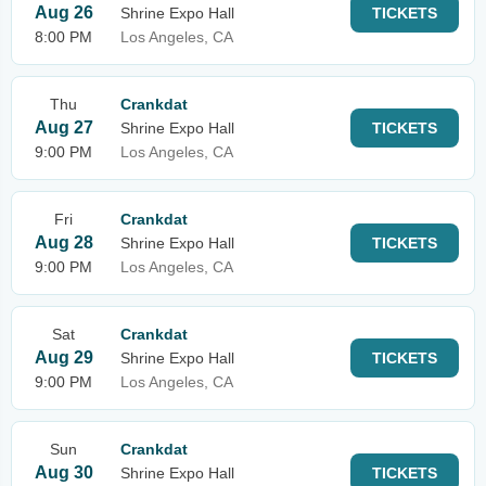
Aug 26
Shrine Expo Hall
TICKETS
8:00 PM
Los Angeles, CA
Thu
Crankdat
Aug 27
Shrine Expo Hall
TICKETS
9:00 PM
Los Angeles, CA
Fri
Crankdat
Aug 28
Shrine Expo Hall
TICKETS
9:00 PM
Los Angeles, CA
Sat
Crankdat
Aug 29
Shrine Expo Hall
TICKETS
9:00 PM
Los Angeles, CA
Sun
Crankdat
Aug 30
Shrine Expo Hall
TICKETS