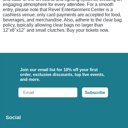
engaging atmosphere for every attendee. For a smooth
entry, please note that Revel Entertainment Center is a
cashless venue; only card payments are accepted for food,
beverages, and merchandise. Also, adhere to the clear bag
policy, typically allowing clear bags no larger than
12"x6"x12" and small clutches. Buy your tickets now.
Join our email list for 10% off your first
order, exclusive discounts, top live events,
and more.
Email
Subscribe
Social