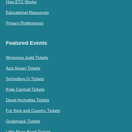
How ETC Works
Educational Resources
Privacy Preferences
Featured Events
Wynonna Judd Tickets
Aziz Ansari Tickets
Schoolboy Q Tickets
Kylie Cantrall Tickets
David Archuleta Tickets
For King and Country Tickets
Godsmack Tickets
Little River Band Tickets