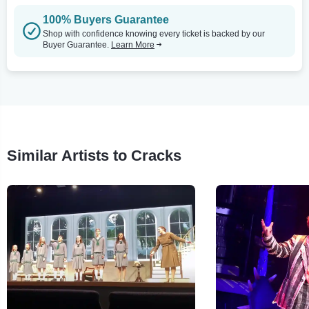
100% Buyers Guarantee
Shop with confidence knowing every ticket is backed by our
Buyer Guarantee.
Learn More
Similar Artists to Cracks