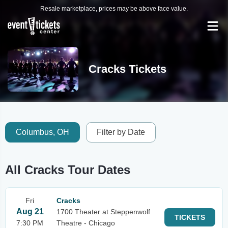
Resale marketplace, prices may be above face value.
Cracks Tickets
Columbus, OH
Filter by Date
All Cracks Tour Dates
Fri
Cracks
Aug 21
1700 Theater at Steppenwolf
TICKETS
7:30 PM
Theatre - Chicago