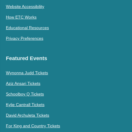
Website Accessibility
How ETC Works
Educational Resources
Privacy Preferences
Featured Events
Wynonna Judd Tickets
Aziz Ansari Tickets
Schoolboy Q Tickets
Kylie Cantrall Tickets
David Archuleta Tickets
For King and Country Tickets