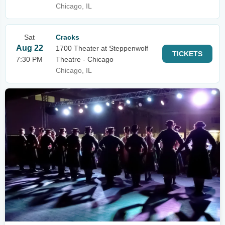
Chicago, IL
Sat
Cracks
Aug 22
1700 Theater at Steppenwolf
TICKETS
7:30 PM
Theatre - Chicago
Chicago, IL