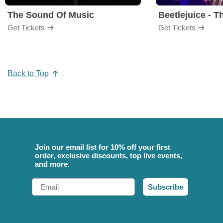
The Sound Of Music
Beetlejuice - T
Get Tickets
Get Tickets
Back to Top
Join our email list for 10% off your first
order, exclusive discounts, top live events,
and more.
Email
Subscribe