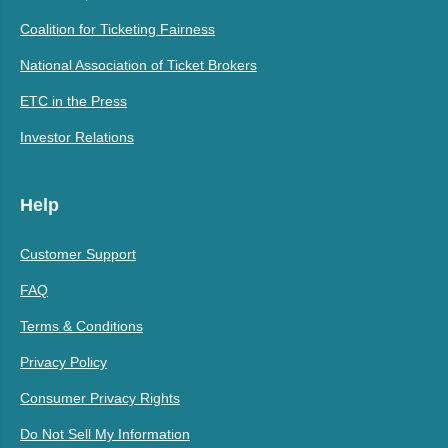
Coalition for Ticketing Fairness
National Association of Ticket Brokers
ETC in the Press
Investor Relations
Help
Customer Support
FAQ
Terms & Conditions
Privacy Policy
Consumer Privacy Rights
Do Not Sell My Information