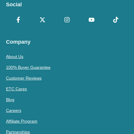
Social
Company
About Us
100% Buyer Guarantee
Customer Reviews
ETC Cares
Blog
Careers
Affiliate Program
Partnerships