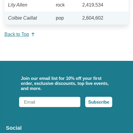
Lily Allen
rock
2,419,534
Colbie Caillat
pop
2,604,602
Back to Top
Join our email list for 10% off your first
order, exclusive discounts, top live events,
and more.
Email
Subscribe
Social