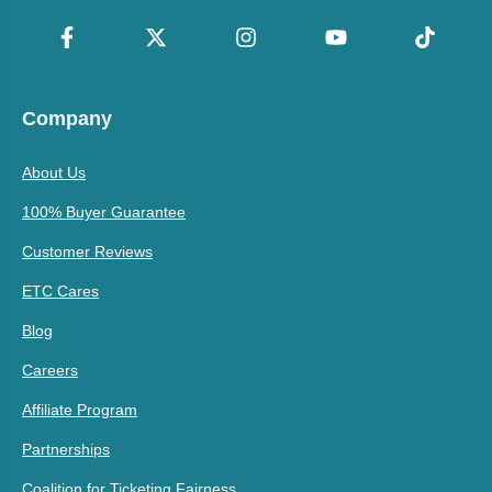
Company
About Us
100% Buyer Guarantee
Customer Reviews
ETC Cares
Blog
Careers
Affiliate Program
Partnerships
Coalition for Ticketing Fairness