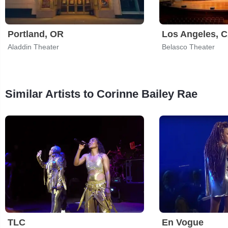
Portland, OR
Los Angeles, 
Aladdin Theater
Belasco Theater
Similar Artists to Corinne Bailey Rae
TLC
En Vogue