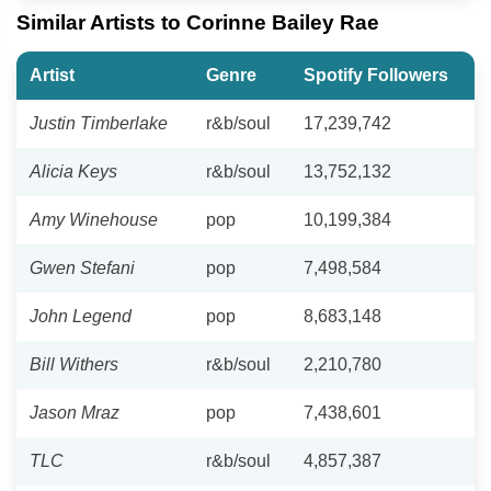
Similar Artists to Corinne Bailey Rae
Artist
Genre
Spotify Followers
Justin Timberlake
r&b/soul
17,239,742
Alicia Keys
r&b/soul
13,752,132
Amy Winehouse
pop
10,199,384
Gwen Stefani
pop
7,498,584
John Legend
pop
8,683,148
Bill Withers
r&b/soul
2,210,780
Jason Mraz
pop
7,438,601
TLC
r&b/soul
4,857,387