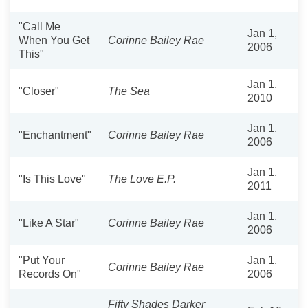
"Call Me
Jan 1,
When You Get
Corinne Bailey Rae
2006
This"
Jan 1,
"Closer"
The Sea
2010
Jan 1,
"Enchantment"
Corinne Bailey Rae
2006
Jan 1,
"Is This Love"
The Love E.P.
2011
Jan 1,
"Like A Star"
Corinne Bailey Rae
2006
"Put Your
Jan 1,
Corinne Bailey Rae
Records On"
2006
Fifty Shades Darker