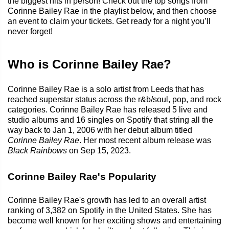
the biggest hits in person! Check out the top songs from
Corinne Bailey Rae in the playlist below, and then choose
an event to claim your tickets. Get ready for a night you’ll
never forget!
Who is Corinne Bailey Rae?
Corinne Bailey Rae is a solo artist from Leeds that has
reached superstar status across the r&b/soul, pop, and rock
categories. Corinne Bailey Rae has released 5 live and
studio albums and 16 singles on Spotify that string all the
way back to Jan 1, 2006 with her debut album titled
Corinne Bailey Rae
. Her most recent album release was
Black Rainbows
on Sep 15, 2023.
Corinne Bailey Rae's Popularity
Corinne Bailey Rae's growth has led to an overall artist
ranking of 3,382 on Spotify in the United States. She has
become well known for her exciting shows and entertaining