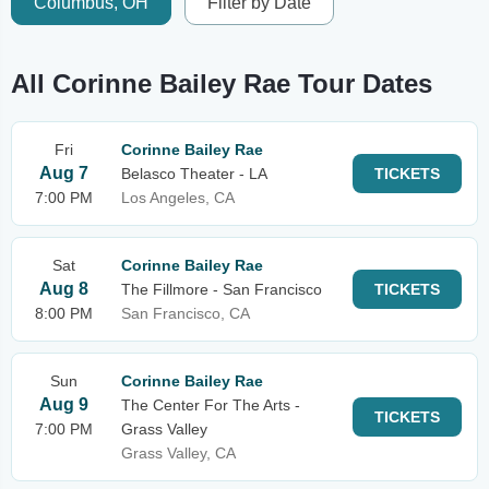
Columbus, OH
Filter by Date
All Corinne Bailey Rae Tour Dates
Fri
Corinne Bailey Rae
Aug 7
Belasco Theater - LA
TICKETS
7:00 PM
Los Angeles, CA
Sat
Corinne Bailey Rae
Aug 8
The Fillmore - San Francisco
TICKETS
8:00 PM
San Francisco, CA
Sun
Corinne Bailey Rae
Aug 9
The Center For The Arts -
TICKETS
7:00 PM
Grass Valley
Grass Valley, CA