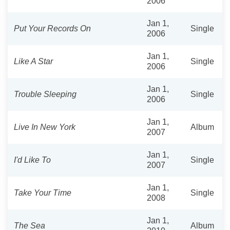
2006
Jan 1,
Put Your Records On
Single
2006
Jan 1,
Like A Star
Single
2006
Jan 1,
Trouble Sleeping
Single
2006
Jan 1,
Live In New York
Album
2007
Jan 1,
I'd Like To
Single
2007
Jan 1,
Take Your Time
Single
2008
Jan 1,
The Sea
Album