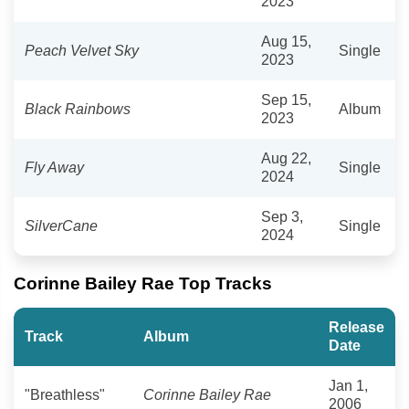
2023
Aug 15,
Peach Velvet Sky
Single
2023
Sep 15,
Black Rainbows
Album
2023
Aug 22,
Fly Away
Single
2024
Sep 3,
SilverCane
Single
2024
Corinne Bailey Rae Top Tracks
Release
Track
Album
Date
Jan 1,
"Breathless"
Corinne Bailey Rae
2006