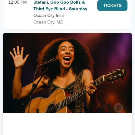
12:00 PM
Stefani, Goo Goo Dolls &
TICKETS
Third Eye Blind - Saturday
Ocean City Inlet
Ocean City, MD