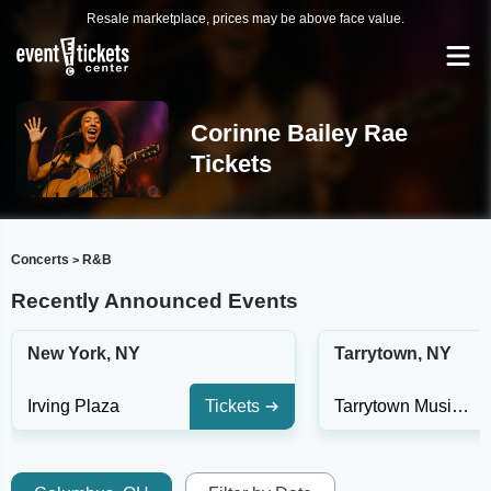
Resale marketplace, prices may be above face value.
Corinne Bailey Rae
Tickets
Concerts
R&B
>
Recently Announced Events
New York, NY
Tarrytown, NY
Irving Plaza
Tickets
Tarrytown Music Hall