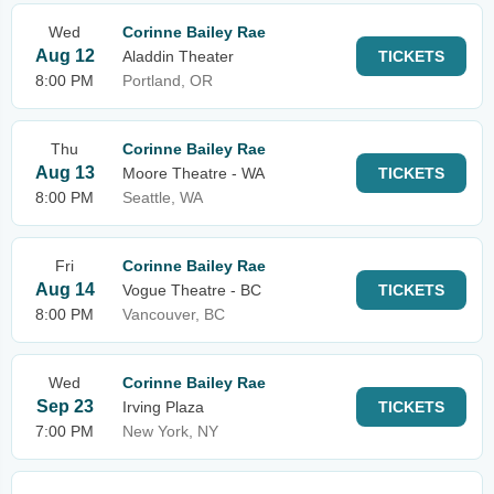
Wed
Corinne Bailey Rae
Aug 12
Aladdin Theater
TICKETS
8:00 PM
Portland, OR
Thu
Corinne Bailey Rae
Aug 13
Moore Theatre - WA
TICKETS
8:00 PM
Seattle, WA
Fri
Corinne Bailey Rae
Aug 14
Vogue Theatre - BC
TICKETS
8:00 PM
Vancouver, BC
Wed
Corinne Bailey Rae
Sep 23
Irving Plaza
TICKETS
7:00 PM
New York, NY