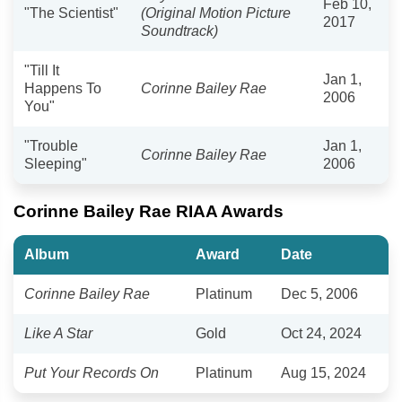
Feb 10,
"The Scientist"
(Original Motion Picture
2017
Soundtrack)
"Till It
Jan 1,
Happens To
Corinne Bailey Rae
2006
You"
"Trouble
Jan 1,
Corinne Bailey Rae
Sleeping"
2006
Corinne Bailey Rae RIAA Awards
Album
Award
Date
Corinne Bailey Rae
Platinum
Dec 5, 2006
Like A Star
Gold
Oct 24, 2024
Put Your Records On
Platinum
Aug 15, 2024