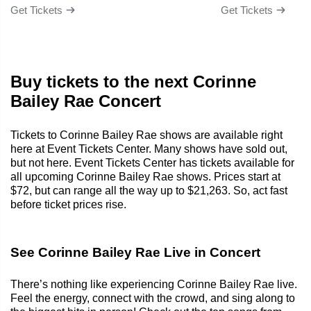
Get Tickets
Get Tickets
Buy tickets to the next Corinne
Bailey Rae Concert
Tickets to Corinne Bailey Rae shows are available right
here at Event Tickets Center. Many shows have sold out,
but not here. Event Tickets Center has tickets available for
all upcoming Corinne Bailey Rae shows. Prices start at
$72, but can range all the way up to $21,263. So, act fast
before ticket prices rise.
See Corinne Bailey Rae Live in Concert
There’s nothing like experiencing Corinne Bailey Rae live.
Feel the energy, connect with the crowd, and sing along to