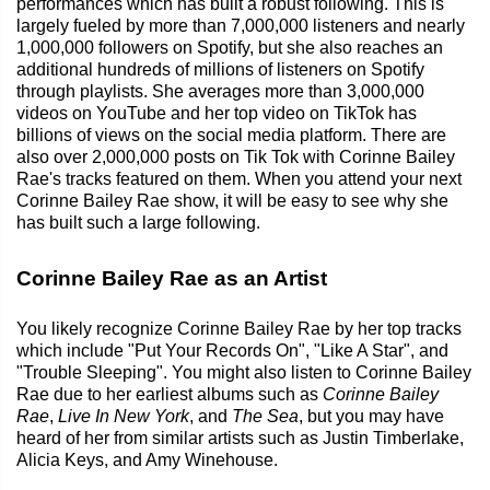
performances which has built a robust following. This is
largely fueled by more than 7,000,000 listeners and nearly
1,000,000 followers on Spotify, but she also reaches an
additional hundreds of millions of listeners on Spotify
through playlists. She averages more than 3,000,000
videos on YouTube and her top video on TikTok has
billions of views on the social media platform. There are
also over 2,000,000 posts on Tik Tok with Corinne Bailey
Rae's tracks featured on them. When you attend your next
Corinne Bailey Rae show, it will be easy to see why she
has built such a large following.
Corinne Bailey Rae as an Artist
You likely recognize Corinne Bailey Rae by her top tracks
which include "Put Your Records On", "Like A Star", and
"Trouble Sleeping". You might also listen to Corinne Bailey
Rae due to her earliest albums such as
Corinne Bailey
Rae
,
Live In New York
, and
The Sea
, but you may have
heard of her from similar artists such as Justin Timberlake,
Alicia Keys, and Amy Winehouse.