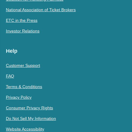
National Association of Ticket Brokers
ETC in the Press
Investor Relations
Help
Customer Support
FAQ
Terms & Conditions
Privacy Policy
Consumer Privacy Rights
Do Not Sell My Information
Website Accessibility