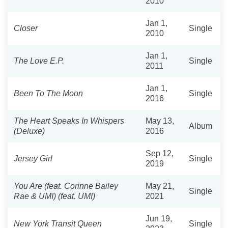
2010
Jan 1,
Closer
Single
2010
Jan 1,
The Love E.P.
Single
2011
Jan 1,
Been To The Moon
Single
2016
The Heart Speaks In Whispers
May 13,
Album
(Deluxe)
2016
Sep 12,
Jersey Girl
Single
2019
You Are (feat. Corinne Bailey
May 21,
Single
Rae & UMI) (feat. UMI)
2021
Jun 19,
New York Transit Queen
Single