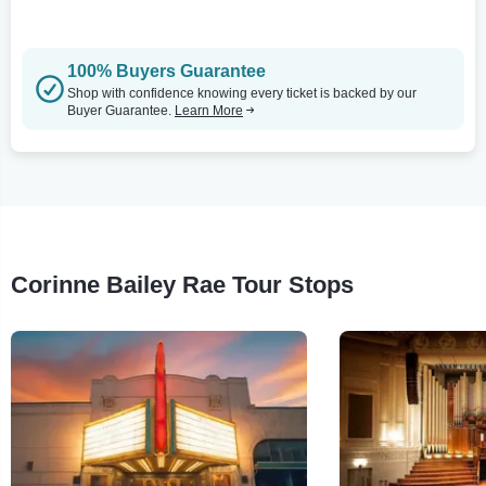
100% Buyers Guarantee
Shop with confidence knowing every ticket is backed by our
Buyer Guarantee.
Learn More
Corinne Bailey Rae Tour Stops