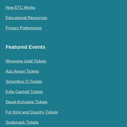
How ETC Works
Educational Resources
Privacy Preferences
Featured Events
Wynonna Judd Tickets
Aziz Ansari Tickets
Schoolboy Q Tickets
Kylie Cantrall Tickets
David Archuleta Tickets
For King and Country Tickets
Godsmack Tickets