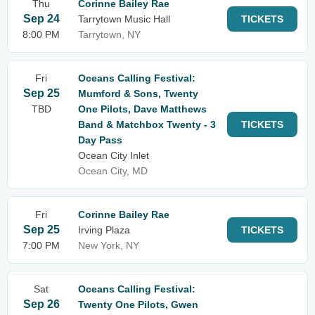
Thu
Corinne Bailey Rae
Sep 24
Tarrytown Music Hall
TICKETS
8:00 PM
Tarrytown, NY
Fri
Oceans Calling Festival:
Sep 25
Mumford & Sons, Twenty
TBD
One Pilots, Dave Matthews
Band & Matchbox Twenty - 3
TICKETS
Day Pass
Ocean City Inlet
Ocean City, MD
Fri
Corinne Bailey Rae
Sep 25
Irving Plaza
TICKETS
7:00 PM
New York, NY
Sat
Oceans Calling Festival:
Sep 26
Twenty One Pilots, Gwen