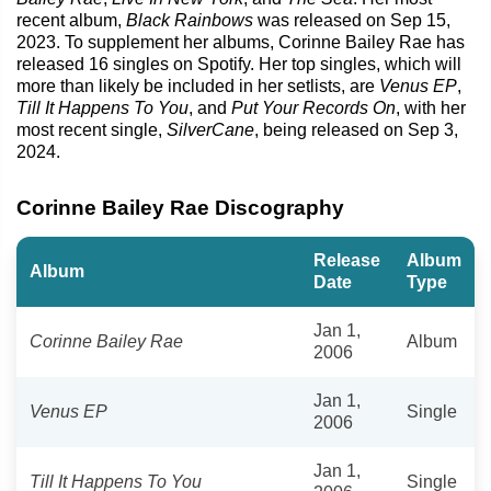
recent album,
Black Rainbows
was released on Sep 15,
2023. To supplement her albums, Corinne Bailey Rae has
released 16 singles on Spotify. Her top singles, which will
more than likely be included in her setlists, are
Venus EP
,
Till It Happens To You
, and
Put Your Records On
, with her
most recent single,
SilverCane
, being released on Sep 3,
2024.
Corinne Bailey Rae Discography
Release
Album
Album
Date
Type
Jan 1,
Corinne Bailey Rae
Album
2006
Jan 1,
Venus EP
Single
2006
Jan 1,
Till It Happens To You
Single