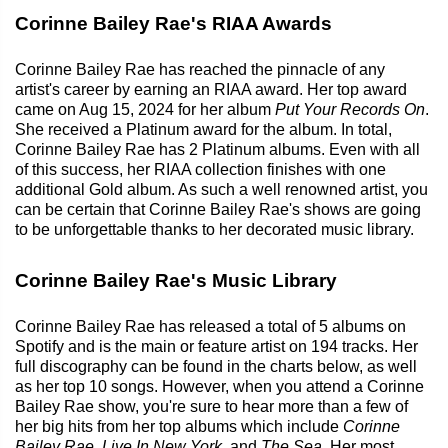
Corinne Bailey Rae's RIAA Awards
Corinne Bailey Rae has reached the pinnacle of any
artist's career by earning an RIAA award. Her top award
came on Aug 15, 2024 for her album
Put Your Records On
.
She received a Platinum award for the album. In total,
Corinne Bailey Rae has 2 Platinum albums. Even with all
of this success, her RIAA collection finishes with one
additional Gold album. As such a well renowned artist, you
can be certain that Corinne Bailey Rae's shows are going
to be unforgettable thanks to her decorated music library.
Corinne Bailey Rae's Music Library
Corinne Bailey Rae has released a total of 5 albums on
Spotify and is the main or feature artist on 194 tracks. Her
full discography can be found in the charts below, as well
as her top 10 songs. However, when you attend a Corinne
Bailey Rae show, you're sure to hear more than a few of
her big hits from her top albums which include
Corinne
Bailey Rae
,
Live In New York
, and
The Sea
. Her most