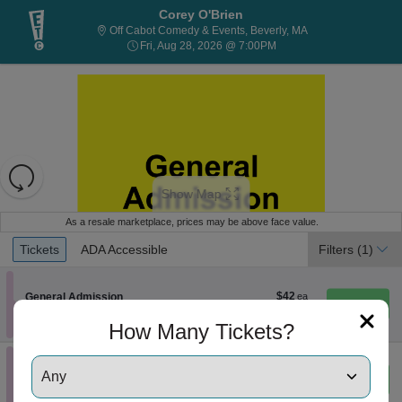
Corey O'Brien
Off Cabot Comedy &
Off Cabot Comedy & Events, Beverly, MA
Fri, Aug 28, 2026 @ 7:00
Fri, Aug 28, 2026 @ 7:00PM
Resets
the
Show Map
zoom
Reset
level
Map
As a resale marketplace, prices may be above face value.
and
Ticket
Tickets
ADA Accessible
Tickets
ADA Accessible
Filters
(1)
directional
Types
pan
of
$42
Section General Admission
$42
General Admission
Instant
each
the
Row GA
•
1-4 Tickets
Download
1
How Many Tickets?
seating
to
chart.
4
Tickets
Section General Admission
General Admission
$84
$84
available
eTickets
Row GA
•
1-6 Tickets
each
Important: Zone Seating, Open Zone Seatin
1
Important: Zone Seating