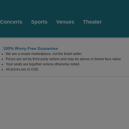
Concerts
Sports
Venues
Theater
100% Worry-Free Guarantee
We are a resale marketplace, not the ticket seller.
sburg, Ohio
Prices are set by third-party sellers and may be above or below face value.
Your seats are together unless otherwise noted.
All prices are in USD.