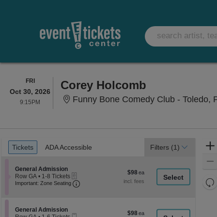
FRIDAY
FRI
Corey Holcomb
Oct 30, 2026
Funny Bone Comedy Club - Toledo, 
9:15PM
9:15PM
Ticket
Tickets
ADA Accessible
Tickets
ADA Accessible
Filters
(1)
Types
Section General Admission
General Admission
$98
$98
eTickets
Row GA
•
1-8 Tickets
each
Re
Important: Zone Seating, Open Zone Seati
1
Important: Zone Seating
to
th
Re
8
z
M
Tickets
le
Section General Admission
available
General Admission
$98
$98
Mobile