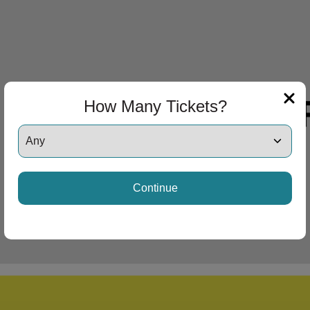
How Many Tickets?
Continue