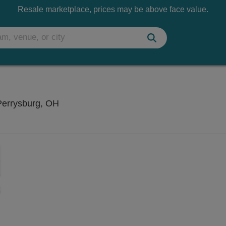
Resale marketplace, prices may be above face value.
Funny Bone Comedy Club - Toledo, Perry
Perrysburg, OH
Zoom
In
Zoom
Out
sets
ng Disclaimer
e
set
oom
ap
vel