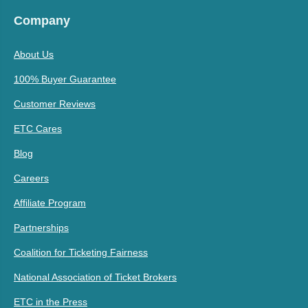
Company
About Us
100% Buyer Guarantee
Customer Reviews
ETC Cares
Blog
Careers
Affiliate Program
Partnerships
Coalition for Ticketing Fairness
National Association of Ticket Brokers
ETC in the Press