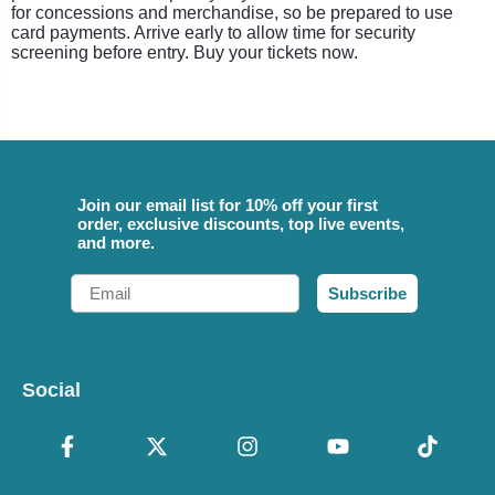
for concessions and merchandise, so be prepared to use
card payments. Arrive early to allow time for security
screening before entry. Buy your tickets now.
Join our email list for 10% off your first
order, exclusive discounts, top live events,
and more.
Email
Subscribe
Social