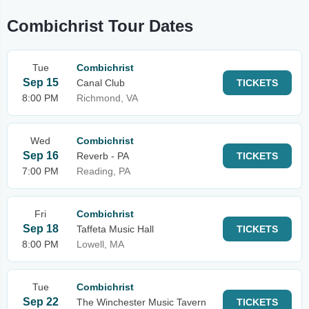
Combichrist Tour Dates
Tue
Combichrist
Sep 15
Canal Club
TICKETS
8:00 PM
Richmond, VA
Wed
Combichrist
Sep 16
Reverb - PA
TICKETS
7:00 PM
Reading, PA
Fri
Combichrist
Sep 18
Taffeta Music Hall
TICKETS
8:00 PM
Lowell, MA
Tue
Combichrist
Sep 22
The Winchester Music Tavern
TICKETS