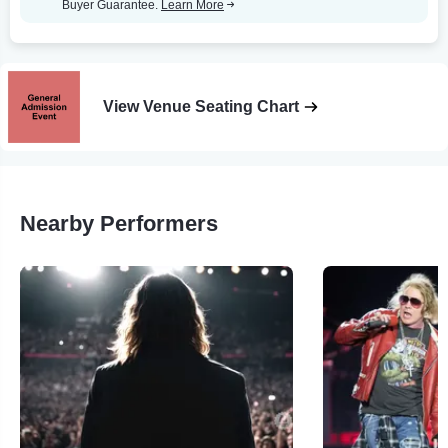
Buyer Guarantee.
Learn More
View Venue Seating Chart
Nearby Performers