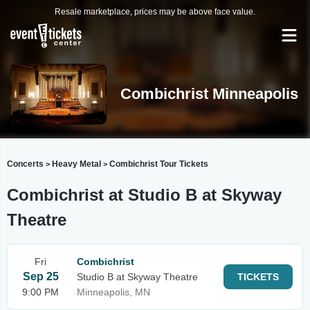
Resale marketplace, prices may be above face value.
Combichrist Minneapolis
Concerts
Heavy Metal
Combichrist Tour Tickets
>
>
Combichrist at Studio B at Skyway
Theatre
Fri
Combichrist
Sep 25
Studio B at Skyway Theatre
TICKETS
9:00 PM
Minneapolis, MN