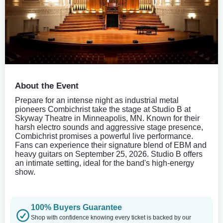
About the Event
Prepare for an intense night as industrial metal
pioneers Combichrist take the stage at Studio B at
Skyway Theatre in Minneapolis, MN. Known for their
harsh electro sounds and aggressive stage presence,
Combichrist promises a powerful live performance.
Fans can experience their signature blend of EBM and
heavy guitars on September 25, 2026. Studio B offers
an intimate setting, ideal for the band's high-energy
show.
100% Buyers Guarantee
Shop with confidence knowing every ticket is backed by our