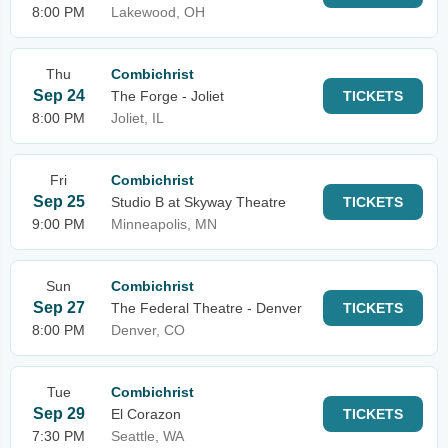
8:00 PM
Lakewood, OH
Thu
Combichrist
Sep 24
The Forge - Joliet
TICKETS
8:00 PM
Joliet, IL
Fri
Combichrist
Sep 25
Studio B at Skyway Theatre
TICKETS
9:00 PM
Minneapolis, MN
Sun
Combichrist
Sep 27
The Federal Theatre - Denver
TICKETS
8:00 PM
Denver, CO
Tue
Combichrist
Sep 29
El Corazon
TICKETS
7:30 PM
Seattle, WA