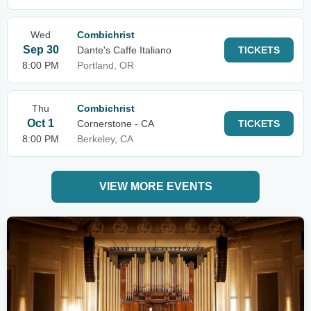
Wed
Combichrist
Sep 30
Dante's Caffe Italiano
TICKETS
8:00 PM
Portland, OR
Thu
Combichrist
Oct 1
Cornerstone - CA
TICKETS
8:00 PM
Berkeley, CA
VIEW MORE EVENTS