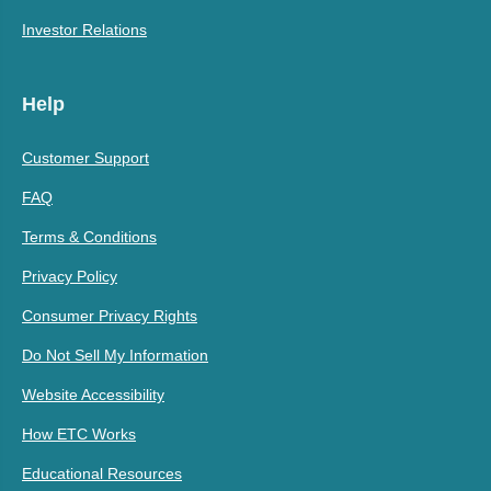
Investor Relations
Help
Customer Support
FAQ
Terms & Conditions
Privacy Policy
Consumer Privacy Rights
Do Not Sell My Information
Website Accessibility
How ETC Works
Educational Resources