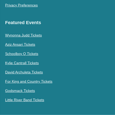
Privacy Preferences
Featured Events
Wynonna Judd Tickets
Aziz Ansari Tickets
Schoolboy Q Tickets
Kylie Cantrall Tickets
David Archuleta Tickets
For King and Country Tickets
Godsmack Tickets
Little River Band Tickets