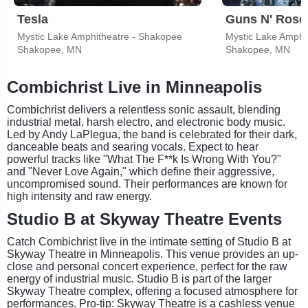
Tesla
Guns N' Rose
Mystic Lake Amphitheatre - Shakopee
Mystic Lake Amphi
Shakopee, MN
Shakopee, MN
Combichrist Live in Minneapolis
Combichrist delivers a relentless sonic assault, blending
industrial metal, harsh electro, and electronic body music.
Led by Andy LaPlegua, the band is celebrated for their dark,
danceable beats and searing vocals. Expect to hear
powerful tracks like "What The F**k Is Wrong With You?"
and "Never Love Again," which define their aggressive,
uncompromised sound. Their performances are known for
high intensity and raw energy.
Studio B at Skyway Theatre Events
Catch Combichrist live in the intimate setting of Studio B at
Skyway Theatre in Minneapolis. This venue provides an up-
close and personal concert experience, perfect for the raw
energy of industrial music. Studio B is part of the larger
Skyway Theatre complex, offering a focused atmosphere for
performances. Pro-tip: Skyway Theatre is a cashless venue