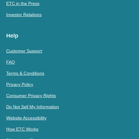
ETC in the Press
Investor Relations
Help
Customer Support
FAQ
Terms & Conditions
Privacy Policy
Consumer Privacy Rights
Do Not Sell My Information
Website Accessibility
How ETC Works