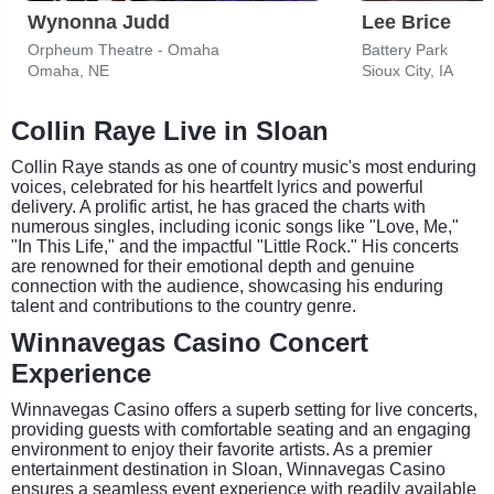
Wynonna Judd
Lee Brice
Orpheum Theatre - Omaha
Battery Park
Omaha, NE
Sioux City, IA
Collin Raye Live in Sloan
Collin Raye stands as one of country music's most enduring
voices, celebrated for his heartfelt lyrics and powerful
delivery. A prolific artist, he has graced the charts with
numerous singles, including iconic songs like "Love, Me,"
"In This Life," and the impactful "Little Rock." His concerts
are renowned for their emotional depth and genuine
connection with the audience, showcasing his enduring
talent and contributions to the country genre.
Winnavegas Casino Concert
Experience
Winnavegas Casino offers a superb setting for live concerts,
providing guests with comfortable seating and an engaging
environment to enjoy their favorite artists. As a premier
entertainment destination in Sloan, Winnavegas Casino
ensures a seamless event experience with readily available