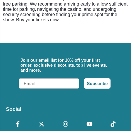
free parking. We recommend arriving early to allow sufficient
time for parking, navigating the casino, and undergoing
security screening before finding your prime spot for the
show. Buy your tickets now.
Join our email list for 10% off your first
order, exclusive discounts, top live events,
and more.
Email
Subscribe
Social