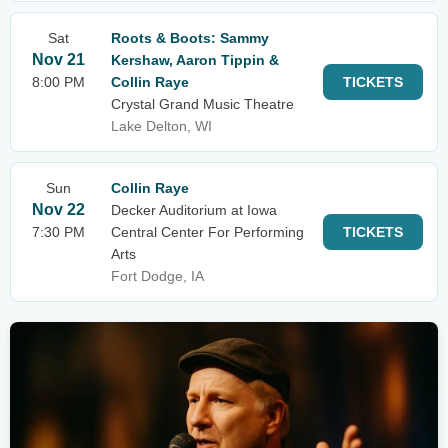
Sat
Roots & Boots: Sammy
Nov 21
Kershaw, Aaron Tippin &
8:00 PM
Collin Raye
TICKETS
Crystal Grand Music Theatre
Lake Delton, WI
Sun
Collin Raye
Nov 22
Decker Auditorium at Iowa
7:30 PM
Central Center For Performing
TICKETS
Arts
Fort Dodge, IA