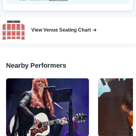
View Venue Seating Chart
Nearby Performers