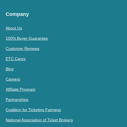
Company
About Us
100% Buyer Guarantee
Customer Reviews
ETC Cares
Blog
Careers
Affiliate Program
Partnerships
Coalition for Ticketing Fairness
National Association of Ticket Brokers