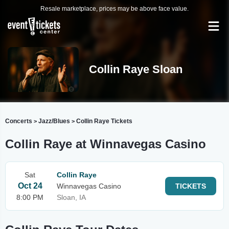
Resale marketplace, prices may be above face value.
Collin Raye Sloan
Concerts
Jazz/Blues
Collin Raye Tickets
>
>
Collin Raye at Winnavegas Casino
Sat
Collin Raye
Oct 24
Winnavegas Casino
TICKETS
8:00 PM
Sloan, IA