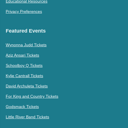
Educational Resources
Privacy Preferences
Featured Events
Wynonna Judd Tickets
Aziz Ansari Tickets
Schoolboy Q Tickets
Kylie Cantrall Tickets
David Archuleta Tickets
For King and Country Tickets
Godsmack Tickets
Little River Band Tickets