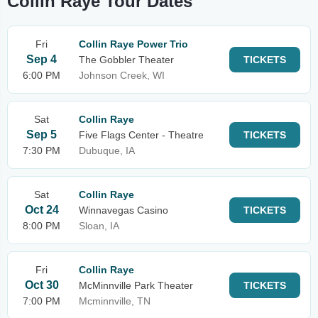
Collin Raye Tour Dates
Fri
Collin Raye Power Trio
Sep 4
The Gobbler Theater
TICKETS
6:00 PM
Johnson Creek, WI
Sat
Collin Raye
Sep 5
Five Flags Center - Theatre
TICKETS
7:30 PM
Dubuque, IA
Sat
Collin Raye
Oct 24
Winnavegas Casino
TICKETS
8:00 PM
Sloan, IA
Fri
Collin Raye
Oct 30
McMinnville Park Theater
TICKETS
7:00 PM
Mcminnville, TN