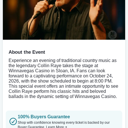
About the Event
Experience an evening of traditional country music as
the legendary Collin Raye takes the stage at
Winnavegas Casino in Sloan, IA. Fans can look
forward to a captivating performance on October 24,
2026, with the show scheduled to begin at 8:00 PM.
This special event offers an intimate opportunity to see
Collin Raye perform his classic hits and beloved
ballads in the dynamic setting of Winnavegas Casino.
100% Buyers Guarantee
Shop with confidence knowing every ticket is backed by our
Buyer Guarantee.
Learn More