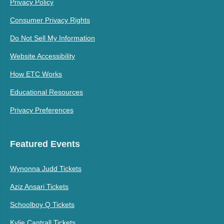
Privacy Policy
Consumer Privacy Rights
Do Not Sell My Information
Website Accessibility
How ETC Works
Educational Resources
Privacy Preferences
Featured Events
Wynonna Judd Tickets
Aziz Ansari Tickets
Schoolboy Q Tickets
Kylie Cantrall Tickets