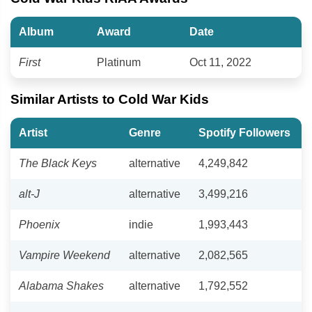
Album
Award
Date
First
Platinum
Oct 11, 2022
Similar Artists to Cold War Kids
Artist
Genre
Spotify Followers
The Black Keys
alternative
4,249,842
alt-J
alternative
3,499,216
Phoenix
indie
1,993,443
Vampire Weekend
alternative
2,082,565
Alabama Shakes
alternative
1,792,552