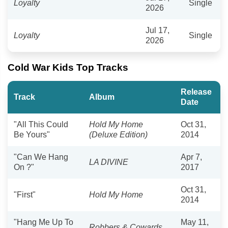
​Loyalty
Single
2026
Jul 17,
Loyalty
Single
2026
Cold War Kids Top Tracks
Release
Track
Album
Date
"All This Could
Hold My Home
Oct 31,
Be Yours"
(Deluxe Edition)
2014
"Can We Hang
Apr 7,
LA DIVINE
On ?"
2017
Oct 31,
"First"
Hold My Home
2014
"Hang Me Up To
May 11,
Robbers & Cowards