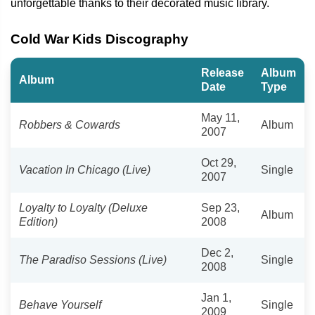
unforgettable thanks to their decorated music library.
Cold War Kids Discography
Release
Album
Album
Date
Type
May 11,
Robbers & Cowards
Album
2007
Oct 29,
Vacation In Chicago (Live)
Single
2007
Loyalty to Loyalty (Deluxe
Sep 23,
Album
Edition)
2008
Dec 2,
The Paradiso Sessions (Live)
Single
2008
Jan 1,
Behave Yourself
Single
2009