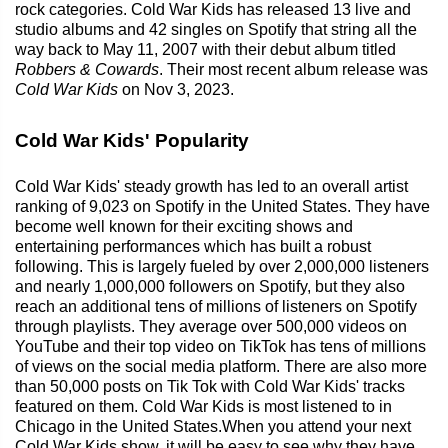
rock categories. Cold War Kids has released 13 live and
studio albums and 42 singles on Spotify that string all the
way back to May 11, 2007 with their debut album titled
Robbers & Cowards
. Their most recent album release was
Cold War Kids
on Nov 3, 2023.
Cold War Kids' Popularity
Cold War Kids' steady growth has led to an overall artist
ranking of 9,023 on Spotify in the United States. They have
become well known for their exciting shows and
entertaining performances which has built a robust
following. This is largely fueled by over 2,000,000 listeners
and nearly 1,000,000 followers on Spotify, but they also
reach an additional tens of millions of listeners on Spotify
through playlists. They average over 500,000 videos on
YouTube and their top video on TikTok has tens of millions
of views on the social media platform. There are also more
than 50,000 posts on Tik Tok with Cold War Kids' tracks
featured on them. Cold War Kids is most listened to in
Chicago in the United States.When you attend your next
Cold War Kids show, it will be easy to see why they have