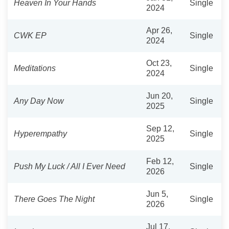
Heaven In Your Hands
Single
2024
Apr 26,
CWK EP
Single
2024
Oct 23,
Meditations
Single
2024
Jun 20,
Any Day Now
Single
2025
Sep 12,
Hyperempathy
Single
2025
Feb 12,
Push My Luck / All I Ever Need
Single
2026
Jun 5,
There Goes The Night
Single
2026
Jul 17,