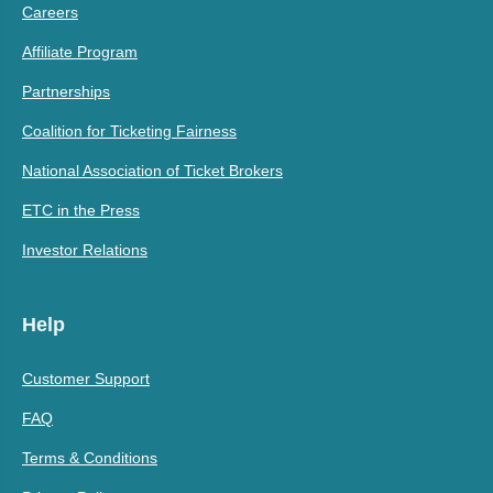
Careers
Affiliate Program
Partnerships
Coalition for Ticketing Fairness
National Association of Ticket Brokers
ETC in the Press
Investor Relations
Help
Customer Support
FAQ
Terms & Conditions