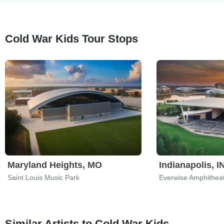
Cold War Kids Tour Stops
Maryland Heights, MO
Indianapolis, I
Saint Louis Music Park
Similar Artists to Cold War Kids