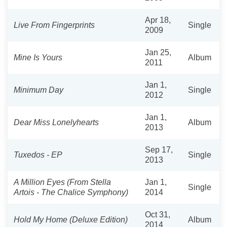
Apr 18,
Live From Fingerprints
Single
2009
Jan 25,
Mine Is Yours
Album
2011
Jan 1,
Minimum Day
Single
2012
Jan 1,
Dear Miss Lonelyhearts
Album
2013
Sep 17,
Tuxedos - EP
Single
2013
A Million Eyes (From Stella
Jan 1,
Single
Artois - The Chalice Symphony)
2014
Oct 31,
Hold My Home (Deluxe Edition)
Album
2014