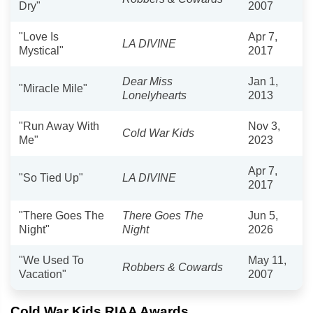
Dry"
2007
"Love Is
Apr 7,
LA DIVINE
Mystical"
2017
Dear Miss
Jan 1,
"Miracle Mile"
Lonelyhearts
2013
"Run Away With
Nov 3,
Cold War Kids
Me"
2023
Apr 7,
"So Tied Up"
LA DIVINE
2017
"There Goes The
There Goes The
Jun 5,
Night"
Night
2026
"We Used To
May 11,
Robbers & Cowards
Vacation"
2007
Cold War Kids RIAA Awards