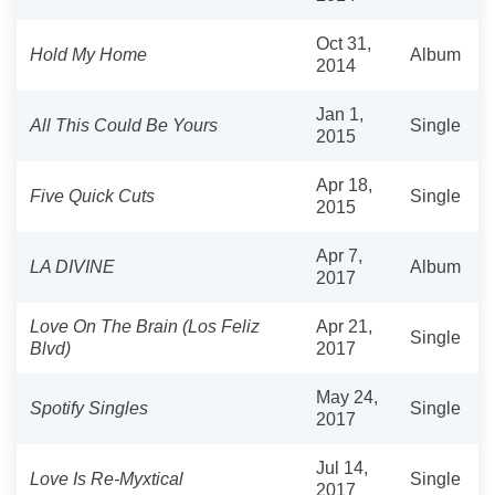
Oct 31,
Hold My Home
Album
2014
Jan 1,
All This Could Be Yours
Single
2015
Apr 18,
Five Quick Cuts
Single
2015
Apr 7,
LA DIVINE
Album
2017
Love On The Brain (Los Feliz
Apr 21,
Single
Blvd)
2017
May 24,
Spotify Singles
Single
2017
Jul 14,
Love Is Re-Myxtical
Single
2017