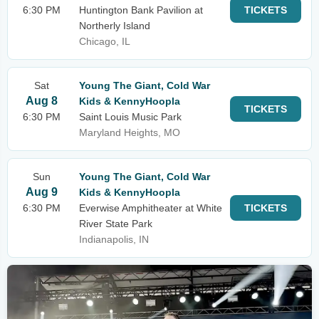
6:30 PM
Huntington Bank Pavilion at
TICKETS
Northerly Island
Chicago, IL
Sat
Young The Giant, Cold War
Aug 8
Kids & KennyHoopla
TICKETS
6:30 PM
Saint Louis Music Park
Maryland Heights, MO
Sun
Young The Giant, Cold War
Aug 9
Kids & KennyHoopla
6:30 PM
Everwise Amphitheater at White
TICKETS
River State Park
Indianapolis, IN