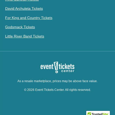
David Archuleta Tickets
For King and Country Tickets
Godsmack Tickets
Little River Band Tickets
As a resale marketplace, prices may be above face value.
© 2026 Event Tickets Center. All rights reserved.