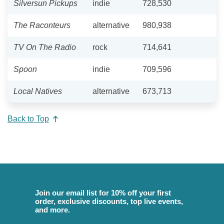
Silversun Pickups
indie
728,530
The Raconteurs
alternative
980,938
TV On The Radio
rock
714,641
Spoon
indie
709,596
Local Natives
alternative
673,713
Back to Top
Join our email list for 10% off your first
order, exclusive discounts, top live events,
and more.