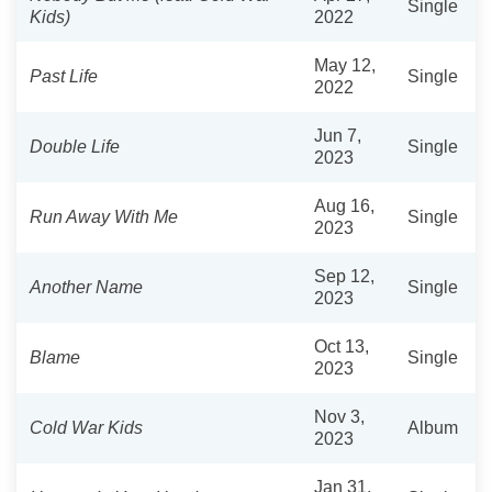
Single
Kids)
2022
May 12,
Past Life
Single
2022
Jun 7,
Double Life
Single
2023
Aug 16,
Run Away With Me
Single
2023
Sep 12,
Another Name
Single
2023
Oct 13,
Blame
Single
2023
Nov 3,
Cold War Kids
Album
2023
Jan 31,