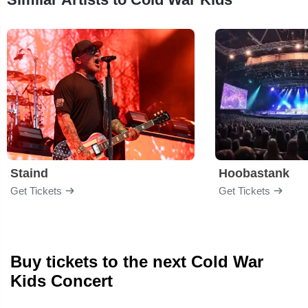
Staind
Hoobastank
Get Tickets
Get Tickets
Buy tickets to the next Cold War
Kids Concert