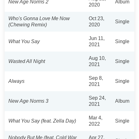
New Age Norms 2
Album
2020
Who's Gonna Love Me Now
Oct 23,
Single
(Chewing Remix)
2020
Jun 11,
What You Say
Single
2021
Aug 10,
Wasted All Night
Single
2021
Sep 8,
Always
Single
2021
Sep 24,
New Age Norms 3
Album
2021
Mar 4,
What You Say (feat. Zella Day)
Single
2022
Nobody But Me (feat. Cold War
Apr 27,