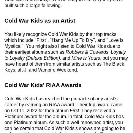
built such a large following.
Cold War Kids as an Artist
You likely recognize Cold War Kids by their top tracks
which include "First", "Hang Me Up To Dry", and "Love Is
Mystical". You might also listen to Cold War Kids due to
their earliest albums such as
Robbers & Cowards
,
Loyalty
to Loyalty (Deluxe Edition)
, and
Mine Is Yours
, but you may
have heard of them from similar artists such as The Black
Keys, alt-J, and Vampire Weekend.
Cold War Kids' RIAA Awards
Cold War Kids has reached the pinnacle of any artist's
career by earning an RIAA award. Their top award came
on Oct 11, 2022 for their album
First
. They received a
Platinum award for the album. In total, Cold War Kids has
one Platinum album. As such a well renowned artist, you
can be certain that Cold War Kids's shows are going to be