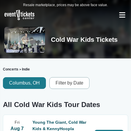
Resale marketplace, prices may be above face value.
Cold War Kids Tickets
Concerts
Indie
>
Columbus, OH
Filter by Date
All Cold War Kids Tour Dates
Fri
Young The Giant, Cold War
Aug 7
Kids & KennyHoopla