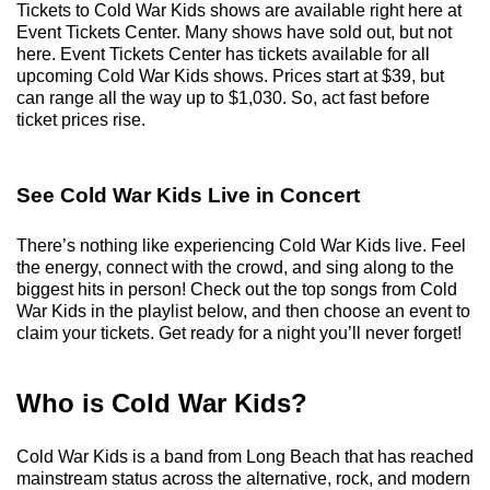
Tickets to Cold War Kids shows are available right here at
Event Tickets Center. Many shows have sold out, but not
here. Event Tickets Center has tickets available for all
upcoming Cold War Kids shows. Prices start at $39, but
can range all the way up to $1,030. So, act fast before
ticket prices rise.
See Cold War Kids Live in Concert
There’s nothing like experiencing Cold War Kids live. Feel
the energy, connect with the crowd, and sing along to the
biggest hits in person! Check out the top songs from Cold
War Kids in the playlist below, and then choose an event to
claim your tickets. Get ready for a night you’ll never forget!
Who is Cold War Kids?
Cold War Kids is a band from Long Beach that has reached
mainstream status across the alternative, rock, and modern