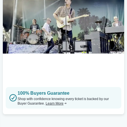
100% Buyers Guarantee
Shop with confidence knowing every ticket is backed by our
Buyer Guarantee.
Learn More