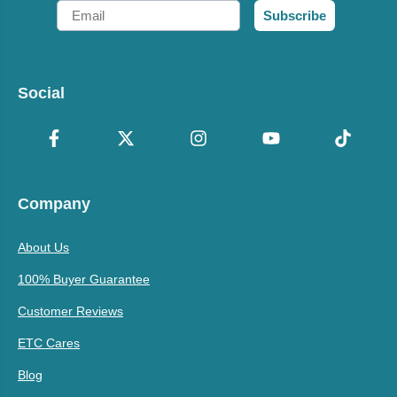
Email
Subscribe
Social
Company
About Us
100% Buyer Guarantee
Customer Reviews
ETC Cares
Blog