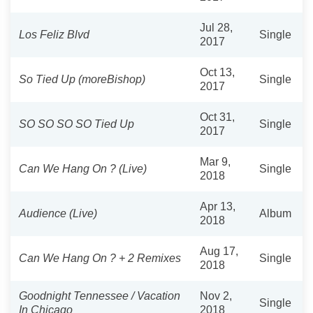
Jul 28,
Los Feliz Blvd
Single
2017
Oct 13,
So Tied Up (moreBishop)
Single
2017
Oct 31,
SO SO SO SO Tied Up
Single
2017
Mar 9,
Can We Hang On ? (Live)
Single
2018
Apr 13,
Audience (Live)
Album
2018
Aug 17,
Can We Hang On ? + 2 Remixes
Single
2018
Goodnight Tennessee / Vacation
Nov 2,
Single
In Chicago
2018