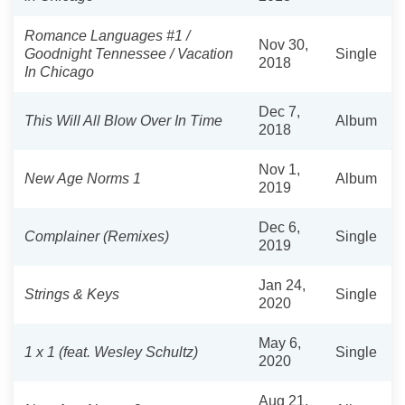
Romance Languages #1 /
Nov 30,
Goodnight Tennessee / Vacation
Single
2018
In Chicago
Dec 7,
This Will All Blow Over In Time
Album
2018
Nov 1,
New Age Norms 1
Album
2019
Dec 6,
Complainer (Remixes)
Single
2019
Jan 24,
Strings & Keys
Single
2020
May 6,
1 x 1 (feat. Wesley Schultz)
Single
2020
Aug 21,