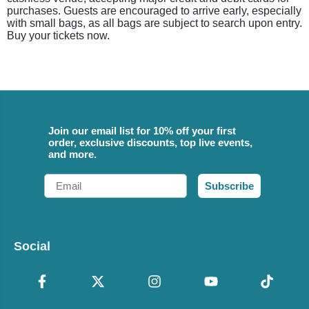
purchases. Guests are encouraged to arrive early, especially
with small bags, as all bags are subject to search upon entry.
Buy your tickets now.
Join our email list for 10% off your first
order, exclusive discounts, top live events,
and more.
Email
Subscribe
Social