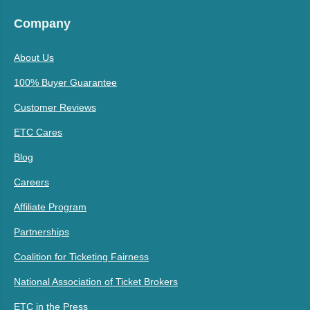
Company
About Us
100% Buyer Guarantee
Customer Reviews
ETC Cares
Blog
Careers
Affiliate Program
Partnerships
Coalition for Ticketing Fairness
National Association of Ticket Brokers
ETC in the Press