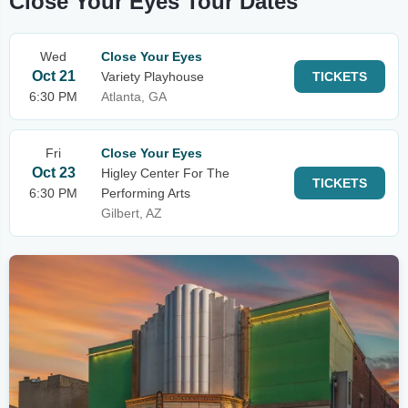
Close Your Eyes Tour Dates
Wed
Close Your Eyes
Oct 21
Variety Playhouse
TICKETS
6:30 PM
Atlanta, GA
Fri
Close Your Eyes
Oct 23
Higley Center For The
TICKETS
6:30 PM
Performing Arts
Gilbert, AZ