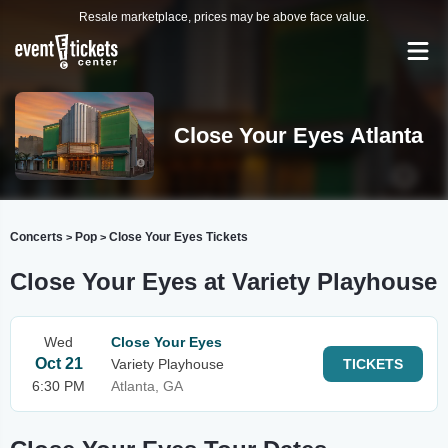
Resale marketplace, prices may be above face value.
Close Your Eyes Atlanta
Concerts
Pop
Close Your Eyes Tickets
>
>
Close Your Eyes at Variety Playhouse
Wed
Close Your Eyes
Oct 21
Variety Playhouse
TICKETS
6:30 PM
Atlanta, GA