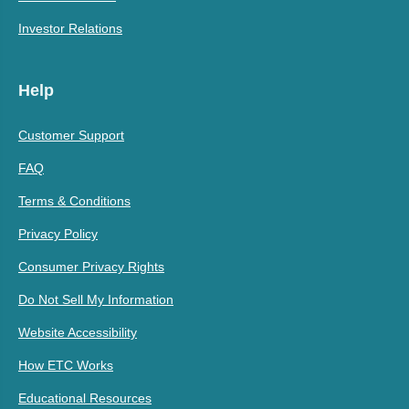
Investor Relations
Help
Customer Support
FAQ
Terms & Conditions
Privacy Policy
Consumer Privacy Rights
Do Not Sell My Information
Website Accessibility
How ETC Works
Educational Resources