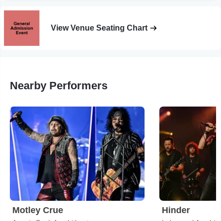
View Venue Seating Chart
Nearby Performers
Motley Crue
Hinder