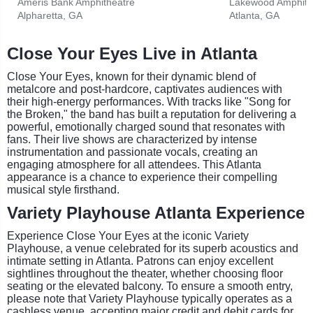
Ameris Bank Amphitheatre
Lakewood Amphith
Alpharetta, GA
Atlanta, GA
Close Your Eyes Live in Atlanta
Close Your Eyes, known for their dynamic blend of
metalcore and post-hardcore, captivates audiences with
their high-energy performances. With tracks like "Song for
the Broken," the band has built a reputation for delivering a
powerful, emotionally charged sound that resonates with
fans. Their live shows are characterized by intense
instrumentation and passionate vocals, creating an
engaging atmosphere for all attendees. This Atlanta
appearance is a chance to experience their compelling
musical style firsthand.
Variety Playhouse Atlanta Experience
Experience Close Your Eyes at the iconic Variety
Playhouse, a venue celebrated for its superb acoustics and
intimate setting in Atlanta. Patrons can enjoy excellent
sightlines throughout the theater, whether choosing floor
seating or the elevated balcony. To ensure a smooth entry,
please note that Variety Playhouse typically operates as a
cashless venue, accepting major credit and debit cards for