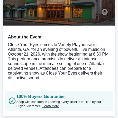
About the Event
Close Your Eyes comes to Variety Playhouse in
Atlanta, GA, for an evening of powerful live music on
October 21, 2026, with the show beginning at 6:30 PM.
This performance promises to deliver an intense
soundscape in the intimate setting of one of Atlanta's
beloved venues. Attendees can prepare for a
captivating show as Close Your Eyes delivers their
distinctive sound.
100% Buyers Guarantee
Shop with confidence knowing every ticket is backed by our
Buyer Guarantee.
Learn More