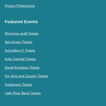
Privacy Preferences
Featured Events
Wynonna Judd Tickets
Aziz Ansari Tickets
Schoolboy Q Tickets
Kylie Cantrall Tickets
David Archuleta Tickets
For King and Country Tickets
Godsmack Tickets
Little River Band Tickets