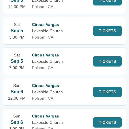
Sep 5
Lakeside Church
TICKETS
12:30 PM
Folsom, CA
Sat
Circus Vargas
Sep 5
Lakeside Church
TICKETS
3:30 PM
Folsom, CA
Sat
Circus Vargas
Sep 5
Lakeside Church
TICKETS
7:00 PM
Folsom, CA
Sun
Circus Vargas
Sep 6
Lakeside Church
TICKETS
12:00 PM
Folsom, CA
Sun
Circus Vargas
Sep 6
Lakeside Church
TICKETS
3:00 PM
Folsom, CA