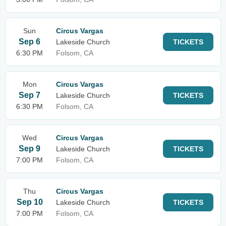
Sun
Circus Vargas
Sep 6
Lakeside Church
TICKETS
6:30 PM
Folsom, CA
Mon
Circus Vargas
Sep 7
Lakeside Church
TICKETS
6:30 PM
Folsom, CA
Wed
Circus Vargas
Sep 9
Lakeside Church
TICKETS
7:00 PM
Folsom, CA
Thu
Circus Vargas
Sep 10
Lakeside Church
TICKETS
7:00 PM
Folsom, CA