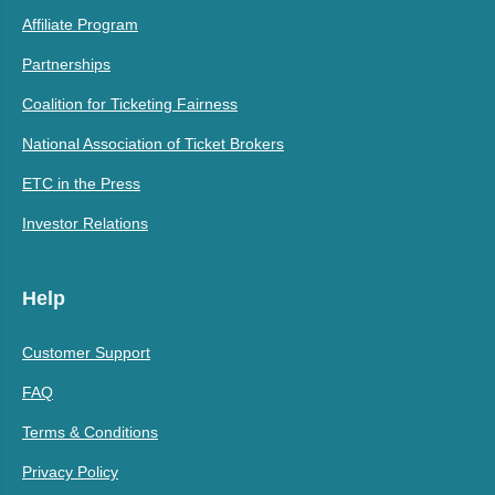
Affiliate Program
Partnerships
Coalition for Ticketing Fairness
National Association of Ticket Brokers
ETC in the Press
Investor Relations
Help
Customer Support
FAQ
Terms & Conditions
Privacy Policy