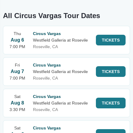
All Circus Vargas Tour Dates
Thu
Circus Vargas
Aug 6
Westfield Galleria at Rosevile
TICKETS
7:00 PM
Roseville, CA
Fri
Circus Vargas
Aug 7
Westfield Galleria at Rosevile
TICKETS
7:00 PM
Roseville, CA
Sat
Circus Vargas
Aug 8
Westfield Galleria at Rosevile
TICKETS
3:30 PM
Roseville, CA
Sat
Circus Vargas