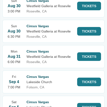
Sun
Circus Vargas
Aug 30
Westfield Galleria at Rosevile
TICKETS
3:00 PM
Roseville, CA
Sun
Circus Vargas
Aug 30
Westfield Galleria at Rosevile
TICKETS
6:30 PM
Roseville, CA
Mon
Circus Vargas
Aug 31
Westfield Galleria at Rosevile
TICKETS
6:00 PM
Roseville, CA
Fri
Circus Vargas
Sep 4
Lakeside Church
TICKETS
7:00 PM
Folsom, CA
Sat
Circus Vargas