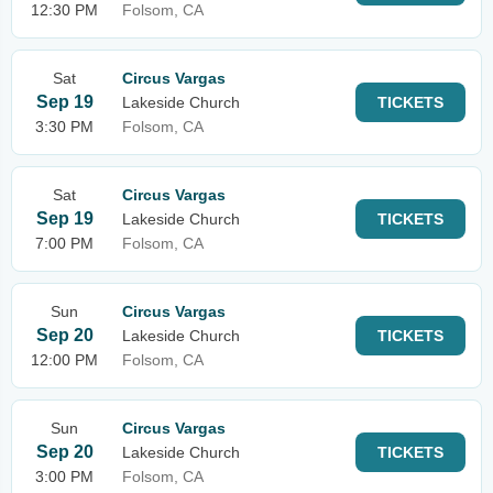
12:30 PM
Folsom, CA
Sat
Circus Vargas
Sep 19
Lakeside Church
TICKETS
3:30 PM
Folsom, CA
Sat
Circus Vargas
Sep 19
Lakeside Church
TICKETS
7:00 PM
Folsom, CA
Sun
Circus Vargas
Sep 20
Lakeside Church
TICKETS
12:00 PM
Folsom, CA
Sun
Circus Vargas
Sep 20
Lakeside Church
TICKETS
3:00 PM
Folsom, CA