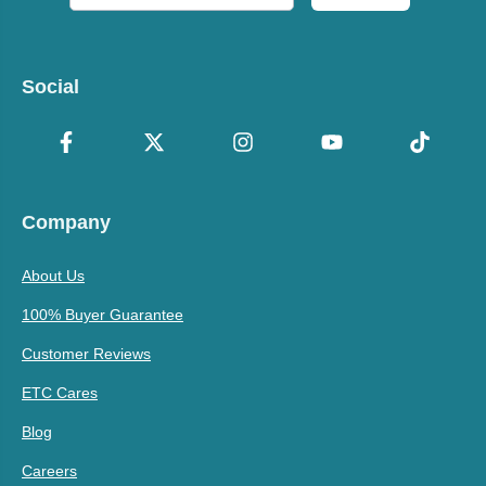
Social
Company
About Us
100% Buyer Guarantee
Customer Reviews
ETC Cares
Blog
Careers