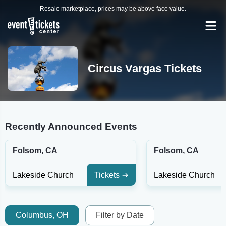
Resale marketplace, prices may be above face value.
Circus Vargas Tickets
Recently Announced Events
Folsom, CA
Folsom, CA
Lakeside Church
Tickets
Lakeside Church
Columbus, OH
Filter by Date