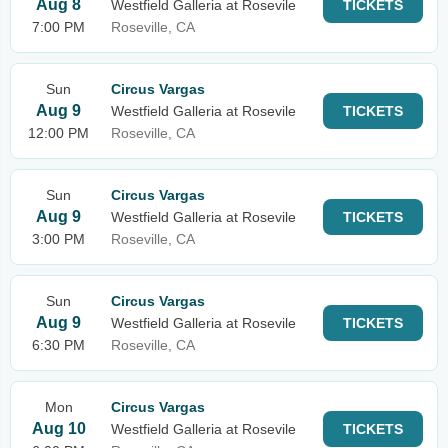
Aug 8
Westfield Galleria at Rosevile
TICKETS
7:00 PM
Roseville, CA
Sun
Circus Vargas
Aug 9
Westfield Galleria at Rosevile
TICKETS
12:00 PM
Roseville, CA
Sun
Circus Vargas
Aug 9
Westfield Galleria at Rosevile
TICKETS
3:00 PM
Roseville, CA
Sun
Circus Vargas
Aug 9
Westfield Galleria at Rosevile
TICKETS
6:30 PM
Roseville, CA
Mon
Circus Vargas
Aug 10
Westfield Galleria at Rosevile
TICKETS