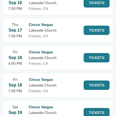
Sep 16
Lakeside Church
TICKETS
7:00 PM
Folsom, CA
Thu
Circus Vargas
Sep 17
Lakeside Church
TICKETS
7:00 PM
Folsom, CA
Fri
Circus Vargas
Sep 18
Lakeside Church
TICKETS
4:00 PM
Folsom, CA
Fri
Circus Vargas
Sep 18
Lakeside Church
TICKETS
7:00 PM
Folsom, CA
Sat
Circus Vargas
Sep 19
Lakeside Church
TICKETS