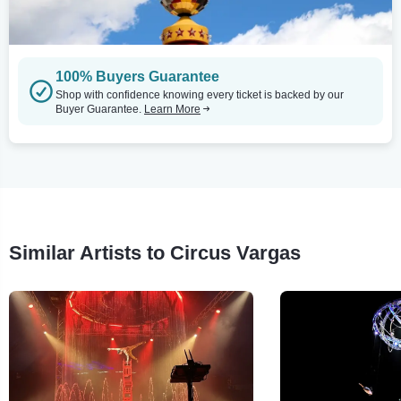
100% Buyers Guarantee
Shop with confidence knowing every ticket is backed by our
Buyer Guarantee.
Learn More
Similar Artists to Circus Vargas