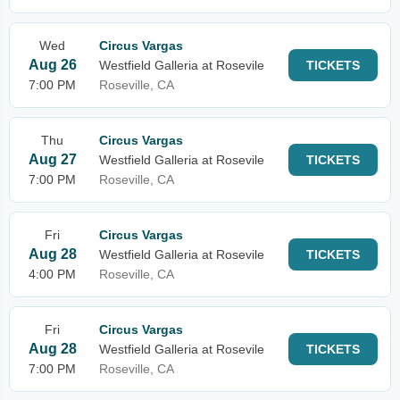
Wed
Circus Vargas
Aug 26
Westfield Galleria at Rosevile
TICKETS
7:00 PM
Roseville, CA
Thu
Circus Vargas
Aug 27
Westfield Galleria at Rosevile
TICKETS
7:00 PM
Roseville, CA
Fri
Circus Vargas
Aug 28
Westfield Galleria at Rosevile
TICKETS
4:00 PM
Roseville, CA
Fri
Circus Vargas
Aug 28
Westfield Galleria at Rosevile
TICKETS
7:00 PM
Roseville, CA