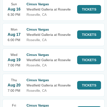
Sun
Circus Vargas
Aug 16
Westfield Galleria at Rosevile
TICKETS
6:30 PM
Roseville, CA
Mon
Circus Vargas
Aug 17
Westfield Galleria at Rosevile
TICKETS
6:00 PM
Roseville, CA
Wed
Circus Vargas
Aug 19
Westfield Galleria at Rosevile
TICKETS
7:00 PM
Roseville, CA
Thu
Circus Vargas
Aug 20
Westfield Galleria at Rosevile
TICKETS
7:00 PM
Roseville, CA
Fri
Circus Vargas