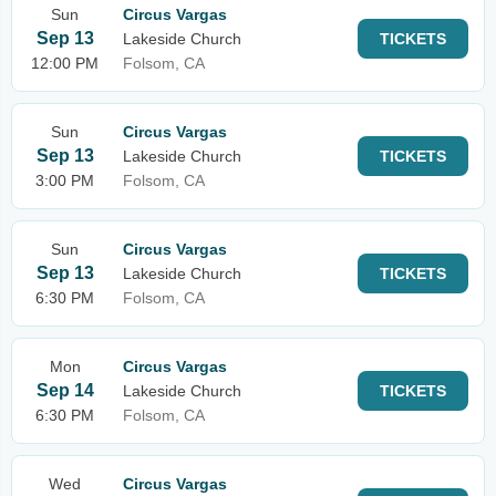
Sun
Circus Vargas
Sep 13
Lakeside Church
TICKETS
12:00 PM
Folsom, CA
Sun
Circus Vargas
Sep 13
Lakeside Church
TICKETS
3:00 PM
Folsom, CA
Sun
Circus Vargas
Sep 13
Lakeside Church
TICKETS
6:30 PM
Folsom, CA
Mon
Circus Vargas
Sep 14
Lakeside Church
TICKETS
6:30 PM
Folsom, CA
Wed
Circus Vargas