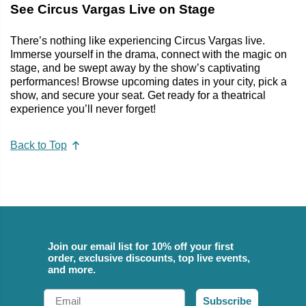
See Circus Vargas Live on Stage
There’s nothing like experiencing Circus Vargas live.
Immerse yourself in the drama, connect with the magic on
stage, and be swept away by the show’s captivating
performances! Browse upcoming dates in your city, pick a
show, and secure your seat. Get ready for a theatrical
experience you’ll never forget!
Back to Top
Join our email list for 10% off your first
order, exclusive discounts, top live events,
and more.
Email
Subscribe