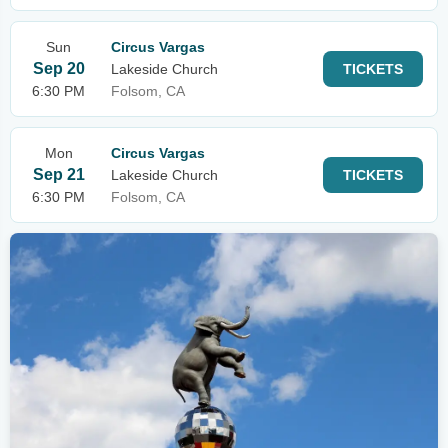
Sun
Circus Vargas
Sep 20
Lakeside Church
TICKETS
6:30 PM
Folsom, CA
Mon
Circus Vargas
Sep 21
Lakeside Church
TICKETS
6:30 PM
Folsom, CA