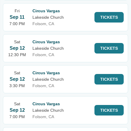
Fri
Circus Vargas
Sep 11
Lakeside Church
TICKETS
7:00 PM
Folsom, CA
Sat
Circus Vargas
Sep 12
Lakeside Church
TICKETS
12:30 PM
Folsom, CA
Sat
Circus Vargas
Sep 12
Lakeside Church
TICKETS
3:30 PM
Folsom, CA
Sat
Circus Vargas
Sep 12
Lakeside Church
TICKETS
7:00 PM
Folsom, CA