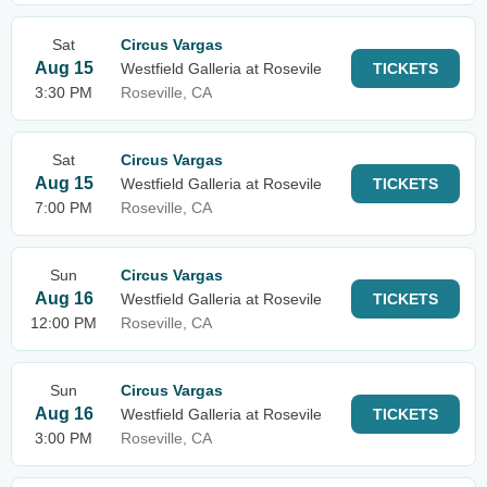
Sat
Circus Vargas
Aug 15
Westfield Galleria at Rosevile
TICKETS
3:30 PM
Roseville, CA
Sat
Circus Vargas
Aug 15
Westfield Galleria at Rosevile
TICKETS
7:00 PM
Roseville, CA
Sun
Circus Vargas
Aug 16
Westfield Galleria at Rosevile
TICKETS
12:00 PM
Roseville, CA
Sun
Circus Vargas
Aug 16
Westfield Galleria at Rosevile
TICKETS
3:00 PM
Roseville, CA