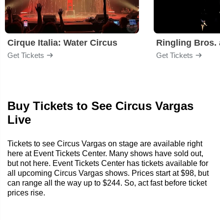
Cirque Italia: Water Circus
Get Tickets
Get Tickets
Buy Tickets to See Circus Vargas
Live
Tickets to see Circus Vargas on stage are available right
here at Event Tickets Center. Many shows have sold out,
but not here. Event Tickets Center has tickets available for
all upcoming Circus Vargas shows. Prices start at $98, but
can range all the way up to $244. So, act fast before ticket
prices rise.