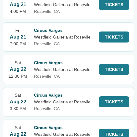
Aug 21
Westfield Galleria at Rosevile
TICKETS
4:00 PM
Roseville, CA
Fri
Circus Vargas
Aug 21
Westfield Galleria at Rosevile
TICKETS
7:00 PM
Roseville, CA
Sat
Circus Vargas
Aug 22
Westfield Galleria at Rosevile
TICKETS
12:30 PM
Roseville, CA
Sat
Circus Vargas
Aug 22
Westfield Galleria at Rosevile
TICKETS
3:30 PM
Roseville, CA
Sat
Circus Vargas
Aug 22
Westfield Galleria at Rosevile
TICKETS