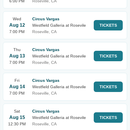
6:00 PM
Roseville, CA
Wed
Circus Vargas
Aug 12
Westfield Galleria at Rosevile
TICKETS
7:00 PM
Roseville, CA
Thu
Circus Vargas
Aug 13
Westfield Galleria at Rosevile
TICKETS
7:00 PM
Roseville, CA
Fri
Circus Vargas
Aug 14
Westfield Galleria at Rosevile
TICKETS
7:00 PM
Roseville, CA
Sat
Circus Vargas
Aug 15
Westfield Galleria at Rosevile
TICKETS
12:30 PM
Roseville, CA