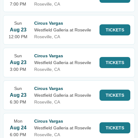
7:00 PM
Roseville, CA
Sun
Circus Vargas
Aug 23
Westfield Galleria at Rosevile
TICKETS
12:00 PM
Roseville, CA
Sun
Circus Vargas
Aug 23
Westfield Galleria at Rosevile
TICKETS
3:00 PM
Roseville, CA
Sun
Circus Vargas
Aug 23
Westfield Galleria at Rosevile
TICKETS
6:30 PM
Roseville, CA
Mon
Circus Vargas
Aug 24
Westfield Galleria at Rosevile
TICKETS
6:00 PM
Roseville, CA