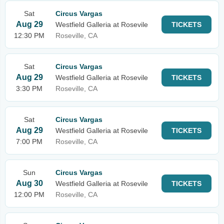
Sat
Circus Vargas
Aug 29
Westfield Galleria at Rosevile
TICKETS
12:30 PM
Roseville, CA
Sat
Circus Vargas
Aug 29
Westfield Galleria at Rosevile
TICKETS
3:30 PM
Roseville, CA
Sat
Circus Vargas
Aug 29
Westfield Galleria at Rosevile
TICKETS
7:00 PM
Roseville, CA
Sun
Circus Vargas
Aug 30
Westfield Galleria at Rosevile
TICKETS
12:00 PM
Roseville, CA