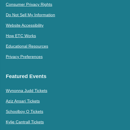
Consumer Privacy Rights
Do Not Sell My Information
Website Accessibility
How ETC Works
Educational Resources
Privacy Preferences
Featured Events
Wynonna Judd Tickets
Aziz Ansari Tickets
Schoolboy Q Tickets
Kylie Cantrall Tickets