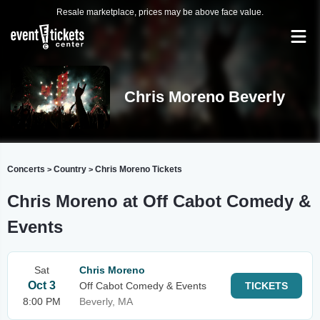
Resale marketplace, prices may be above face value.
Chris Moreno Beverly
Concerts
Country
Chris Moreno Tickets
>
>
Chris Moreno at Off Cabot Comedy &
Events
Sat
Chris Moreno
Oct 3
Off Cabot Comedy & Events
TICKETS
8:00 PM
Beverly, MA