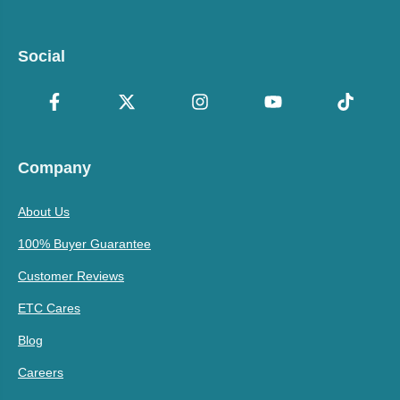
Social
Company
About Us
100% Buyer Guarantee
Customer Reviews
ETC Cares
Blog
Careers