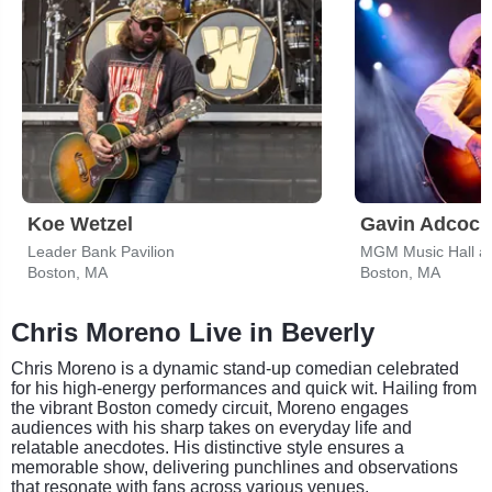
Koe Wetzel
Gavin Adcock
Leader Bank Pavilion
MGM Music Hall a
Boston, MA
Boston, MA
Chris Moreno Live in Beverly
Chris Moreno is a dynamic stand-up comedian celebrated
for his high-energy performances and quick wit. Hailing from
the vibrant Boston comedy circuit, Moreno engages
audiences with his sharp takes on everyday life and
relatable anecdotes. His distinctive style ensures a
memorable show, delivering punchlines and observations
that resonate with fans across various venues.