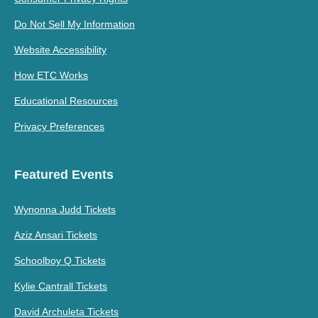
Do Not Sell My Information
Website Accessibility
How ETC Works
Educational Resources
Privacy Preferences
Featured Events
Wynonna Judd Tickets
Aziz Ansari Tickets
Schoolboy Q Tickets
Kylie Cantrall Tickets
David Archuleta Tickets