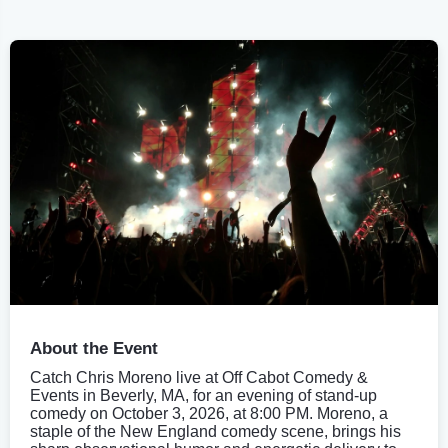
About the Event
Catch Chris Moreno live at Off Cabot Comedy &
Events in Beverly, MA, for an evening of stand-up
comedy on October 3, 2026, at 8:00 PM. Moreno, a
staple of the New England comedy scene, brings his