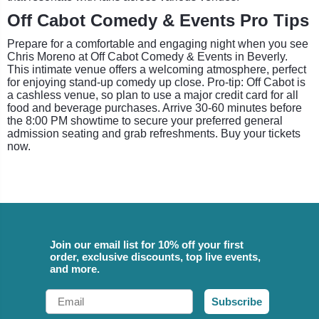
Off Cabot Comedy & Events Pro Tips
Prepare for a comfortable and engaging night when you see
Chris Moreno at Off Cabot Comedy & Events in Beverly.
This intimate venue offers a welcoming atmosphere, perfect
for enjoying stand-up comedy up close. Pro-tip: Off Cabot is
a cashless venue, so plan to use a major credit card for all
food and beverage purchases. Arrive 30-60 minutes before
the 8:00 PM showtime to secure your preferred general
admission seating and grab refreshments. Buy your tickets
now.
Join our email list for 10% off your first
order, exclusive discounts, top live events,
and more.
Email
Subscribe