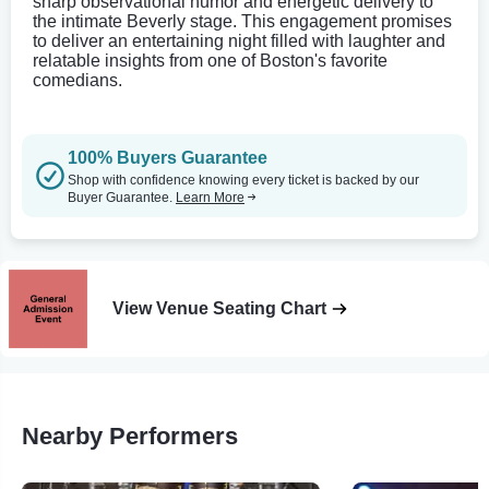
sharp observational humor and energetic delivery to
the intimate Beverly stage. This engagement promises
to deliver an entertaining night filled with laughter and
relatable insights from one of Boston's favorite
comedians.
100% Buyers Guarantee
Shop with confidence knowing every ticket is backed by our
Buyer Guarantee.
Learn More
View Venue Seating Chart
Nearby Performers