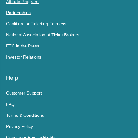
Affiliate Program
Partnerships
Coalition for Ticketing Fairness
National Association of Ticket Brokers
ETC in the Press
Investor Relations
Help
Customer Support
FAQ
Terms & Conditions
Privacy Policy
Consumer Privacy Rights