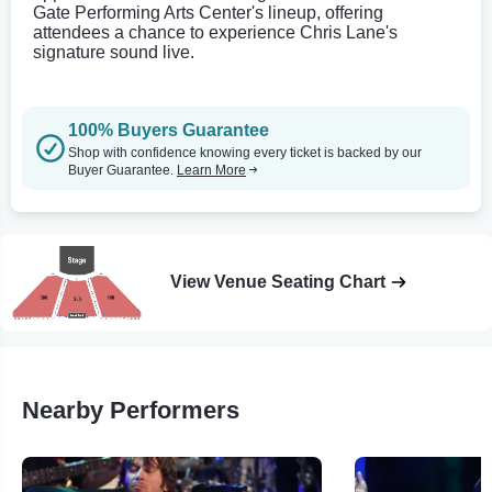
Gate Performing Arts Center's lineup, offering
attendees a chance to experience Chris Lane's
signature sound live.
100% Buyers Guarantee
Shop with confidence knowing every ticket is backed by our
Buyer Guarantee.
Learn More
View Venue Seating Chart
Nearby Performers