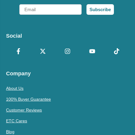
Email
Subscribe
Social
Company
About Us
100% Buyer Guarantee
Customer Reviews
ETC Cares
Blog