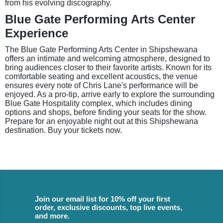
from his evolving discography.
Blue Gate Performing Arts Center
Experience
The Blue Gate Performing Arts Center in Shipshewana
offers an intimate and welcoming atmosphere, designed to
bring audiences closer to their favorite artists. Known for its
comfortable seating and excellent acoustics, the venue
ensures every note of Chris Lane's performance will be
enjoyed. As a pro-tip, arrive early to explore the surrounding
Blue Gate Hospitality complex, which includes dining
options and shops, before finding your seats for the show.
Prepare for an enjoyable night out at this Shipshewana
destination. Buy your tickets now.
Join our email list for 10% off your first
order, exclusive discounts, top live events,
and more.