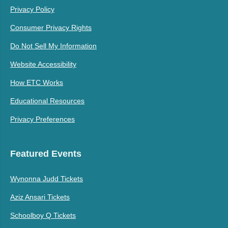
Privacy Policy
Consumer Privacy Rights
Do Not Sell My Information
Website Accessibility
How ETC Works
Educational Resources
Privacy Preferences
Featured Events
Wynonna Judd Tickets
Aziz Ansari Tickets
Schoolboy Q Tickets