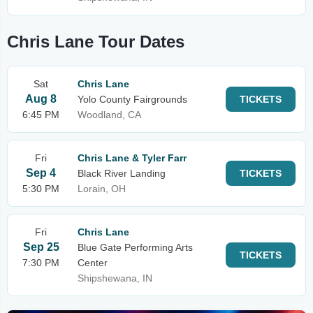
Chris Lane Tour Dates
Sat
Chris Lane
Aug 8
Yolo County Fairgrounds
TICKETS
6:45 PM
Woodland, CA
Fri
Chris Lane & Tyler Farr
Sep 4
Black River Landing
TICKETS
5:30 PM
Lorain, OH
Fri
Chris Lane
Sep 25
Blue Gate Performing Arts
TICKETS
7:30 PM
Center
Shipshewana, IN