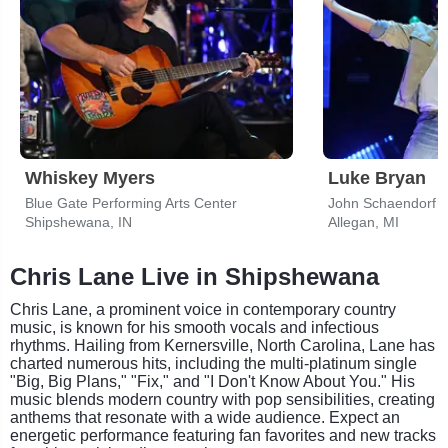
Whiskey Myers
Luke Bryan
Blue Gate Performing Arts Center
John Schaendorf D
Shipshewana, IN
Allegan, MI
Chris Lane Live in Shipshewana
Chris Lane, a prominent voice in contemporary country
music, is known for his smooth vocals and infectious
rhythms. Hailing from Kernersville, North Carolina, Lane has
charted numerous hits, including the multi-platinum single
"Big, Big Plans," "Fix," and "I Don't Know About You." His
music blends modern country with pop sensibilities, creating
anthems that resonate with a wide audience. Expect an
energetic performance featuring fan favorites and new tracks