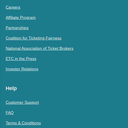
Careers
Affiliate Program
Partnerships
Coalition for Ticketing Fairness
National Association of Ticket Brokers
ETC in the Press
Investor Relations
Help
Customer Support
FAQ
Terms & Conditions