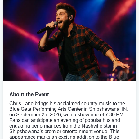
About the Event
Chris Lane brings his acclaimed country music to the
Blue Gate Performing Arts Center in Shipshewana, IN,
on September 25, 2026, with a showtime of 7:30 PM.
Fans can anticipate an evening of popular hits and
engaging performances from the Nashville star in
Shipshewana's premier entertainment venue. This
appearance marks an exciting addition to the Blue