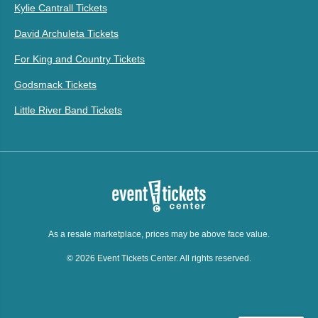
Kylie Cantrall Tickets
David Archuleta Tickets
For King and Country Tickets
Godsmack Tickets
Little River Band Tickets
As a resale marketplace, prices may be above face value.
© 2026 Event Tickets Center. All rights reserved.