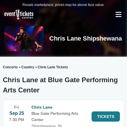
Resale marketplace, prices may be above face value.
Chris Lane Shipshewana
Concerts
Country
Chris Lane Tickets
>
>
Chris Lane at Blue Gate Performing
Arts Center
Fri
Chris Lane
Sep 25
Blue Gate Performing Arts
TICKETS
7:30 PM
Center
Shipshewana, IN