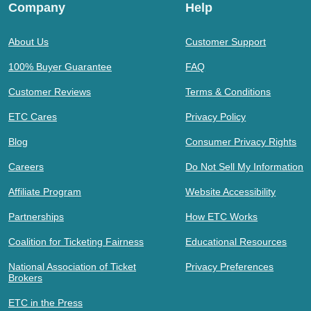
Company
Help
About Us
Customer Support
100% Buyer Guarantee
FAQ
Customer Reviews
Terms & Conditions
ETC Cares
Privacy Policy
Blog
Consumer Privacy Rights
Careers
Do Not Sell My Information
Affiliate Program
Website Accessibility
Partnerships
How ETC Works
Coalition for Ticketing Fairness
Educational Resources
National Association of Ticket
Privacy Preferences
Brokers
ETC in the Press