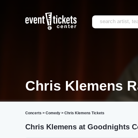
Chris Klemens R
Concerts
>
Comedy
>
Chris Klemens Tickets
Chris Klemens at Goodnights 