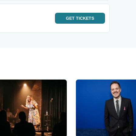
GET
TICKETS