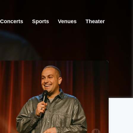
Concerts
Sports
Venues
Theater