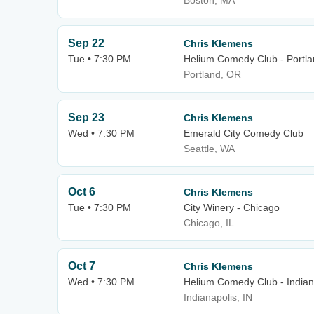
Boston, MA
Sep 22
Chris Klemens
Tue • 7:30 PM
Helium Comedy Club - Portl
Portland, OR
Sep 23
Chris Klemens
Wed • 7:30 PM
Emerald City Comedy Club
Seattle, WA
Oct 6
Chris Klemens
Tue • 7:30 PM
City Winery - Chicago
Chicago, IL
Oct 7
Chris Klemens
Wed • 7:30 PM
Helium Comedy Club - Indian
Indianapolis, IN