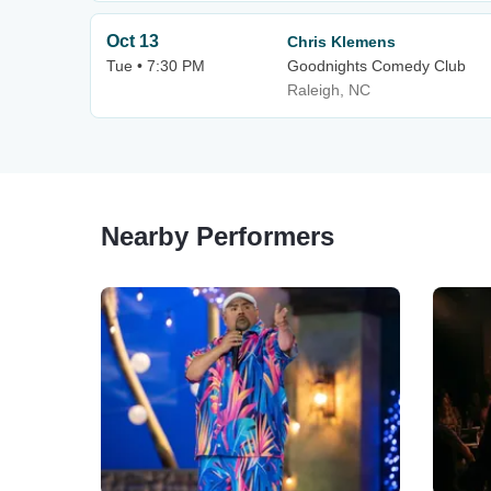
Oct 13
Chris Klemens
Tue • 7:30 PM
Goodnights Comedy Club
Raleigh, NC
Nearby Performers