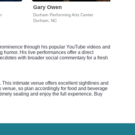
Gary Owen
For
er
Durham Performing Arts Center
Durha
Durham, NC
Durh
o prominence through his popular YouTube videos and
 humor. His live performances offer a direct
ecdotes with broader social commentary for a fresh
his intimate venue offers excellent sightlines and
s venue, so plan accordingly for food and beverage
timely seating and enjoy the full experience. Buy