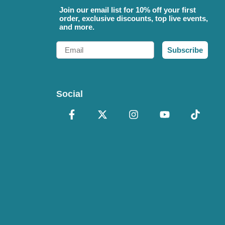
Join our email list for 10% off your first
order, exclusive discounts, top live events,
and more.
Email
Subscribe
Social