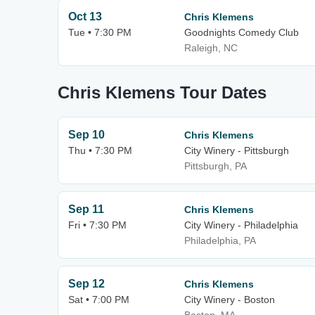
Oct 13
Chris Klemens
Tue • 7:30 PM
Goodnights Comedy Club
Raleigh, NC
Chris Klemens Tour Dates
Sep 10
Chris Klemens
Thu • 7:30 PM
City Winery - Pittsburgh
Pittsburgh, PA
Sep 11
Chris Klemens
Fri • 7:30 PM
City Winery - Philadelphia
Philadelphia, PA
Sep 12
Chris Klemens
Sat • 7:00 PM
City Winery - Boston