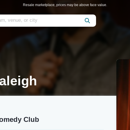
Resale marketplace, prices may be above face value.
aleigh
Comedy Club