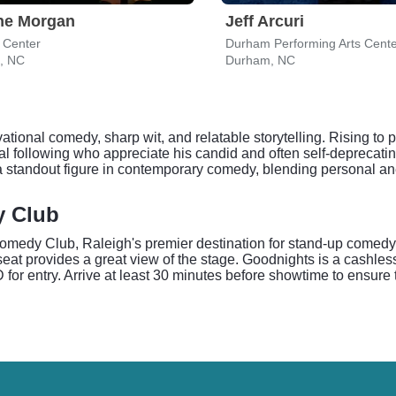
ne Morgan
Jeff Arcuri
 Center
Durham Performing Arts Cent
h, NC
Durham, NC
ational comedy, sharp wit, and relatable storytelling. Rising t
 following who appreciate his candid and often self-deprecating
a standout figure in contemporary comedy, blending personal an
y Club
edy Club, Raleigh's premier destination for stand-up comedy. T
eat provides a great view of the stage. Goodnights is a cashles
for entry. Arrive at least 30 minutes before showtime to ensure 