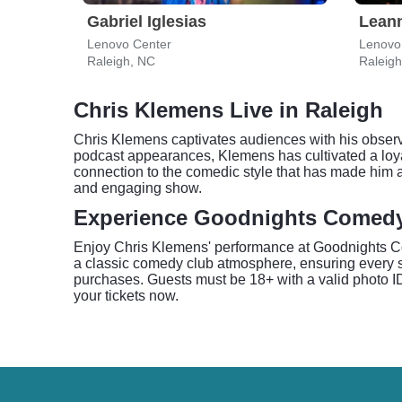
Gabriel Iglesias
Lean
Lenovo Center
Lenovo
Raleigh, NC
Raleig
Chris Klemens Live in Raleigh
Chris Klemens captivates audiences with his observ
podcast appearances, Klemens has cultivated a loyal
connection to the comedic style that has made him 
and engaging show.
Experience Goodnights Comed
Enjoy Chris Klemens' performance at Goodnights Com
a classic comedy club atmosphere, ensuring every s
purchases. Guests must be 18+ with a valid photo ID 
your tickets now.