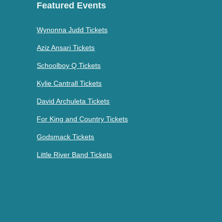
Featured Events
Wynonna Judd Tickets
Aziz Ansari Tickets
Schoolboy Q Tickets
Kylie Cantrall Tickets
David Archuleta Tickets
For King and Country Tickets
Godsmack Tickets
Little River Band Tickets