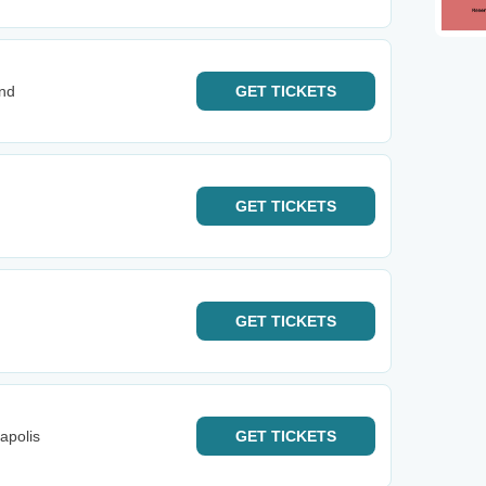
and
GET
TICKETS
GET
TICKETS
GET
TICKETS
apolis
GET
TICKETS