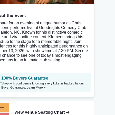
ut the Event
pare for an evening of unique humor as Chris
mens performs live at Goodnights Comedy Club
Raleigh, NC. Known for his distinctive comedic
ce and viral online content, Klemens brings his
nd-up to the stage for a memorable night. Join
iences for this highly anticipated performance on
ober 13, 2026, with showtime at 7:30 PM. Secure
r chance to see one of today's most engaging
edians in an intimate club setting.
100% Buyers Guarantee
Shop with confidence knowing every ticket is backed by our
Buyer Guarantee.
Learn More
View Venue Seating Chart