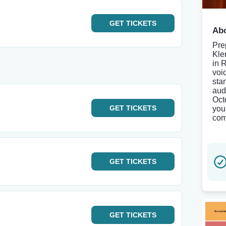
GET
TICKETS
Abo
Pre
Kle
in 
voi
sta
aud
Oct
GET
TICKETS
you
com
GET
TICKETS
GET
TICKETS