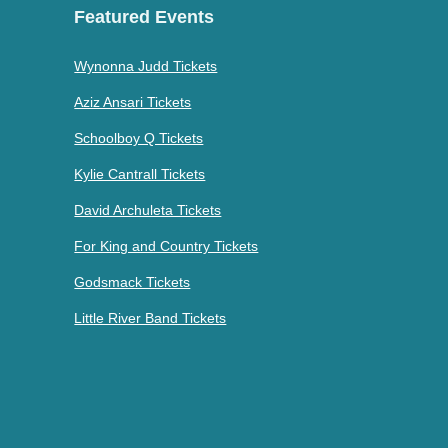
Featured Events
Wynonna Judd Tickets
Aziz Ansari Tickets
Schoolboy Q Tickets
Kylie Cantrall Tickets
David Archuleta Tickets
For King and Country Tickets
Godsmack Tickets
Little River Band Tickets