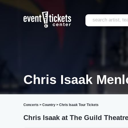
Chris Isaak Menl
Concerts
>
Country
>
Chris Isaak Tour Tickets
Chris Isaak at The Guild Theatr