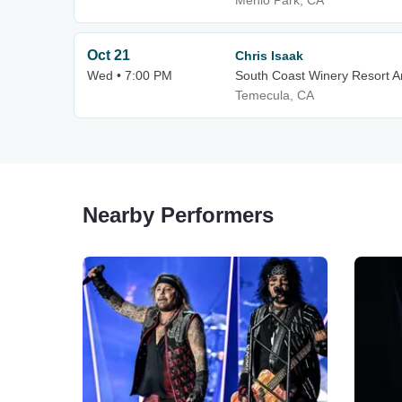
Menlo Park, CA
Oct 21
Chris Isaak
Wed • 7:00 PM
South Coast Winery Resort 
Temecula, CA
Nearby Performers