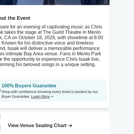
ut the Event
pare for an evening of captivating music as Chris
ak takes the stage at The Guild Theatre in Menlo
k, CA on October 18, 2026, with showtime at 8:00
 Known for his distinctive voice and timeless
nd, Isaak will deliver a memorable performance
this intimate Bay Area venue. Fans in Menlo Park
e the opportunity to experience Chris Isaak live,
forming his beloved songs in a unique setting.
100% Buyers Guarantee
Shop with confidence knowing every ticket is backed by our
Buyer Guarantee.
Learn More
View Venue Seating Chart