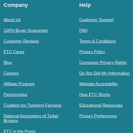
Company
Help
About Us
Customer Support
100% Buyer Guarantee
FAQ
Customer Reviews
Terms & Conditions
ETC Cares
Privacy Policy
Blog
Consumer Privacy Rights
Careers
Do Not Sell My Information
Affiliate Program
Website Accessibility
Partnerships
How ETC Works
Coalition for Ticketing Fairness
Educational Resources
National Association of Ticket
Privacy Preferences
Brokers
ETC in the Press