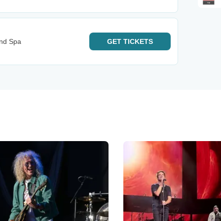
And Spa
GET
TICKETS