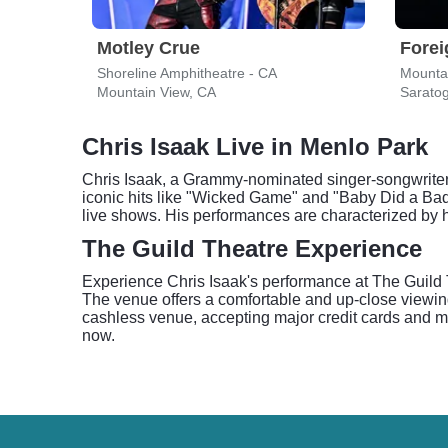
Motley Crue
Forei
Shoreline Amphitheatre - CA
Mounta
Mountain View, CA
Sarato
Chris Isaak Live in Menlo Park
Chris Isaak, a Grammy-nominated singer-songwriter, b
iconic hits like "Wicked Game" and "Baby Did a Bad
live shows. His performances are characterized by h
The Guild Theatre Experience
Experience Chris Isaak's performance at The Guild 
The venue offers a comfortable and up-close viewin
cashless venue, accepting major credit cards and mob
now.