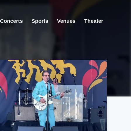
Concerts
Sports
Venues
Theater