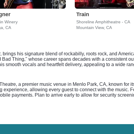
gner
Train
in Winery
Shoreline Amphitheatre - CA
ga, CA
Mountain View, CA
rings his signature blend of rockabilly, roots rock, and American
 Bad Thing," whose career spans decades with a consistent out
is smooth vocals and heartfelt delivery, appealing to a wide ran
Theatre, a premier music venue in Menlo Park, CA, known for i
g experience, allowing every guest to connect with the music. F
ile payments. Plan to arrive early to allow for security screeni