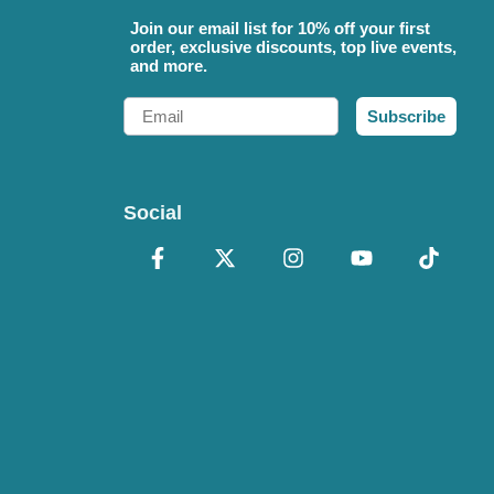
Join our email list for 10% off your first
order, exclusive discounts, top live events,
and more.
Email
Subscribe
Social