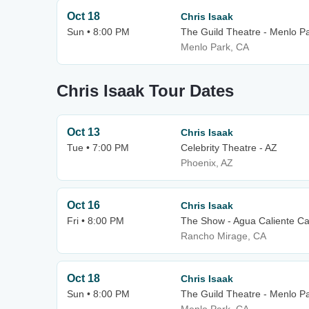
Oct 18
Chris Isaak
Sun • 8:00 PM
The Guild Theatre - Menlo P
Menlo Park, CA
Chris Isaak Tour Dates
Oct 13
Chris Isaak
Tue • 7:00 PM
Celebrity Theatre - AZ
Phoenix, AZ
Oct 16
Chris Isaak
Fri • 8:00 PM
The Show - Agua Caliente Ca
Rancho Mirage, CA
Oct 18
Chris Isaak
Sun • 8:00 PM
The Guild Theatre - Menlo P