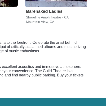
Barenaked Ladies
Mat
Shoreline Amphitheatre - CA
Shore
Mountain View, CA
Mount
a to the forefront. Celebrate the artist behind
put of critically acclaimed albums and mesmerizing
ge of music enthusiasts.
ts excellent acoustics and immersive atmosphere.
or your convenience, The Guild Theatre is a
ng and find nearby public parking. Buy your tickets