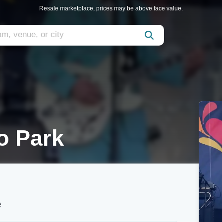
Resale marketplace, prices may be above face value.
o Park
e