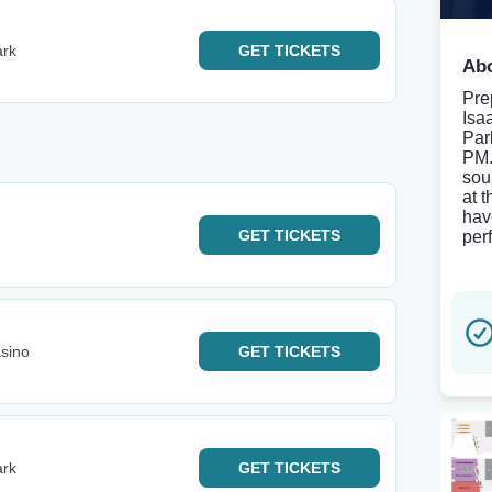
ark
GET
TICKETS
Abo
Pre
Isa
Par
PM.
sou
at 
hav
GET
TICKETS
per
sino
GET
TICKETS
ark
GET
TICKETS