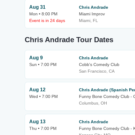
Aug 31
Chris Andrade
Mon • 8:00 PM
Miami Improv
Event is in 24 days
Miami, FL
Chris Andrade Tour Dates
Aug 9
Chris Andrade
Sun • 7:00 PM
Cobb's Comedy Club
San Francisco, CA
Aug 12
Chris Andrade (Spanish Pe
Wed • 7:00 PM
Funny Bone Comedy Club - 
Columbus, OH
Aug 13
Chris Andrade
Thu • 7:00 PM
Funny Bone Comedy Club - K