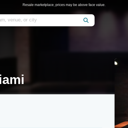
Resale marketplace, prices may be above face value.
iami