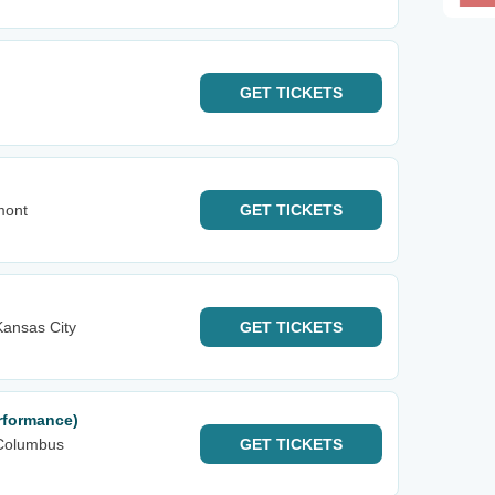
GET
TICKETS
mont
GET
TICKETS
ansas City
GET
TICKETS
rformance)
Columbus
GET
TICKETS