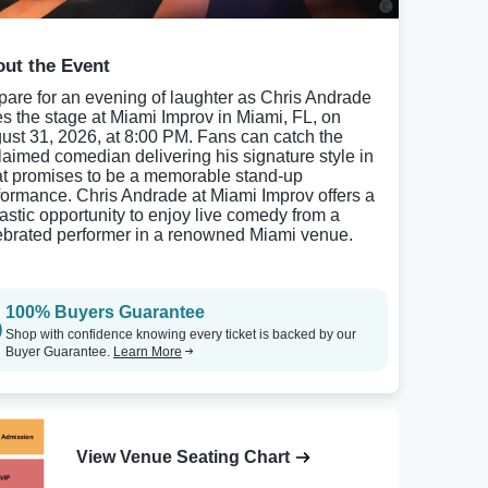
ut the Event
pare for an evening of laughter as Chris Andrade
es the stage at Miami Improv in Miami, FL, on
ust 31, 2026, at 8:00 PM. Fans can catch the
laimed comedian delivering his signature style in
t promises to be a memorable stand-up
formance. Chris Andrade at Miami Improv offers a
tastic opportunity to enjoy live comedy from a
ebrated performer in a renowned Miami venue.
100% Buyers Guarantee
Shop with confidence knowing every ticket is backed by our
Buyer Guarantee.
Learn More
View Venue Seating Chart