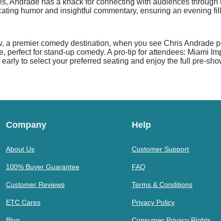
s, Andrade has a knack for connecting with audiences through hi
ecating humor and insightful commentary, ensuring an evening fil
, a premier comedy destination, when you see Chris Andrade pe
e, perfect for stand-up comedy. A pro-tip for attendees: Miami 
early to select your preferred seating and enjoy the full pre-sh
Company
Help
About Us
Customer Support
100% Buyer Guarantee
FAQ
Customer Reviews
Terms & Conditions
ETC Cares
Privacy Policy
Blog
Consumer Privacy Rights