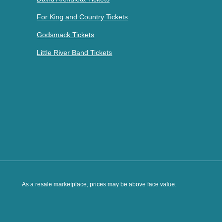
For King and Country Tickets
Godsmack Tickets
Little River Band Tickets
As a resale marketplace, prices may be above face value.