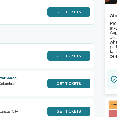
GET
TICKETS
Abo
Pre
tak
Aug
acc
wha
per
fan
GET
TICKETS
cel
rfornance)
Columbus
GET
TICKETS
ansas City
GET
TICKETS