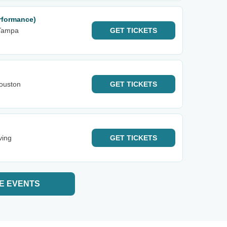
rformance)
Tampa
GET
TICKETS
ouston
GET
TICKETS
ving
GET
TICKETS
E EVENTS