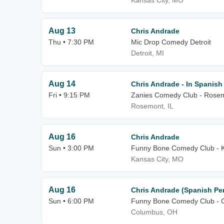
Kansas City, MO
Aug 13
Chris Andrade
Thu • 7:30 PM
Mic Drop Comedy Detroit
Detroit, MI
Aug 14
Chris Andrade - In Spanish
Fri • 9:15 PM
Zanies Comedy Club - Rose
Rosemont, IL
Aug 16
Chris Andrade
Sun • 3:00 PM
Funny Bone Comedy Club - K
Kansas City, MO
Aug 16
Chris Andrade (Spanish Pe
Sun • 6:00 PM
Funny Bone Comedy Club - 
Columbus, OH