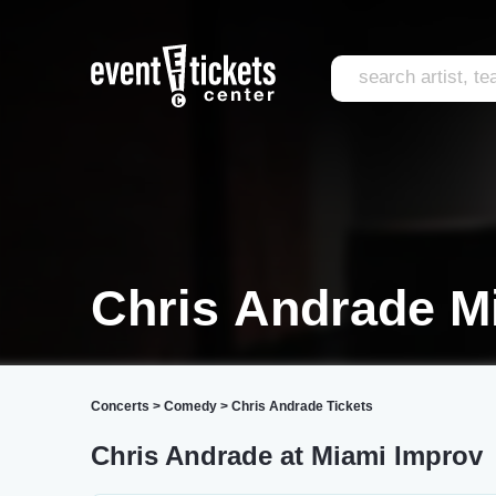
Chris Andrade M
Concerts
>
Comedy
>
Chris Andrade Tickets
Chris Andrade at Miami Improv