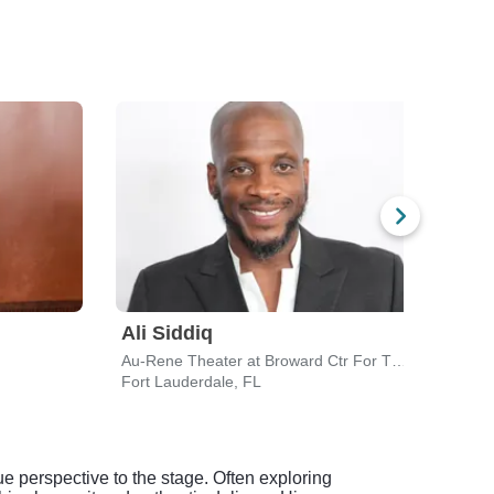
Ali Siddiq
Jo 
Au-Rene Theater at Broward Ctr For The Perf Arts
Fort Lauderdale, FL
Holly
e perspective to the stage. Often exploring