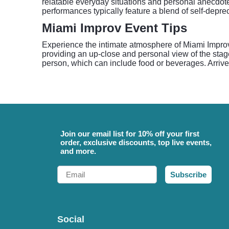
relatable everyday situations and personal anecdote
performances typically feature a blend of self-depr
Miami Improv Event Tips
Experience the intimate atmosphere of Miami Improv
providing an up-close and personal view of the stag
person, which can include food or beverages. Arrive 
Join our email list for 10% off your first
order, exclusive discounts, top live events,
and more.
Email
Subscribe
Social