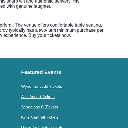
s sharp wit and authentic delivery. His
led with genuine laughter.
rform. The venue offers comfortable table seating,
Improv typically has a two-item minimum purchase per
ow experience. Buy your tickets now.
Featured Events
Wynonna Judd Tickets
Aziz Ansari Tickets
Schoolboy Q Tickets
Kylie Cantrall Tickets
David Archuleta Tickets