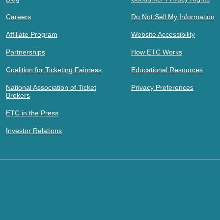
Careers
Do Not Sell My Information
Affiliate Program
Website Accessibility
Partnerships
How ETC Works
Coalition for Ticketing Fairness
Educational Resources
National Association of Ticket
Privacy Preferences
Brokers
ETC in the Press
Investor Relations