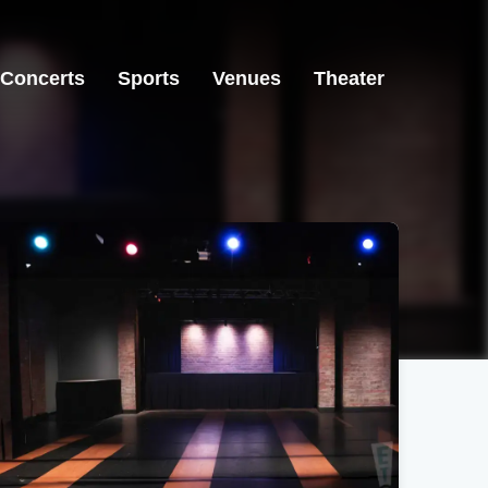
Concerts
Sports
Venues
Theater