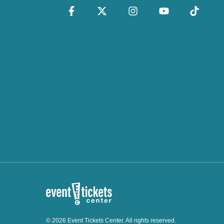
© 2026 Event Tickets Center. All rights reserved.