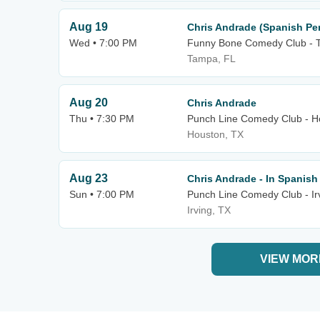
Aug 19
Chris Andrade (Spanish Pe
Wed • 7:00 PM
Funny Bone Comedy Club - 
Tampa, FL
Aug 20
Chris Andrade
Thu • 7:30 PM
Punch Line Comedy Club - H
Houston, TX
Aug 23
Chris Andrade - In Spanish
Sun • 7:00 PM
Punch Line Comedy Club - Ir
Irving, TX
VIEW MOR