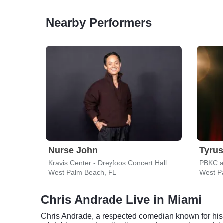
Nearby Performers
Nurse John
Tyrus
Kravis Center - Dreyfoos Concert Hall
PBKC a
West Palm Beach, FL
West P
Chris Andrade Live in Miami
Chris Andrade, a respected comedian known for his o