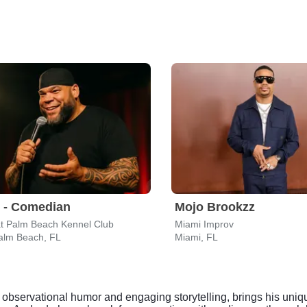
 - Comedian
Mojo Brookzz
t Palm Beach Kennel Club
Miami Improv
alm Beach, FL
Miami, FL
bservational humor and engaging storytelling, brings his uniqu