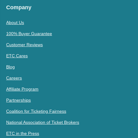
Company
About Us
100% Buyer Guarantee
Customer Reviews
ETC Cares
Blog
Careers
Affiliate Program
Partnerships
Coalition for Ticketing Fairness
National Association of Ticket Brokers
ETC in the Press