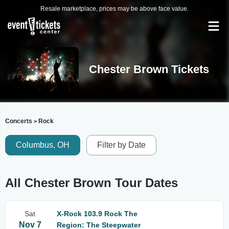
Resale marketplace, prices may be above face value.
Chester Brown Tickets
Concerts
Rock
>
Columbus, OH
Filter by Date
All Chester Brown Tour Dates
Sat
X-Rock 103.9 Rock The
Nov 7
Region: The Steepwater