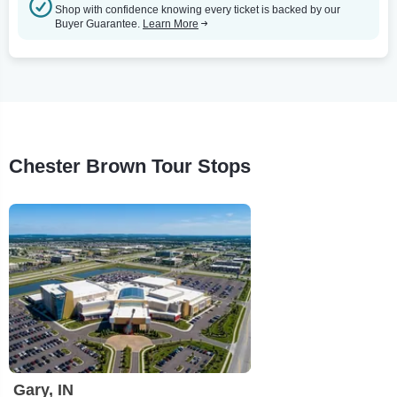
Shop with confidence knowing every ticket is backed by our
Buyer Guarantee.
Learn More
Chester Brown Tour Stops
Gary, IN