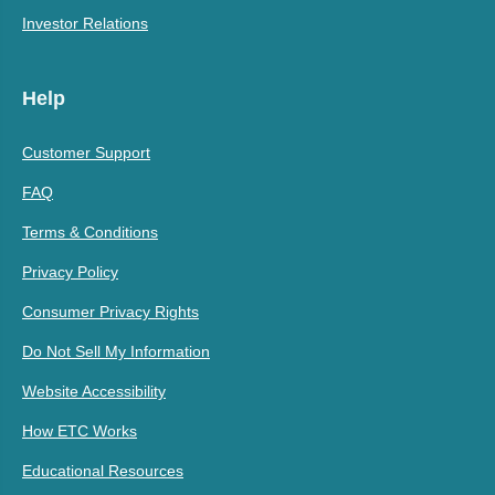
Investor Relations
Help
Customer Support
FAQ
Terms & Conditions
Privacy Policy
Consumer Privacy Rights
Do Not Sell My Information
Website Accessibility
How ETC Works
Educational Resources