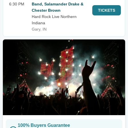
6:30 PM
Band, Salamander Drake &
Chester Brown
TICKETS
Hard Rock Live Northern
Indiana
Gary, IN
100% Buyers Guarantee