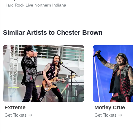
Hard Rock Live Northern Indiana
Similar Artists to Chester Brown
Extreme
Motley Crue
Get Tickets
Get Tickets