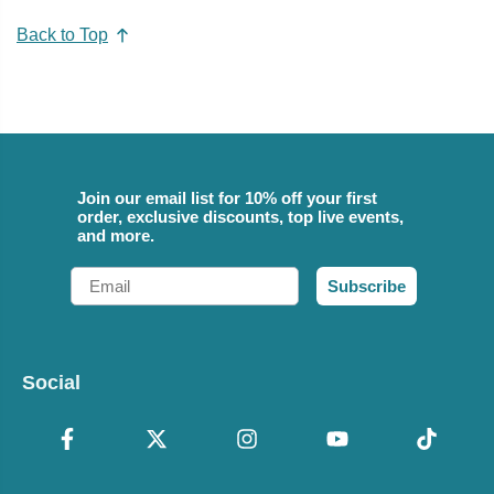
Back to Top
Join our email list for 10% off your first
order, exclusive discounts, top live events,
and more.
Email
Subscribe
Social