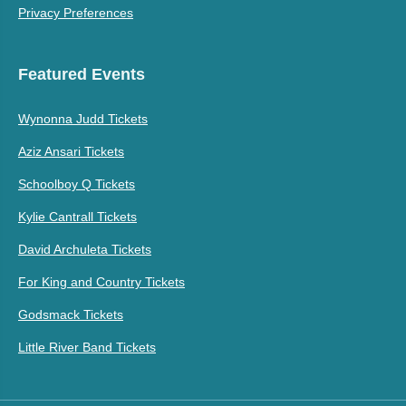
Privacy Preferences
Featured Events
Wynonna Judd Tickets
Aziz Ansari Tickets
Schoolboy Q Tickets
Kylie Cantrall Tickets
David Archuleta Tickets
For King and Country Tickets
Godsmack Tickets
Little River Band Tickets