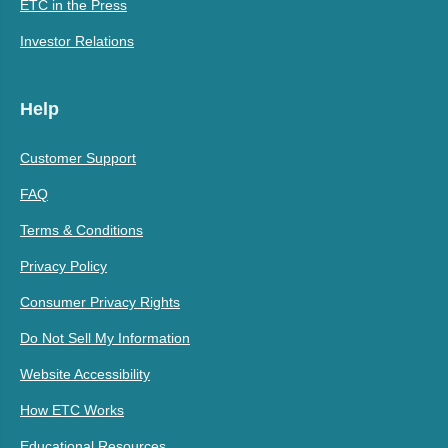
ETC in the Press
Investor Relations
Help
Customer Support
FAQ
Terms & Conditions
Privacy Policy
Consumer Privacy Rights
Do Not Sell My Information
Website Accessibility
How ETC Works
Educational Resources