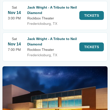
Sat
Jack Wright - A Tribute to Neil
Nov 14
Diamond
TICKETS
3:00 PM
Rockbox Theater
Fredericksburg, TX
Sat
Jack Wright - A Tribute to Neil
Nov 14
Diamond
TICKETS
7:00 PM
Rockbox Theater
Fredericksburg, TX