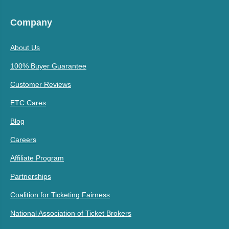
Company
About Us
100% Buyer Guarantee
Customer Reviews
ETC Cares
Blog
Careers
Affiliate Program
Partnerships
Coalition for Ticketing Fairness
National Association of Ticket Brokers