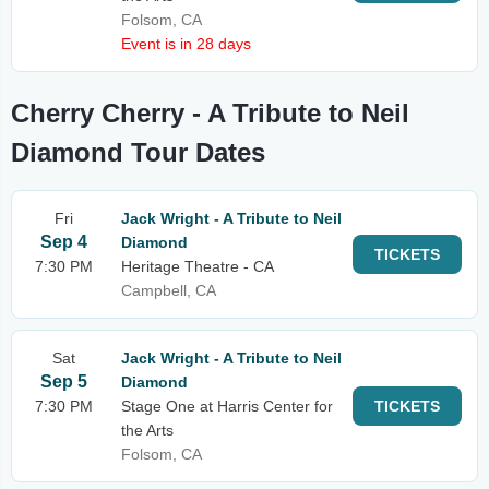
Folsom, CA
Event is in 28 days
Cherry Cherry - A Tribute to Neil
Diamond Tour Dates
Fri
Jack Wright - A Tribute to Neil
Sep 4
Diamond
TICKETS
7:30 PM
Heritage Theatre - CA
Campbell, CA
Sat
Jack Wright - A Tribute to Neil
Sep 5
Diamond
7:30 PM
Stage One at Harris Center for
TICKETS
the Arts
Folsom, CA