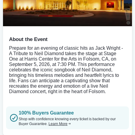
About the Event
Prepare for an evening of classic hits as Jack Wright -
A Tribute to Neil Diamond takes the stage at Stage
One at Harris Center for the Arts in Folsom, CA, on
September 5, 2026, at 7:30 PM. This performance
celebrates the iconic songbook of Neil Diamond,
bringing his timeless melodies and heartfelt lyrics to
life. Fans can anticipate a captivating show that
recreates the energy and emotion of a live Neil
Diamond concert, right in the heart of Folsom.
100% Buyers Guarantee
Shop with confidence knowing every ticket is backed by our
Buyer Guarantee.
Learn More