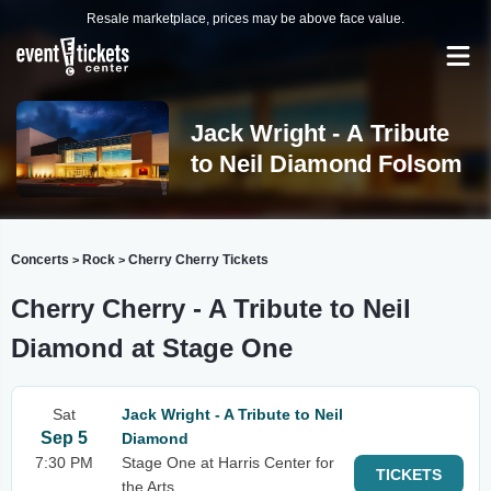
Resale marketplace, prices may be above face value.
Jack Wright - A Tribute
to Neil Diamond Folsom
Concerts
Rock
Cherry Cherry Tickets
>
>
Cherry Cherry - A Tribute to Neil
Diamond at Stage One
Sat
Jack Wright - A Tribute to Neil
Sep 5
Diamond
7:30 PM
Stage One at Harris Center for
TICKETS
the Arts