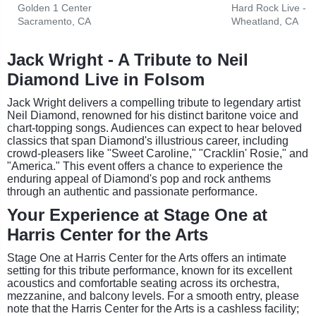
Golden 1 Center
Hard Rock Live - 
Sacramento, CA
Wheatland, CA
Jack Wright - A Tribute to Neil
Diamond Live in Folsom
Jack Wright delivers a compelling tribute to legendary artist
Neil Diamond, renowned for his distinct baritone voice and
chart-topping songs. Audiences can expect to hear beloved
classics that span Diamond's illustrious career, including
crowd-pleasers like "Sweet Caroline," "Cracklin' Rosie," and
"America." This event offers a chance to experience the
enduring appeal of Diamond's pop and rock anthems
through an authentic and passionate performance.
Your Experience at Stage One at
Harris Center for the Arts
Stage One at Harris Center for the Arts offers an intimate
setting for this tribute performance, known for its excellent
acoustics and comfortable seating across its orchestra,
mezzanine, and balcony levels. For a smooth entry, please
note that the Harris Center for the Arts is a cashless facility;