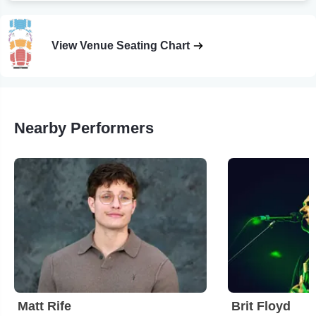
View Venue Seating Chart
Nearby Performers
Matt Rife
Brit Floyd