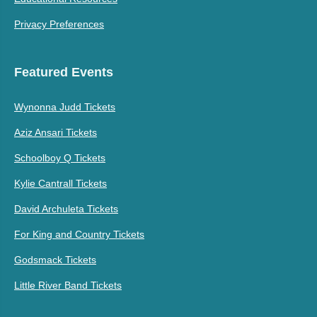
Privacy Preferences
Featured Events
Wynonna Judd Tickets
Aziz Ansari Tickets
Schoolboy Q Tickets
Kylie Cantrall Tickets
David Archuleta Tickets
For King and Country Tickets
Godsmack Tickets
Little River Band Tickets