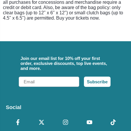
all purchases for concessions and merchandise require a
credit or debit card. Also, be aware of the bag policy: only
clear bags (up to 12" x 6" x 12") or small clutch bags (up to
4.5" x 6.5") are permitted. Buy your tickets now.
Join our email list for 10% off your first
order, exclusive discounts, top live events,
and more.
Email
Subscribe
Social