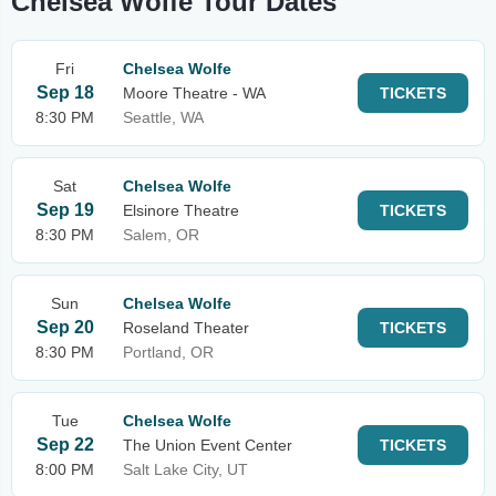
Chelsea Wolfe Tour Dates
Fri
Chelsea Wolfe
Sep 18
Moore Theatre - WA
TICKETS
8:30 PM
Seattle, WA
Sat
Chelsea Wolfe
Sep 19
Elsinore Theatre
TICKETS
8:30 PM
Salem, OR
Sun
Chelsea Wolfe
Sep 20
Roseland Theater
TICKETS
8:30 PM
Portland, OR
Tue
Chelsea Wolfe
Sep 22
The Union Event Center
TICKETS
8:00 PM
Salt Lake City, UT