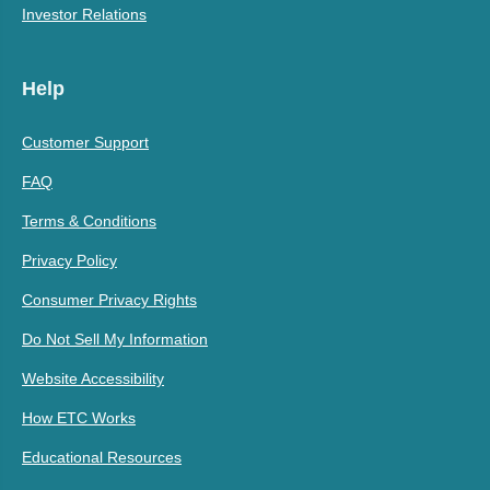
Investor Relations
Help
Customer Support
FAQ
Terms & Conditions
Privacy Policy
Consumer Privacy Rights
Do Not Sell My Information
Website Accessibility
How ETC Works
Educational Resources