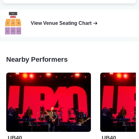
View Venue Seating Chart
Nearby Performers
UB40
UB40