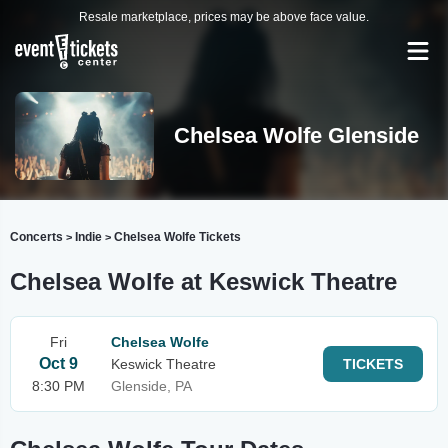
Resale marketplace, prices may be above face value.
Chelsea Wolfe Glenside
Concerts
Indie
Chelsea Wolfe Tickets
>
>
Chelsea Wolfe at Keswick Theatre
Fri
Chelsea Wolfe
Oct 9
Keswick Theatre
TICKETS
8:30 PM
Glenside, PA