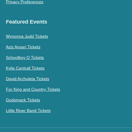
Privacy Preferences
Featured Events
Wynonna Judd Tickets
Aziz Ansari Tickets
Schoolboy Q Tickets
Kylie Cantrall Tickets
David Archuleta Tickets
For King and Country Tickets
Godsmack Tickets
Little River Band Tickets