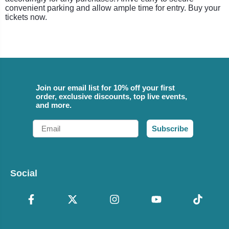
convenient parking and allow ample time for entry. Buy your
tickets now.
Join our email list for 10% off your first
order, exclusive discounts, top live events,
and more.
Email
Subscribe
Social