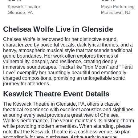
Keswick Theatre
Mayo Performing A
Glenside, PA
Morristown, NJ
Chelsea Wolfe Live in Glenside
Chelsea Wolfe is renowned for her distinctive sound,
characterized by powerful vocals, dark lyrical themes, and a
heavy, atmospheric musical style that transcends traditional
genre boundaries. Her work often explores themes of
vulnerability, despair, and resilience, creating deeply
immersive soundscapes. Tracks like "Iron Moon" and "Feral
Love" exemplify her hauntingly beautiful and emotionally
charged compositions, promising an unforgettable sonic
journey for attendees.
Keswick Theatre Event Details
The Keswick Theatre in Glenside, PA, offers a classic
theatrical experience with excellent acoustics and sightlines,
ensuring every seat provides a great view of Chelsea
Wolfe's performance. The venue maintains its historic charm
while providing modern amenities. When attending, please
note that the Keswick Theatre is a cashless venue, so plan
accordingly for any purchases. Arrive early to secure