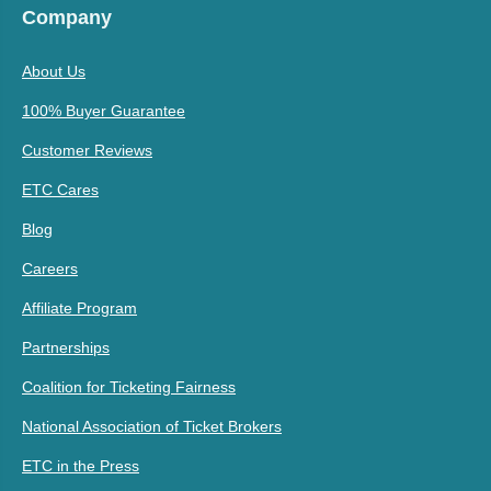
Company
About Us
100% Buyer Guarantee
Customer Reviews
ETC Cares
Blog
Careers
Affiliate Program
Partnerships
Coalition for Ticketing Fairness
National Association of Ticket Brokers
ETC in the Press