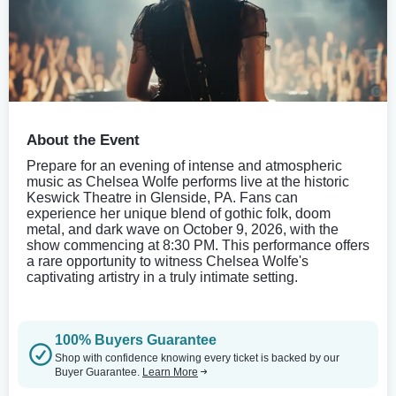
About the Event
Prepare for an evening of intense and atmospheric
music as Chelsea Wolfe performs live at the historic
Keswick Theatre in Glenside, PA. Fans can
experience her unique blend of gothic folk, doom
metal, and dark wave on October 9, 2026, with the
show commencing at 8:30 PM. This performance offers
a rare opportunity to witness Chelsea Wolfe's
captivating artistry in a truly intimate setting.
100% Buyers Guarantee
Shop with confidence knowing every ticket is backed by our
Buyer Guarantee.
Learn More