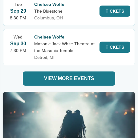
Tue
Chelsea Wolfe
Sep 29
The Bluestone
TICKETS
8:30 PM
Columbus, OH
Wed
Chelsea Wolfe
Sep 30
Masonic Jack White Theatre at
TICKETS
7:30 PM
the Masonic Temple
Detroit, MI
VIEW MORE EVENTS