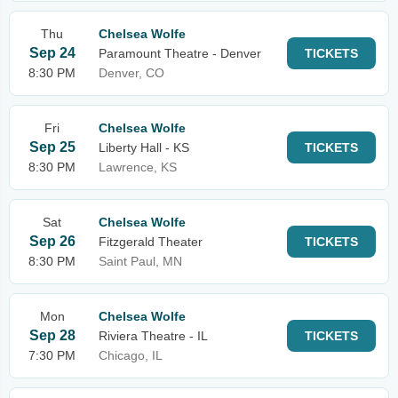
Thu
Chelsea Wolfe
Sep 24
Paramount Theatre - Denver
TICKETS
8:30 PM
Denver, CO
Fri
Chelsea Wolfe
Sep 25
Liberty Hall - KS
TICKETS
8:30 PM
Lawrence, KS
Sat
Chelsea Wolfe
Sep 26
Fitzgerald Theater
TICKETS
8:30 PM
Saint Paul, MN
Mon
Chelsea Wolfe
Sep 28
Riviera Theatre - IL
TICKETS
7:30 PM
Chicago, IL