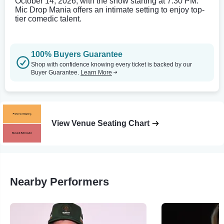
October 14, 2026, with the show starting at 7:30 PM.
Mic Drop Mania offers an intimate setting to enjoy top-
tier comedic talent.
100% Buyers Guarantee
Shop with confidence knowing every ticket is backed by our
Buyer Guarantee.
Learn More
View Venue Seating Chart
Nearby Performers