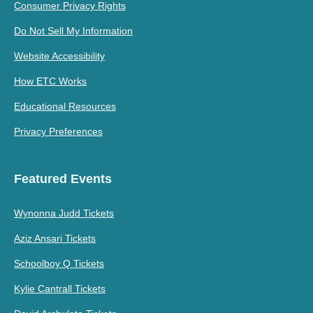
Consumer Privacy Rights
Do Not Sell My Information
Website Accessibility
How ETC Works
Educational Resources
Privacy Preferences
Featured Events
Wynonna Judd Tickets
Aziz Ansari Tickets
Schoolboy Q Tickets
Kylie Cantrall Tickets