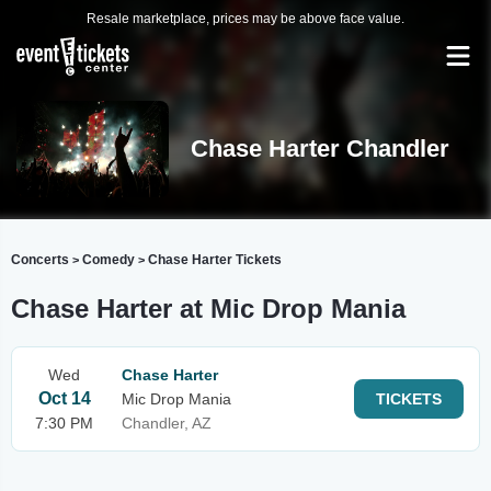
Resale marketplace, prices may be above face value.
Chase Harter Chandler
Concerts
Comedy
Chase Harter Tickets
>
>
Chase Harter at Mic Drop Mania
Wed
Chase Harter
Oct 14
Mic Drop Mania
TICKETS
7:30 PM
Chandler, AZ