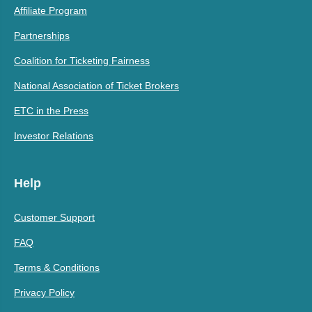
Affiliate Program
Partnerships
Coalition for Ticketing Fairness
National Association of Ticket Brokers
ETC in the Press
Investor Relations
Help
Customer Support
FAQ
Terms & Conditions
Privacy Policy