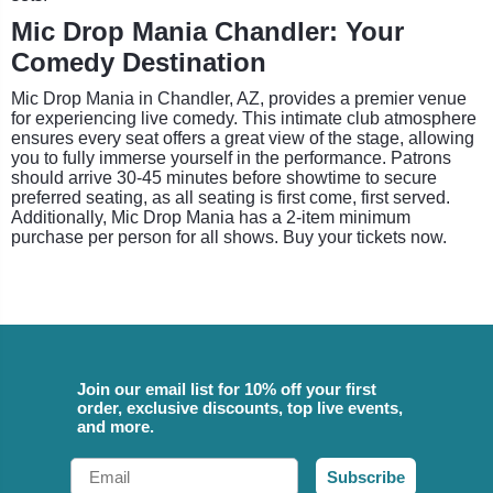
Mic Drop Mania Chandler: Your
Comedy Destination
Mic Drop Mania in Chandler, AZ, provides a premier venue
for experiencing live comedy. This intimate club atmosphere
ensures every seat offers a great view of the stage, allowing
you to fully immerse yourself in the performance. Patrons
should arrive 30-45 minutes before showtime to secure
preferred seating, as all seating is first come, first served.
Additionally, Mic Drop Mania has a 2-item minimum
purchase per person for all shows. Buy your tickets now.
Join our email list for 10% off your first
order, exclusive discounts, top live events,
and more.
Email
Subscribe