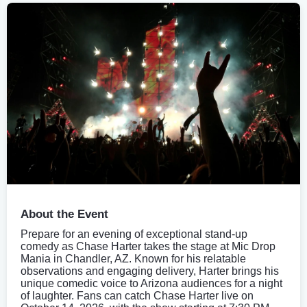
About the Event
Prepare for an evening of exceptional stand-up
comedy as Chase Harter takes the stage at Mic Drop
Mania in Chandler, AZ. Known for his relatable
observations and engaging delivery, Harter brings his
unique comedic voice to Arizona audiences for a night
of laughter. Fans can catch Chase Harter live on