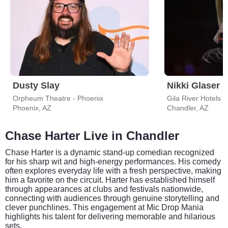
Dusty Slay
Nikki Glaser
Orpheum Theatre - Phoenix
Phoenix, AZ
Chandler, AZ
Chase Harter Live in Chandler
Chase Harter is a dynamic stand-up comedian recognized
for his sharp wit and high-energy performances. His comedy
often explores everyday life with a fresh perspective, making
him a favorite on the circuit. Harter has established himself
through appearances at clubs and festivals nationwide,
connecting with audiences through genuine storytelling and
clever punchlines. This engagement at Mic Drop Mania
highlights his talent for delivering memorable and hilarious
sets.