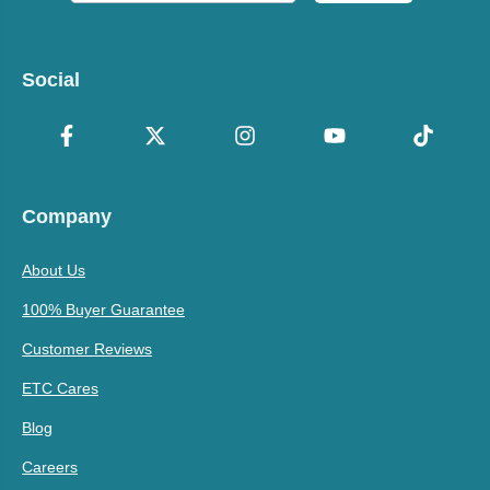
Social
Company
About Us
100% Buyer Guarantee
Customer Reviews
ETC Cares
Blog
Careers