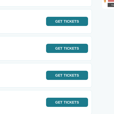
GET
TICKETS
GET
TICKETS
GET
TICKETS
GET
TICKETS