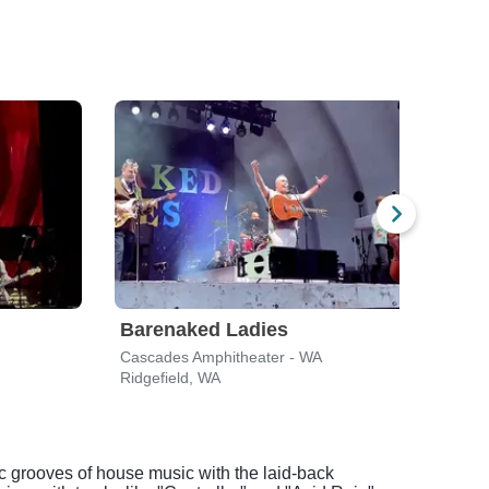
Barenaked Ladies
Mat
Cascades Amphitheater - WA
Casc
Ridgefield, WA
Ridge
c grooves of house music with the laid-back