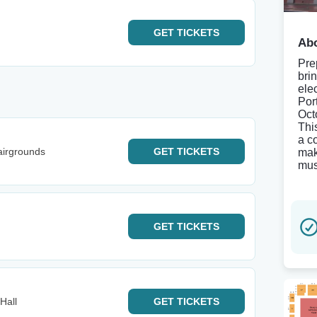
GET
TICKETS
Abo
Pre
bri
ele
Por
Oct
Thi
a c
airgrounds
GET
TICKETS
mak
mus
GET
TICKETS
Hall
GET
TICKETS