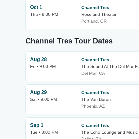
Oct 1
Channel Tres
Thu • 8:00 PM
Roseland Theater
Portland, OR
Channel Tres Tour Dates
Aug 28
Channel Tres
Fri • 9:00 PM
The Sound At The Del Mar F
Del Mar, CA
Aug 29
Channel Tres
Sat • 9:00 PM
The Van Buren
Phoenix, AZ
Sep 1
Channel Tres
Tue • 8:00 PM
The Echo Lounge and Music 