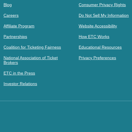
Blog
Consumer Privacy Rights
Careers
Do Not Sell My Information
Affiliate Program
Website Accessibility
Partnerships
How ETC Works
Coalition for Ticketing Fairness
Educational Resources
National Association of Ticket
Privacy Preferences
Brokers
ETC in the Press
Investor Relations