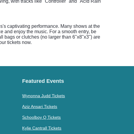
ng, with tracks like "Controller" and "Acid Rain"
es's captivating performance. Many shows at the
e and enjoy the music. For a smooth entry, be
 bags or clutches (no larger than 6"x8"x3") are
our tickets now.
Featured Events
Wynonna Judd Tickets
Aziz Ansari Tickets
Schoolboy Q Tickets
Kylie Cantrall Tickets