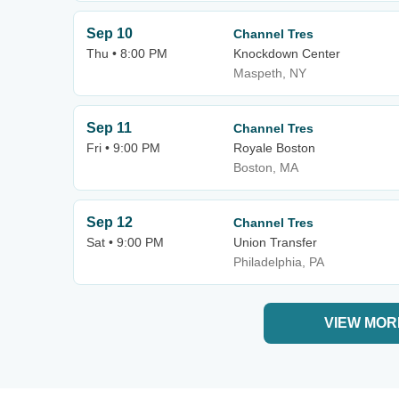
Sep 10
Channel Tres
Thu • 8:00 PM
Knockdown Center
Maspeth, NY
Sep 11
Channel Tres
Fri • 9:00 PM
Royale Boston
Boston, MA
Sep 12
Channel Tres
Sat • 9:00 PM
Union Transfer
Philadelphia, PA
VIEW MOR