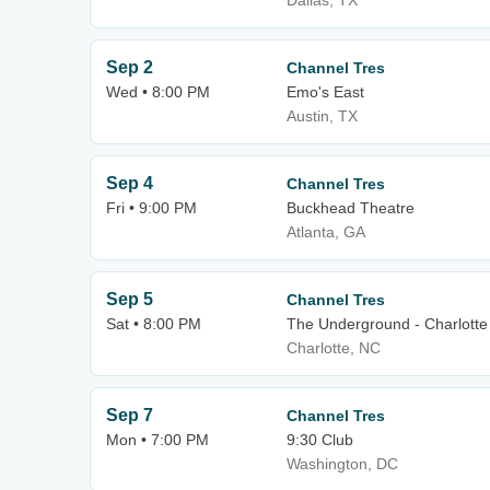
Dallas, TX
Sep 2
Channel Tres
Wed • 8:00 PM
Emo's East
Austin, TX
Sep 4
Channel Tres
Fri • 9:00 PM
Buckhead Theatre
Atlanta, GA
Sep 5
Channel Tres
Sat • 8:00 PM
The Underground - Charlotte
Charlotte, NC
Sep 7
Channel Tres
Mon • 7:00 PM
9:30 Club
Washington, DC