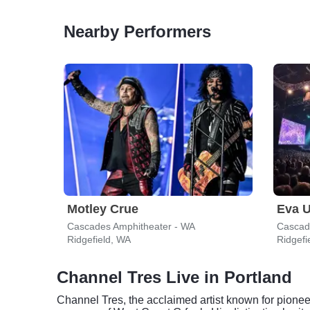
Nearby Performers
Motley Crue
Eva U
Cascades Amphitheater - WA
Cascad
Ridgefield, WA
Ridgefi
Channel Tres Live in Portland
Channel Tres, the acclaimed artist known for pione