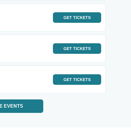
GET
TICKETS
GET
TICKETS
GET
TICKETS
E EVENTS