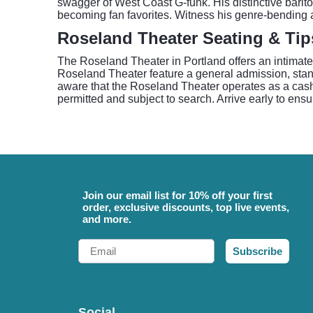
swagger of West Coast G-funk. His distinctive barito
becoming fan favorites. Witness his genre-bending a
Roseland Theater Seating & Tip
The Roseland Theater in Portland offers an intimate
Roseland Theater feature a general admission, stan
aware that the Roseland Theater operates as a cash
permitted and subject to search. Arrive early to ensu
Join our email list for 10% off your first
order, exclusive discounts, top live events,
and more.
Email
Subscribe
Social