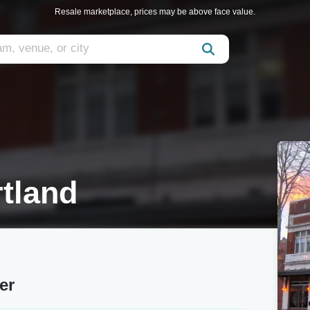
Resale marketplace, prices may be above face value.
tland
er