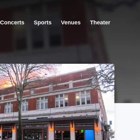
Concerts
Sports
Venues
Theater