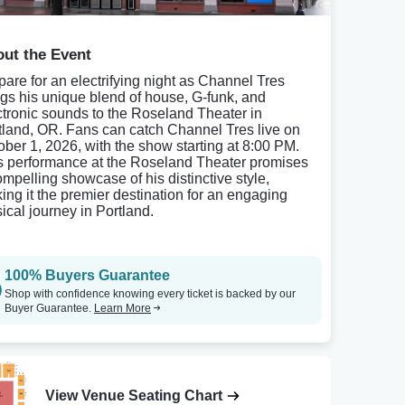
ut the Event
pare for an electrifying night as Channel Tres
ngs his unique blend of house, G-funk, and
ctronic sounds to the Roseland Theater in
tland, OR. Fans can catch Channel Tres live on
ober 1, 2026, with the show starting at 8:00 PM.
s performance at the Roseland Theater promises
ompelling showcase of his distinctive style,
ing it the premier destination for an engaging
ical journey in Portland.
100% Buyers Guarantee
Shop with confidence knowing every ticket is backed by our
Buyer Guarantee.
Learn More
View Venue Seating Chart