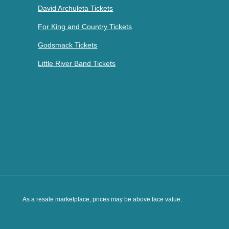
David Archuleta Tickets
For King and Country Tickets
Godsmack Tickets
Little River Band Tickets
As a resale marketplace, prices may be above face value.