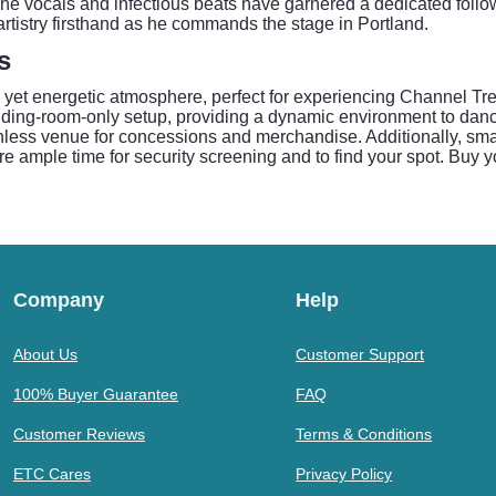
ne vocals and infectious beats have garnered a dedicated followi
rtistry firsthand as he commands the stage in Portland.
s
 yet energetic atmosphere, perfect for experiencing Channel Tr
ding-room-only setup, providing a dynamic environment to danc
less venue for concessions and merchandise. Additionally, small
re ample time for security screening and to find your spot. Buy y
Company
Help
About Us
Customer Support
100% Buyer Guarantee
FAQ
Customer Reviews
Terms & Conditions
ETC Cares
Privacy Policy