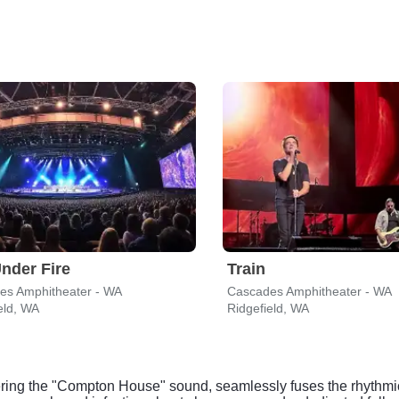
nder Fire
Train
es Amphitheater - WA
Cascades Amphitheater - WA
eld, WA
Ridgefield, WA
ering the "Compton House" sound, seamlessly fuses the rhythmi