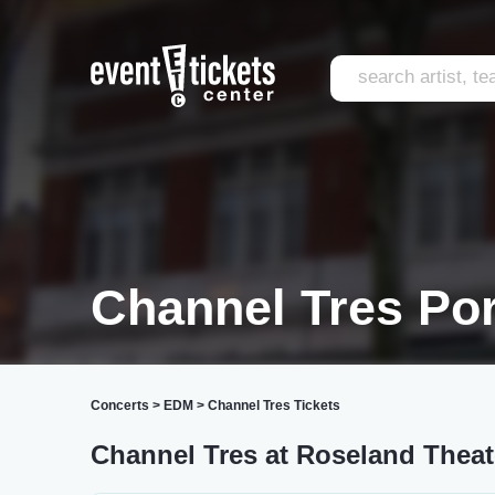
Channel Tres Por
Concerts
>
EDM
>
Channel Tres Tickets
Channel Tres at Roseland Theat