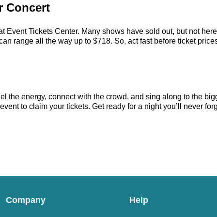
r Concert
at Event Tickets Center. Many shows have sold out, but not here. 
n range all the way up to $718. So, act fast before ticket prices
el the energy, connect with the crowd, and sing along to the big
ent to claim your tickets. Get ready for a night you’ll never forg
Company
Help