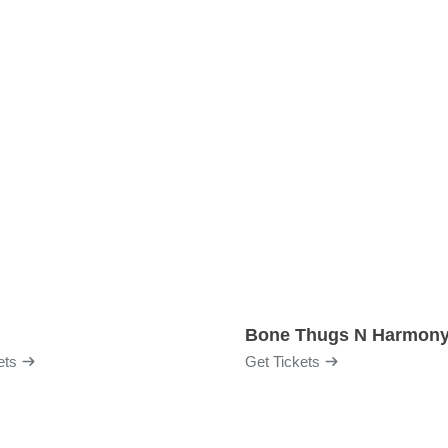
Bone Thugs N Harmon
ets
Get Tickets