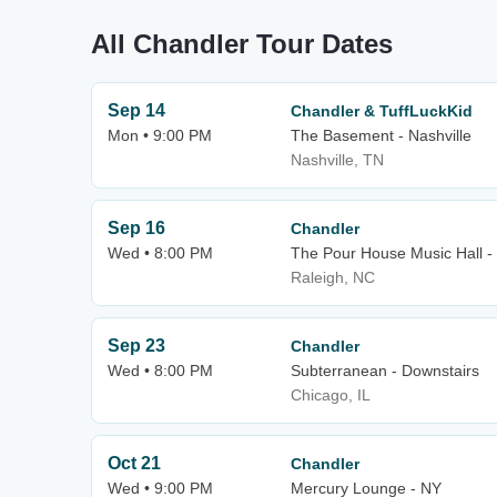
All Chandler Tour Dates
Sep 14
Chandler & TuffLuckKid
Mon • 9:00 PM
The Basement - Nashville
Nashville, TN
Sep 16
Chandler
Wed • 8:00 PM
The Pour House Music Hall -
Raleigh, NC
Sep 23
Chandler
Wed • 8:00 PM
Subterranean - Downstairs
Chicago, IL
Oct 21
Chandler
Wed • 9:00 PM
Mercury Lounge - NY