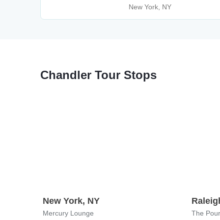
New York, NY
Chandler Tour Stops
New York, NY
Raleig
Mercury Lounge
The Pour