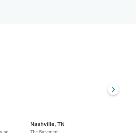
Nashville, TN
Chica
ound
The Basement
Downst