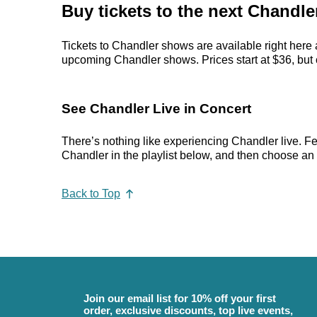
Buy tickets to the next Chandle
Tickets to Chandler shows are available right here 
upcoming Chandler shows. Prices start at $36, but ca
See Chandler Live in Concert
There’s nothing like experiencing Chandler live. Fe
Chandler in the playlist below, and then choose an ev
Back to Top
Join our email list for 10% off your first
order, exclusive discounts, top live events,