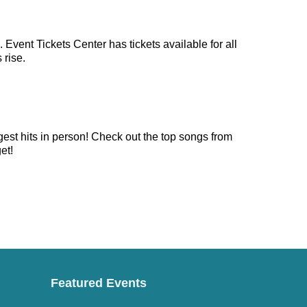
Event Tickets Center has tickets available for all
 rise.
gest hits in person! Check out the top songs from
et!
Featured Events