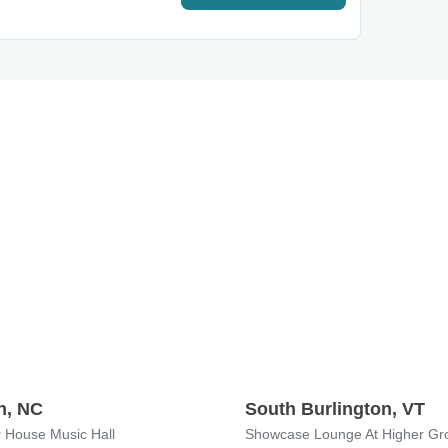
h, NC
South Burlington, VT
 House Music Hall
Showcase Lounge At Higher Gr