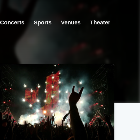
Concerts
Sports
Venues
Theater