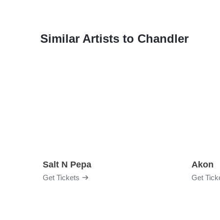
Similar Artists to Chandler
Salt N Pepa
Akon
Get Tickets
Get Tick