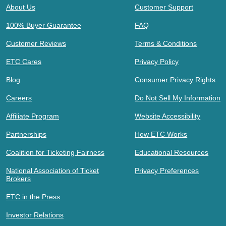
About Us
Customer Support
100% Buyer Guarantee
FAQ
Customer Reviews
Terms & Conditions
ETC Cares
Privacy Policy
Blog
Consumer Privacy Rights
Careers
Do Not Sell My Information
Affiliate Program
Website Accessibility
Partnerships
How ETC Works
Coalition for Ticketing Fairness
Educational Resources
National Association of Ticket
Privacy Preferences
Brokers
ETC in the Press
Investor Relations