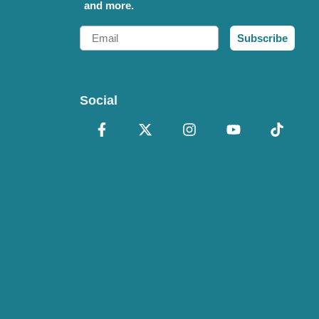
and more.
Email
Subscribe
Social