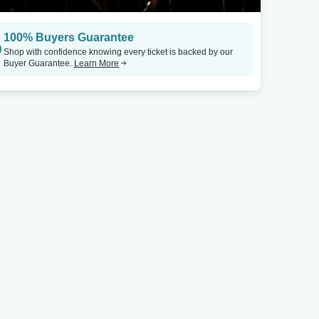
100% Buyers Guarantee
Shop with confidence knowing every ticket is backed by our
Buyer Guarantee.
Learn More