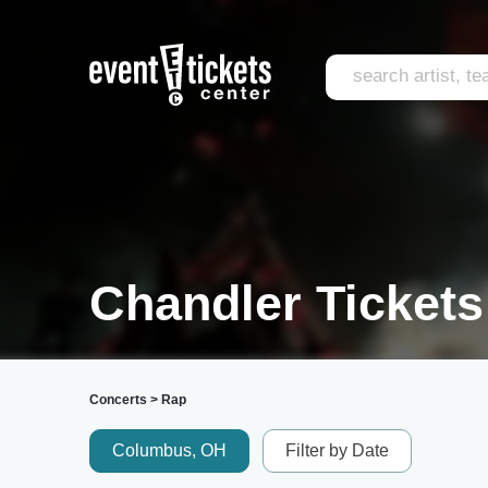
Chandler Tickets
Concerts
>
Rap
Columbus, OH
Filter by Date