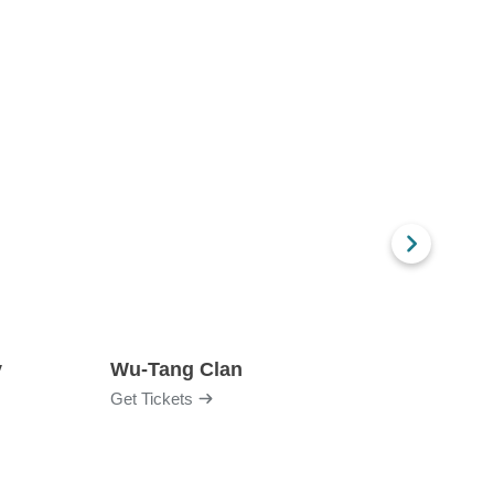
y
Wu-Tang Clan
Blac
Get Tickets
Get Ti