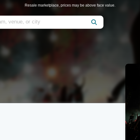
Resale marketplace, prices may be above face value.