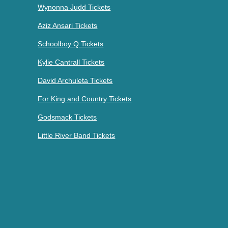
Wynonna Judd Tickets
Aziz Ansari Tickets
Schoolboy Q Tickets
Kylie Cantrall Tickets
David Archuleta Tickets
For King and Country Tickets
Godsmack Tickets
Little River Band Tickets