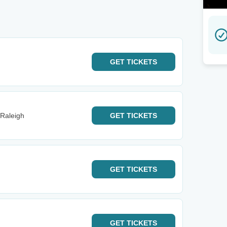
GET
TICKETS
 Raleigh
GET
TICKETS
GET
TICKETS
GET
TICKETS