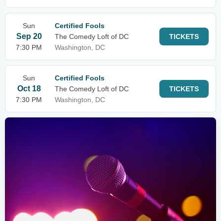
Sun
Certified Fools
Sep 20
The Comedy Loft of DC
TICKETS
7:30 PM
Washington, DC
Sun
Certified Fools
Oct 18
The Comedy Loft of DC
TICKETS
7:30 PM
Washington, DC