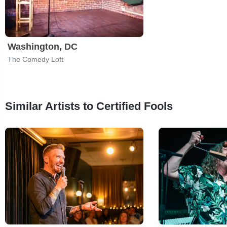
Washington, DC
The Comedy Loft
Similar Artists to Certified Fools