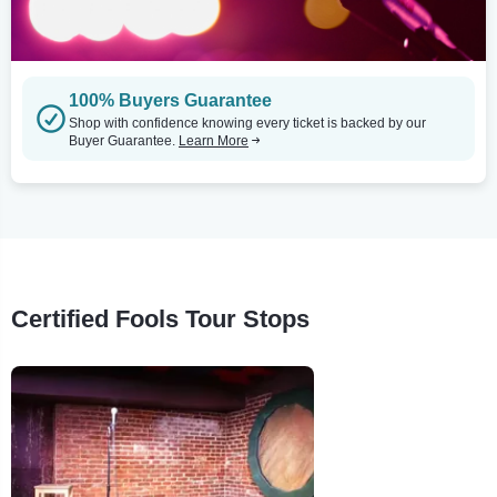
100% Buyers Guarantee
Shop with confidence knowing every ticket is backed by our
Buyer Guarantee.
Learn More
Certified Fools Tour Stops