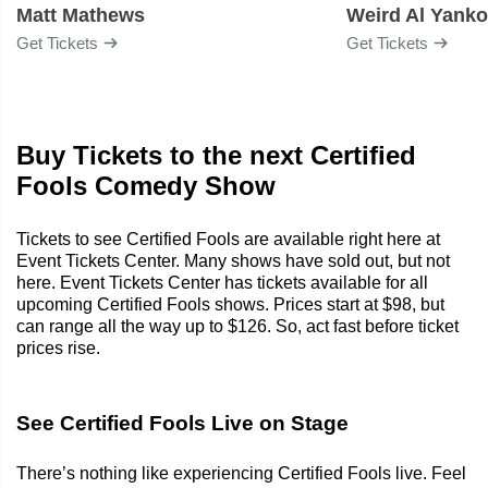
Matt Mathews
Weird Al Yanko
Get Tickets
Get Tickets
Buy Tickets to the next Certified
Fools Comedy Show
Tickets to see Certified Fools are available right here at
Event Tickets Center. Many shows have sold out, but not
here. Event Tickets Center has tickets available for all
upcoming Certified Fools shows. Prices start at $98, but
can range all the way up to $126. So, act fast before ticket
prices rise.
See Certified Fools Live on Stage
There’s nothing like experiencing Certified Fools live. Feel