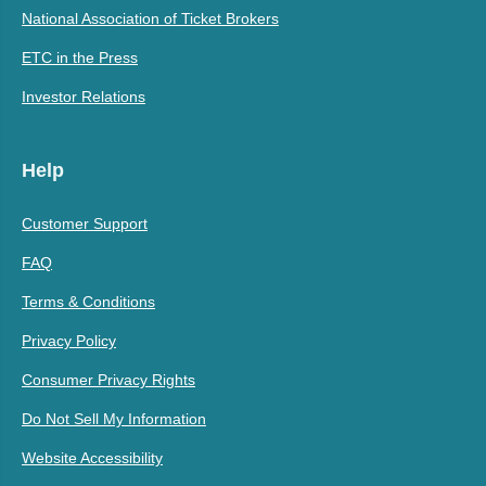
National Association of Ticket Brokers
ETC in the Press
Investor Relations
Help
Customer Support
FAQ
Terms & Conditions
Privacy Policy
Consumer Privacy Rights
Do Not Sell My Information
Website Accessibility