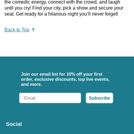
the comedic energy, connect with the crowd, and laugh
until you cry! Find your city, pick a show and secure your
seat. Get ready for a hilarious night you’ll never forget!
Back to Top
Join our email list for 10% off your first
order, exclusive discounts, top live events,
and more.
Email
Subscribe
Social