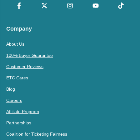
Company
About Us
100% Buyer Guarantee
Customer Reviews
ETC Cares
Blog
Careers
Affiliate Program
Partnerships
Coalition for Ticketing Fairness