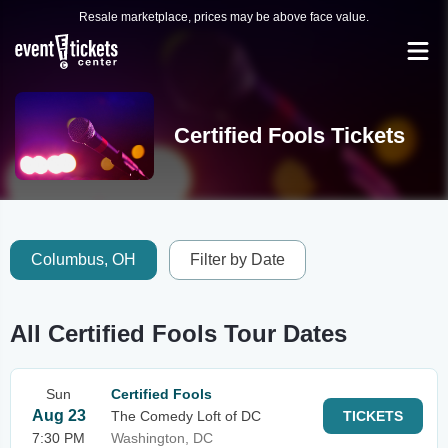
Resale marketplace, prices may be above face value.
Certified Fools Tickets
Columbus, OH
Filter by Date
All Certified Fools Tour Dates
Sun
Certified Fools
Aug 23
The Comedy Loft of DC
TICKETS
7:30 PM
Washington, DC