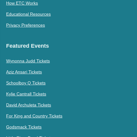
How ETC Works
Educational Resources
Privacy Preferences
Featured Events
Wynonna Judd Tickets
Aziz Ansari Tickets
Schoolboy Q Tickets
Kylie Cantrall Tickets
David Archuleta Tickets
For King and Country Tickets
Godsmack Tickets