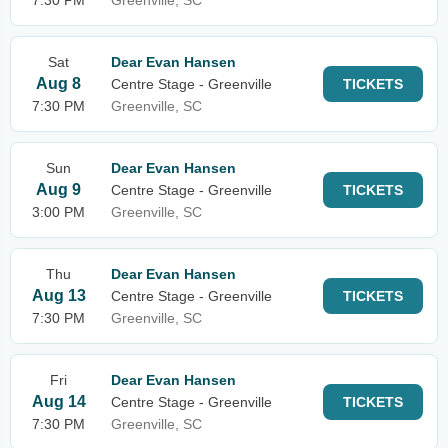
7:30 PM
Greenville, SC
Sat
Dear Evan Hansen
Aug 8
Centre Stage - Greenville
TICKETS
7:30 PM
Greenville, SC
Sun
Dear Evan Hansen
Aug 9
Centre Stage - Greenville
TICKETS
3:00 PM
Greenville, SC
Thu
Dear Evan Hansen
Aug 13
Centre Stage - Greenville
TICKETS
7:30 PM
Greenville, SC
Fri
Dear Evan Hansen
Aug 14
Centre Stage - Greenville
TICKETS
7:30 PM
Greenville, SC