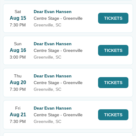
Sat
Dear Evan Hansen
Aug 15
Centre Stage - Greenville
TICKETS
7:30 PM
Greenville, SC
Sun
Dear Evan Hansen
Aug 16
Centre Stage - Greenville
TICKETS
3:00 PM
Greenville, SC
Thu
Dear Evan Hansen
Aug 20
Centre Stage - Greenville
TICKETS
7:30 PM
Greenville, SC
Fri
Dear Evan Hansen
Aug 21
Centre Stage - Greenville
TICKETS
7:30 PM
Greenville, SC