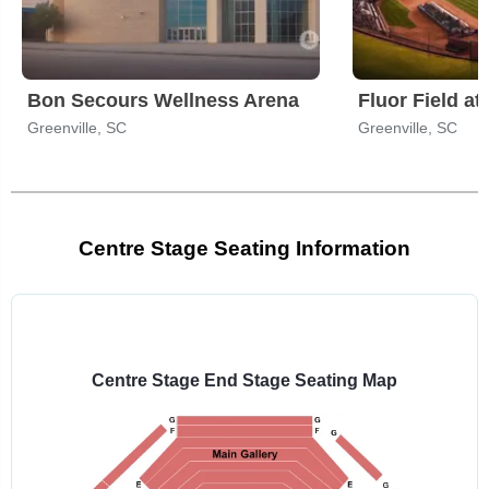
Bon Secours Wellness Arena
Fluor Field a
Greenville, SC
Greenville, SC
Centre Stage Seating Information
Select
a
venue:
Centre Stage End Stage Seating Map