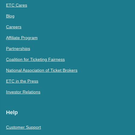
ETC Cares
Blog
Careers
Affiliate Program
Partnerships
Coalition for Ticketing Fairness
National Association of Ticket Brokers
ETC in the Press
Investor Relations
Help
Customer Support