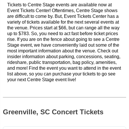
Tickets to Centre Stage events are available now at
Event Tickets Center! Oftentimes, Centre Stage shows
are difficult to come by. But, Event Tickets Center has a
variety of tickets available for the next several events at
the venue. Prices start at $66, but can range all the way
up to $783. So, you need to act fast before ticket prices
rise. If you are on the fence about going to see a Centre
Stage event, we have conveniently laid out some of the
most important information about the venue. Check out
insider information about parking, concessions, seating,
rideshare, public transportation, bag policy, amenities,
and more! Find the event you want to attend in the event
list above, so you can purchase your tickets to go see
your next Centre Stage event live!
Greenville, SC Concert Tickets