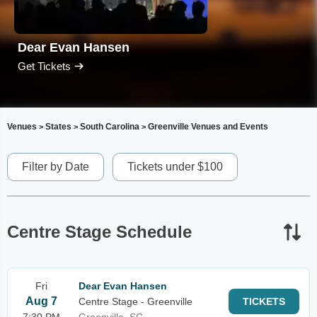
Dear Evan Hansen
Get Tickets
Venues
States
South Carolina
Greenville Venues and Events
>
>
>
Filter by Date
Tickets under $100
Centre Stage Schedule
Fri
Dear Evan Hansen
Aug 7
Centre Stage - Greenville
TICKETS