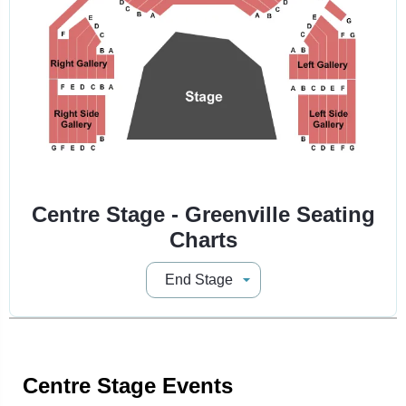
Centre Stage - Greenville Seating
Charts
Centre Stage Events