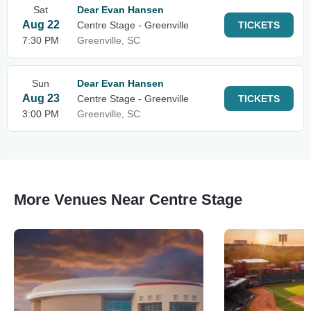
Sat
Dear Evan Hansen
Aug 22
Centre Stage - Greenville
TICKETS
7:30 PM
Greenville, SC
Sun
Dear Evan Hansen
Aug 23
Centre Stage - Greenville
TICKETS
3:00 PM
Greenville, SC
More Venues Near Centre Stage