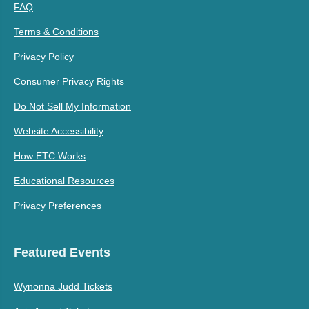
FAQ
Terms & Conditions
Privacy Policy
Consumer Privacy Rights
Do Not Sell My Information
Website Accessibility
How ETC Works
Educational Resources
Privacy Preferences
Featured Events
Wynonna Judd Tickets