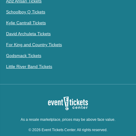
Aziz Ansari Tickets
Schoolboy Q Tickets
Kylie Cantrall Tickets
David Archuleta Tickets
For King and Country Tickets
Godsmack Tickets
Little River Band Tickets
As a resale marketplace, prices may be above face value.
© 2026 Event Tickets Center. All rights reserved.