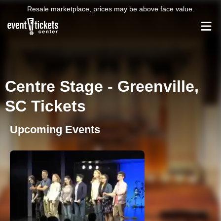
Resale marketplace, prices may be above face value.
Centre Stage - Greenville,
SC Tickets
Upcoming Events