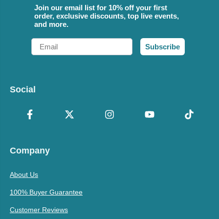
Join our email list for 10% off your first
order, exclusive discounts, top live events,
and more.
Email
Subscribe
Social
Company
About Us
100% Buyer Guarantee
Customer Reviews