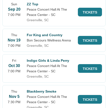
Sun
ZZ Top
Sep 20
Peace Concert Hall At The
TICKETS
7:00 PM
Peace Center - SC
Greenville, SC
Thu
For King and Country
Nov 19
Bon Secours Wellness Arena
TICKETS
7:00 PM
Greenville, SC
Fri
Indigo Girls & Linda Perry
Oct 30
Peace Concert Hall At The
TICKETS
7:00 PM
Peace Center - SC
Greenville, SC
Thu
Blackberry Smoke
Nov 5
Peace Concert Hall At The
TICKETS
7:30 PM
Peace Center - SC
Greenville, SC