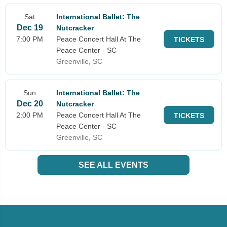
Sat
International Ballet: The
Dec 19
Nutcracker
7:00 PM
Peace Concert Hall At The
TICKETS
Peace Center - SC
Greenville, SC
Sun
International Ballet: The
Dec 20
Nutcracker
2:00 PM
Peace Concert Hall At The
TICKETS
Peace Center - SC
Greenville, SC
SEE ALL EVENTS