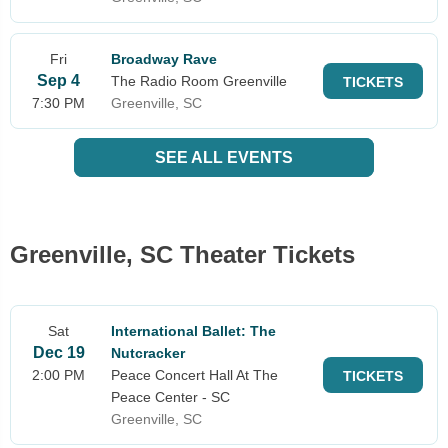
Fri
Broadway Rave
Sep 4
The Radio Room Greenville
TICKETS
7:30 PM
Greenville, SC
SEE ALL EVENTS
Greenville, SC Theater Tickets
Sat
International Ballet: The
Dec 19
Nutcracker
2:00 PM
Peace Concert Hall At The
TICKETS
Peace Center - SC
Greenville, SC