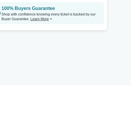
100% Buyers Guarantee
Shop with confidence knowing every ticket is backed by our
Buyer Guarantee.
Learn More