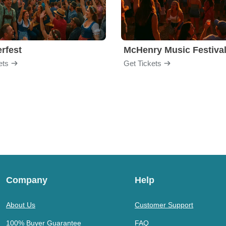
rfest
McHenry Music Festiva
ets
Get Tickets
Company
Help
About Us
Customer Support
100% Buyer Guarantee
FAQ