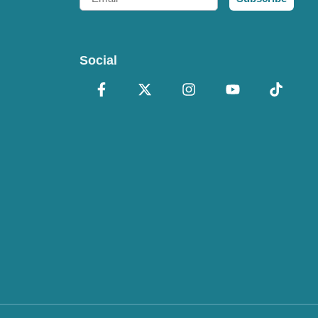
Social