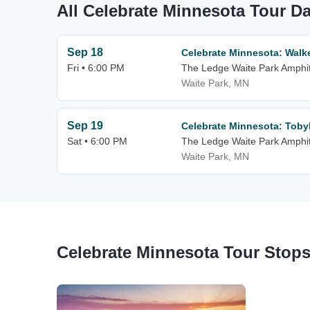
All Celebrate Minnesota Tour D
Sep 18
Celebrate Minnesota: Walk
Fri • 6:00 PM
The Ledge Waite Park Amphi
Waite Park, MN
Sep 19
Celebrate Minnesota: Tob
Sat • 6:00 PM
The Ledge Waite Park Amphi
Waite Park, MN
Celebrate Minnesota Tour Stop