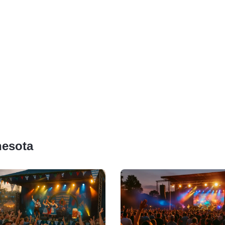
nesota