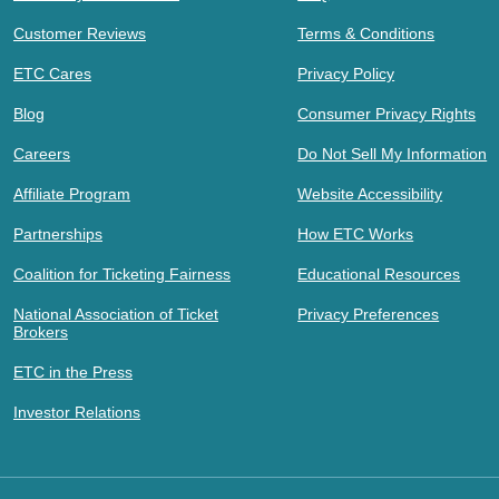
Customer Reviews
Terms & Conditions
ETC Cares
Privacy Policy
Blog
Consumer Privacy Rights
Careers
Do Not Sell My Information
Affiliate Program
Website Accessibility
Partnerships
How ETC Works
Coalition for Ticketing Fairness
Educational Resources
National Association of Ticket
Privacy Preferences
Brokers
ETC in the Press
Investor Relations