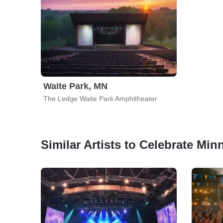
Waite Park, MN
The Ledge Waite Park Amphitheater
Similar Artists to Celebrate Min