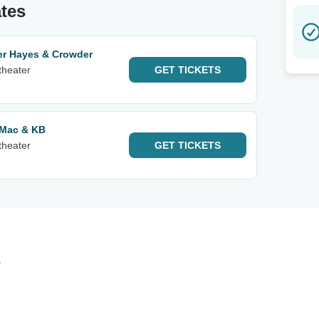
ates
er Hayes & Crowder
theater
GET
TICKETS
yMac & KB
theater
GET
TICKETS
s