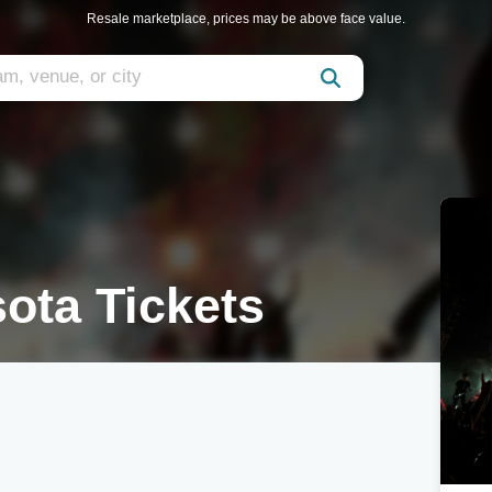
Resale marketplace, prices may be above face value.
ota Tickets