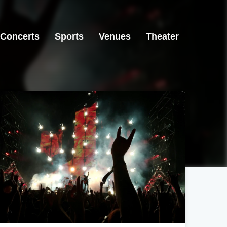
Concerts
Sports
Venues
Theater