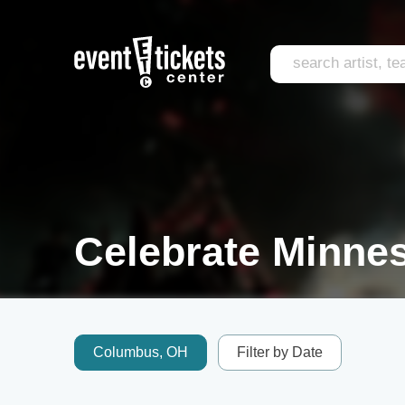
Celebrate Minnes
Columbus, OH
Filter by Date