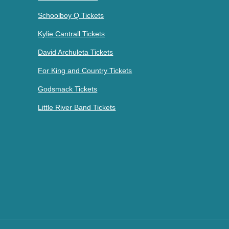
Schoolboy Q Tickets
Kylie Cantrall Tickets
David Archuleta Tickets
For King and Country Tickets
Godsmack Tickets
Little River Band Tickets