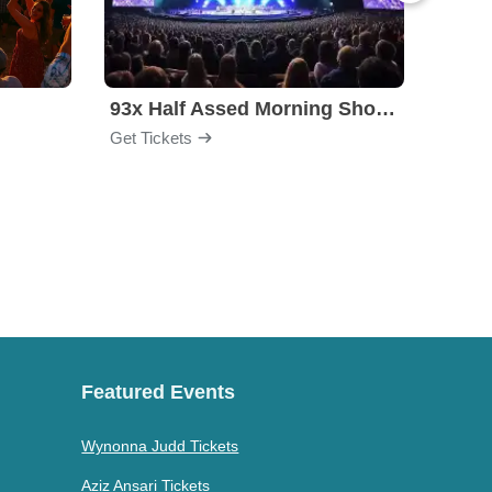
l
93x Half Assed Morning Show Summer Bash
Eagle
Get Tickets
Get Ti
Featured Events
Wynonna Judd Tickets
Aziz Ansari Tickets