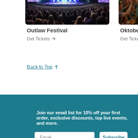
Outlaw Festival
Oktobe
Get Tickets
Get Tick
Back to Top
Join our email list for 10% off your first
order, exclusive discounts, top live events,
and more.
Email
Subscribe