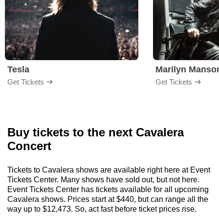
Tesla
Marilyn Manso
Get Tickets
Get Tickets
Buy tickets to the next Cavalera
Concert
Tickets to Cavalera shows are available right here at Event
Tickets Center. Many shows have sold out, but not here.
Event Tickets Center has tickets available for all upcoming
Cavalera shows. Prices start at $440, but can range all the
way up to $12,473. So, act fast before ticket prices rise.