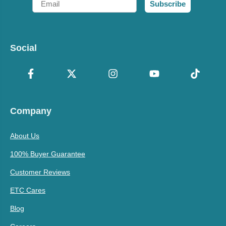
Subscribe
Social
Company
About Us
100% Buyer Guarantee
Customer Reviews
ETC Cares
Blog