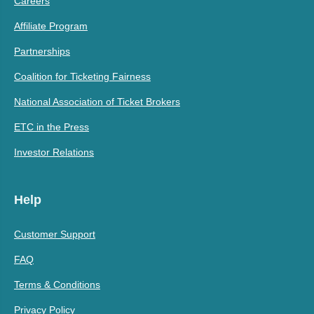
Careers
Affiliate Program
Partnerships
Coalition for Ticketing Fairness
National Association of Ticket Brokers
ETC in the Press
Investor Relations
Help
Customer Support
FAQ
Terms & Conditions
Privacy Policy