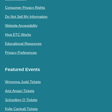
Consumer Privacy Rights
Do Not Sell My Information
Website Accessibility
How ETC Works
Educational Resources
Privacy Preferences
Featured Events
Wynonna Judd Tickets
Aziz Ansari Tickets
Schoolboy Q Tickets
Kylie Cantrall Tickets