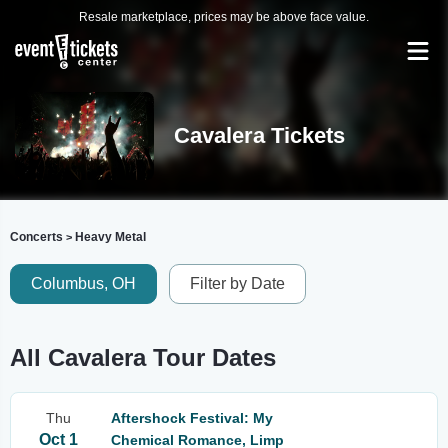
Resale marketplace, prices may be above face value.
Cavalera Tickets
Concerts
Heavy Metal
>
Columbus, OH
Filter by Date
All Cavalera Tour Dates
Thu
Aftershock Festival: My
Oct 1
Chemical Romance, Limp