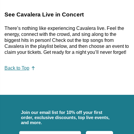
See Cavalera Live in Concert
There’s nothing like experiencing Cavalera live. Feel the
energy, connect with the crowd, and sing along to the
biggest hits in person! Check out the top songs from
Cavalera in the playlist below, and then choose an event to
claim your tickets. Get ready for a night you’ll never forget!
Back to Top
Join our email list for 10% off your first
order, exclusive discounts, top live events,
and more.
Email