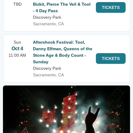
TBD
Bizkit, Pierce The Veil & Tool
TICKETS
- 4 Day Pass
Discovery Park
Sacramento, CA
Sun
Aftershock Festival: Tool,
Oct 4
Danny Elfman, Queens of the
11:00 AM
Stone Age & Body Count -
TICKETS
Sunday
Discovery Park
Sacramento, CA