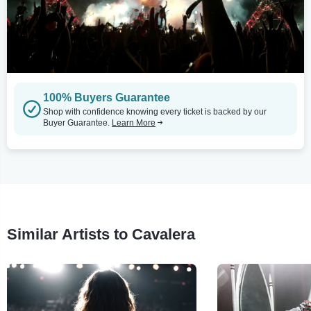
100% Buyers Guarantee
Shop with confidence knowing every ticket is backed by our
Buyer Guarantee.
Learn More
Similar Artists to Cavalera