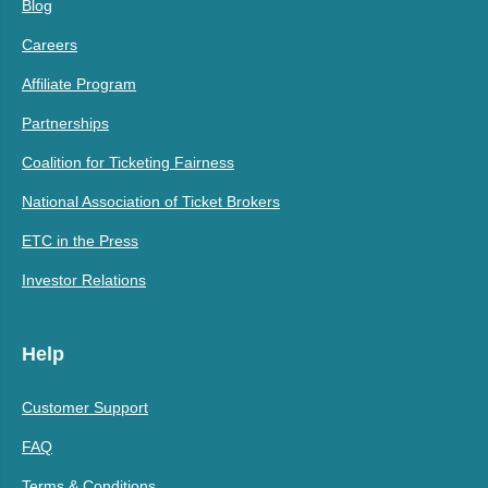
Blog
Careers
Affiliate Program
Partnerships
Coalition for Ticketing Fairness
National Association of Ticket Brokers
ETC in the Press
Investor Relations
Help
Customer Support
FAQ
Terms & Conditions