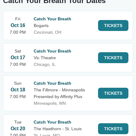
Catch Your Breath Tour Dates
Fri
Catch Your Breath
Oct 16
Bogarts
TICKETS
7:00 PM
Cincinnati, OH
Sat
Catch Your Breath
Oct 17
Vic Theatre
TICKETS
7:00 PM
Chicago, IL
Sun
Catch Your Breath
Oct 18
The Fillmore - Minneapolis
TICKETS
7:00 PM
Presented by Affinity Plus
Minneapolis, MN
Tue
Catch Your Breath
Oct 20
The Hawthorn - St. Louis
TICKETS
7:00 PM
St. Louis, MO