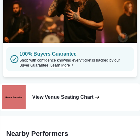
100% Buyers Guarantee
Shop with confidence knowing every ticket is backed by our
Buyer Guarantee.
Learn More
View Venue Seating Chart
Nearby Performers