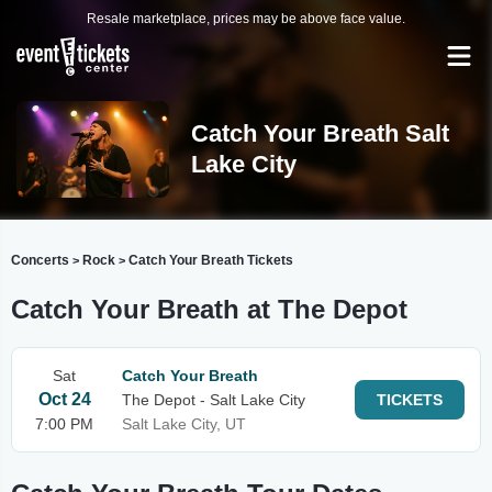
Resale marketplace, prices may be above face value.
Catch Your Breath Salt
Lake City
Concerts
Rock
Catch Your Breath Tickets
>
>
Catch Your Breath at The Depot
Sat
Catch Your Breath
Oct 24
The Depot - Salt Lake City
TICKETS
7:00 PM
Salt Lake City, UT