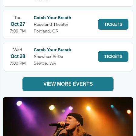
Tue
Catch Your Breath
Oct 27
Roseland Theater
TICKETS
7:00 PM
Portland, OR
Wed
Catch Your Breath
Oct 28
Showbox SoDo
TICKETS
7:00 PM
Seattle, WA
VIEW MORE EVENTS