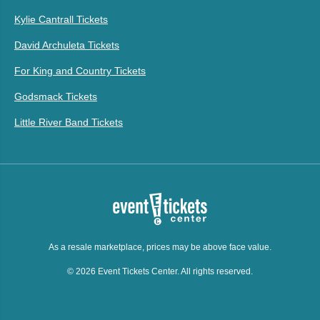
Kylie Cantrall Tickets
David Archuleta Tickets
For King and Country Tickets
Godsmack Tickets
Little River Band Tickets
As a resale marketplace, prices may be above face value.
© 2026 Event Tickets Center. All rights reserved.