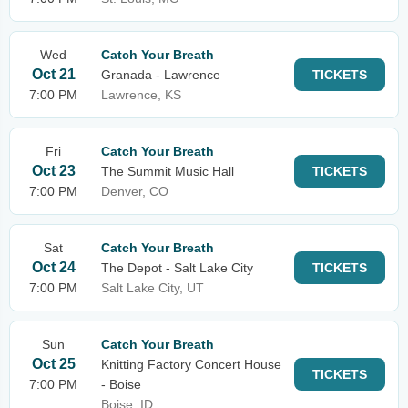
Wed
Catch Your Breath
Oct 21
Granada - Lawrence
TICKETS
7:00 PM
Lawrence, KS
Fri
Catch Your Breath
Oct 23
The Summit Music Hall
TICKETS
7:00 PM
Denver, CO
Sat
Catch Your Breath
Oct 24
The Depot - Salt Lake City
TICKETS
7:00 PM
Salt Lake City, UT
Sun
Catch Your Breath
Oct 25
Knitting Factory Concert House
TICKETS
7:00 PM
- Boise
Boise, ID