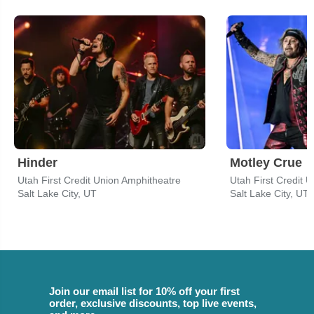
Hinder
Motley Crue
Utah First Credit Union Amphitheatre
Utah First Credit 
Salt Lake City, UT
Salt Lake City, UT
Join our email list for 10% off your first
order, exclusive discounts, top live events,