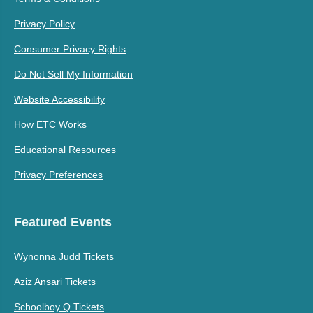
Privacy Policy
Consumer Privacy Rights
Do Not Sell My Information
Website Accessibility
How ETC Works
Educational Resources
Privacy Preferences
Featured Events
Wynonna Judd Tickets
Aziz Ansari Tickets
Schoolboy Q Tickets