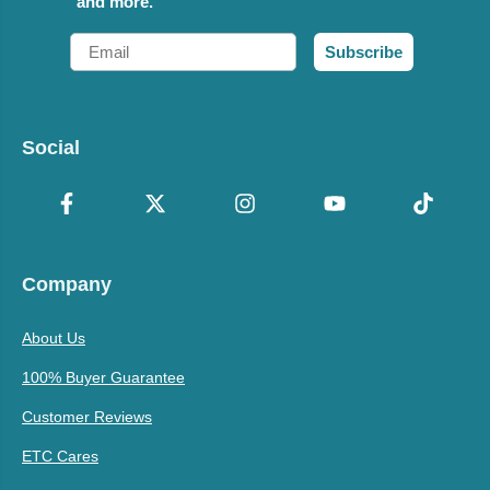
and more.
Email
Subscribe
Social
Company
About Us
100% Buyer Guarantee
Customer Reviews
ETC Cares