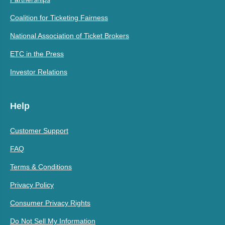
Coalition for Ticketing Fairness
National Association of Ticket Brokers
ETC in the Press
Investor Relations
Help
Customer Support
FAQ
Terms & Conditions
Privacy Policy
Consumer Privacy Rights
Do Not Sell My Information