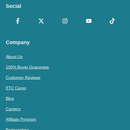
Social
Company
About Us
100% Buyer Guarantee
Customer Reviews
ETC Cares
Blog
Careers
Affiliate Program
Partnerships