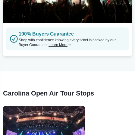
100% Buyers Guarantee
Shop with confidence knowing every ticket is backed by our
Buyer Guarantee.
Learn More
Carolina Open Air Tour Stops