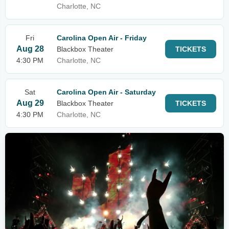
Charlotte, NC
Fri
Carolina Open Air - Friday
Aug 28
Blackbox Theater
TICKETS
4:30 PM
Charlotte, NC
Sat
Carolina Open Air - Saturday
Aug 29
Blackbox Theater
TICKETS
4:30 PM
Charlotte, NC