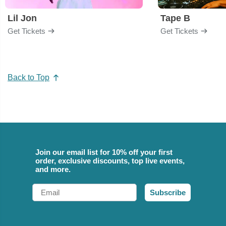
Lil Jon
Tape B
Get Tickets
Get Tickets
Back to Top
Join our email list for 10% off your first
order, exclusive discounts, top live events,
and more.
Email
Subscribe