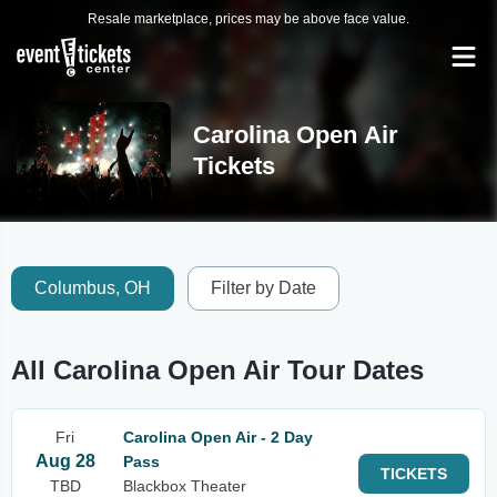
Resale marketplace, prices may be above face value.
Carolina Open Air
Tickets
Columbus, OH
Filter by Date
All Carolina Open Air Tour Dates
Fri
Carolina Open Air - 2 Day
Aug 28
Pass
TICKETS
TBD
Blackbox Theater