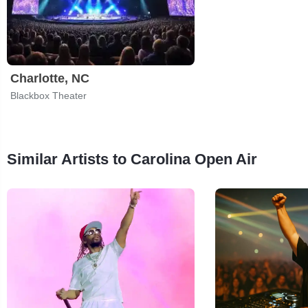
Charlotte, NC
Blackbox Theater
Similar Artists to Carolina Open Air