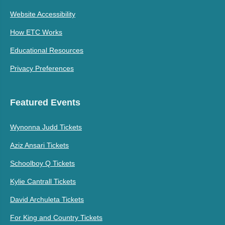
Website Accessibility
How ETC Works
Educational Resources
Privacy Preferences
Featured Events
Wynonna Judd Tickets
Aziz Ansari Tickets
Schoolboy Q Tickets
Kylie Cantrall Tickets
David Archuleta Tickets
For King and Country Tickets