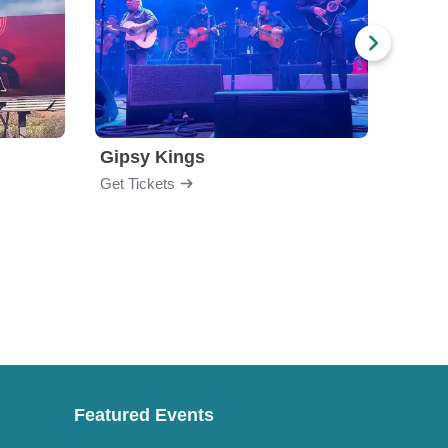
Gipsy Kings
Los 
Get Tickets
Get Ti
Featured Events