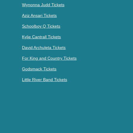
Wynonna Judd Tickets
Aziz Ansari Tickets
Schoolboy Q Tickets
Kylie Cantrall Tickets
David Archuleta Tickets
For King and Country Tickets
Godsmack Tickets
Little River Band Tickets