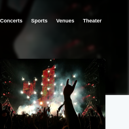
Concerts
Sports
Venues
Theater