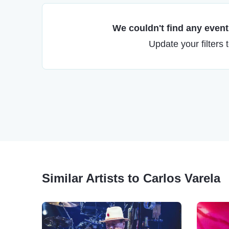
We couldn't find any events
Update your filters 
Similar Artists to Carlos Varela