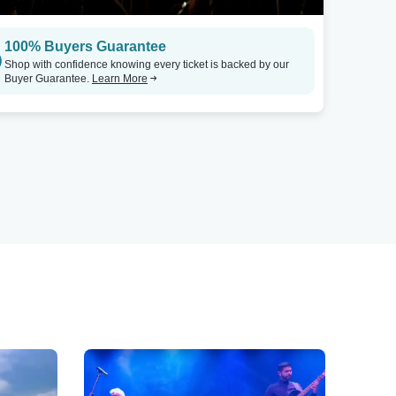
100% Buyers Guarantee
Shop with confidence knowing every ticket is backed by our
Buyer Guarantee.
Learn More