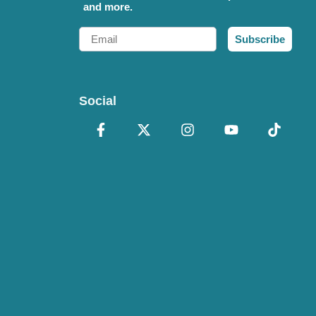
and more.
Email
Subscribe
Social