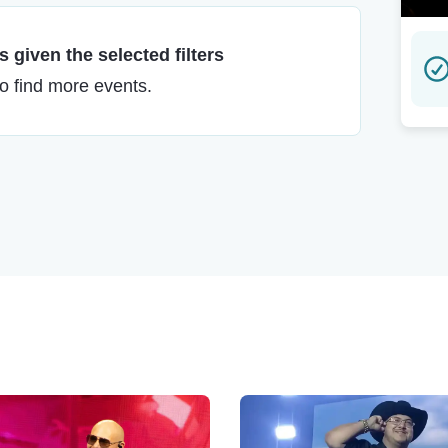
 given the selected filters
to find more events.