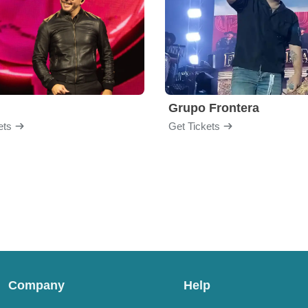
Grupo Frontera
ets
Get Tickets
Company
Help