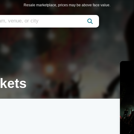
Resale marketplace, prices may be above face value.
ckets