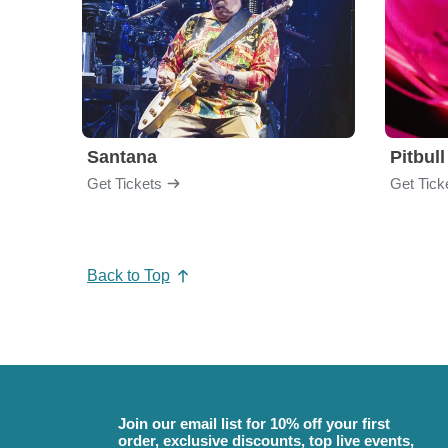
Santana
Pitbull
Get Tickets
Get Tick
Back to Top
Join our email list for 10% off your first
order, exclusive discounts, top live events,