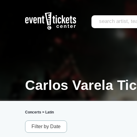
Carlos Varela Ti
Concerts
>
Latin
Filter by Date