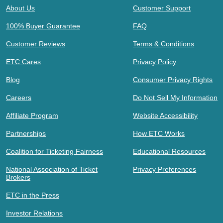
About Us
Customer Support
100% Buyer Guarantee
FAQ
Customer Reviews
Terms & Conditions
ETC Cares
Privacy Policy
Blog
Consumer Privacy Rights
Careers
Do Not Sell My Information
Affiliate Program
Website Accessibility
Partnerships
How ETC Works
Coalition for Ticketing Fairness
Educational Resources
National Association of Ticket
Privacy Preferences
Brokers
ETC in the Press
Investor Relations