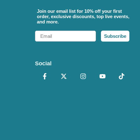
Join our email list for 10% off your first
order, exclusive discounts, top live events,
and more.
Email
Subscribe
Social