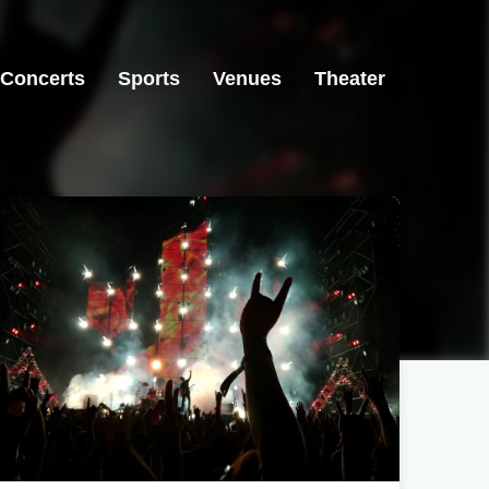
Concerts
Sports
Venues
Theater