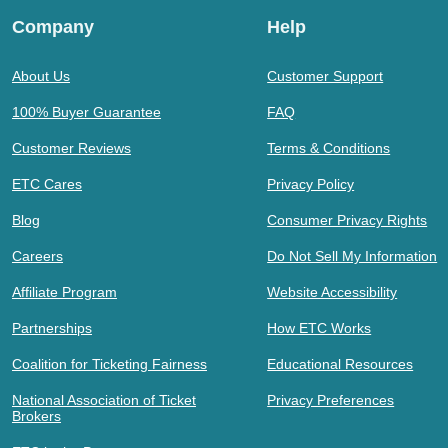
Company
Help
About Us
Customer Support
100% Buyer Guarantee
FAQ
Customer Reviews
Terms & Conditions
ETC Cares
Privacy Policy
Blog
Consumer Privacy Rights
Careers
Do Not Sell My Information
Affiliate Program
Website Accessibility
Partnerships
How ETC Works
Coalition for Ticketing Fairness
Educational Resources
National Association of Ticket
Privacy Preferences
Brokers