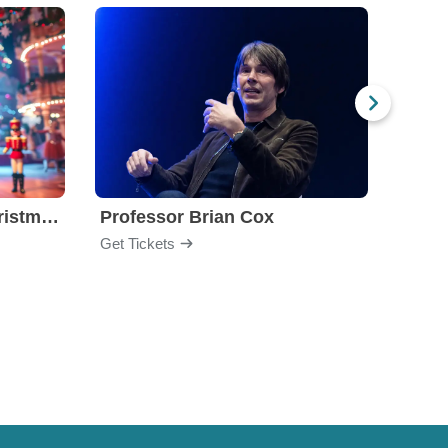
Nutcracker! Magical Christmas Ballet
Professor Brian Cox
Issa
Get Tickets
Get Ti