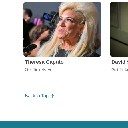
Theresa Caputo
David 
Get Tickets
Get Tick
Back to Top