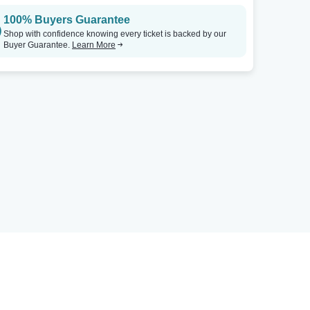
100% Buyers Guarantee
Shop with confidence knowing every ticket is backed by our
Buyer Guarantee.
Learn More