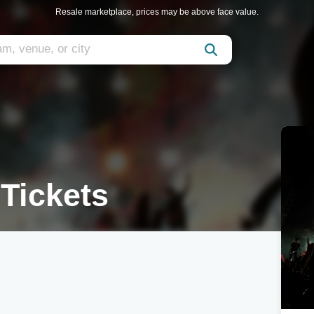
Resale marketplace, prices may be above face value.
Tickets