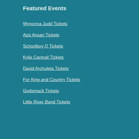
Featured Events
Wynonna Judd Tickets
Aziz Ansari Tickets
Schoolboy Q Tickets
Kylie Cantrall Tickets
David Archuleta Tickets
For King and Country Tickets
Godsmack Tickets
Little River Band Tickets