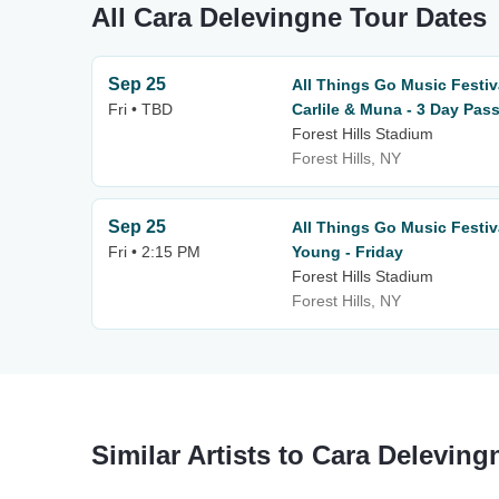
All Cara Delevingne Tour Dates
Sep 25
All Things Go Music Festiv
Fri • TBD
Carlile & Muna - 3 Day Pas
Forest Hills Stadium
Forest Hills, NY
Sep 25
All Things Go Music Festiv
Fri • 2:15 PM
Young - Friday
Forest Hills Stadium
Forest Hills, NY
Similar Artists to Cara Deleving