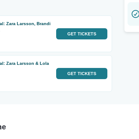
al: Zara Larsson, Brandi
s
GET
TICKETS
al: Zara Larsson & Lola
GET
TICKETS
ne