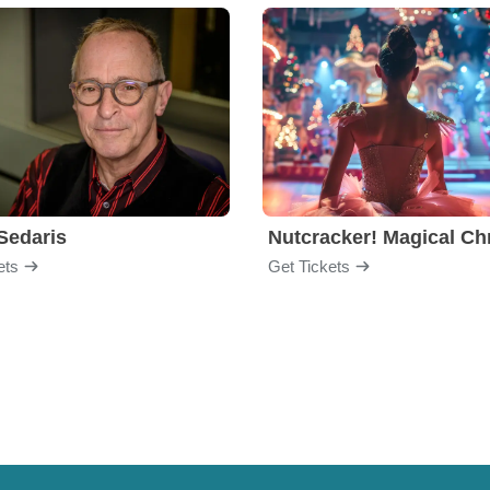
Sedaris
ets
Get Tickets