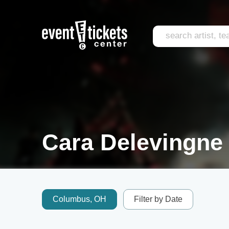
Cara Delevingne 
Columbus, OH
Filter by Date