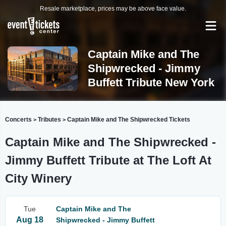
Resale marketplace, prices may be above face value.
Captain Mike and The
Shipwrecked - Jimmy
Buffett Tribute New York
Concerts
Tributes
Captain Mike and The Shipwrecked Tickets
>
>
Captain Mike and The Shipwrecked -
Jimmy Buffett Tribute at The Loft At
City Winery
Tue
Captain Mike and The
Aug 18
Shipwrecked - Jimmy Buffett