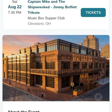
Sat
Captain Mike and The
Aug 22
Shipwrecked - Jimmy Buffett
7:30 PM
Tribute
TICKETS
Music Box Supper Club
Cleveland, OH