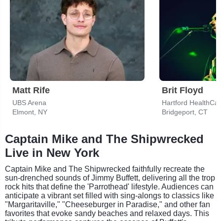
Matt Rife
Brit Floyd
UBS Arena
Hartford HealthCa
Elmont, NY
Bridgeport, CT
Captain Mike and The Shipwrecked
Live in New York
Captain Mike and The Shipwrecked faithfully recreate the
sun-drenched sounds of Jimmy Buffett, delivering all the trop
rock hits that define the 'Parrothead' lifestyle. Audiences can
anticipate a vibrant set filled with sing-alongs to classics like
"Margaritaville," "Cheeseburger in Paradise," and other fan
favorites that evoke sandy beaches and relaxed days. This