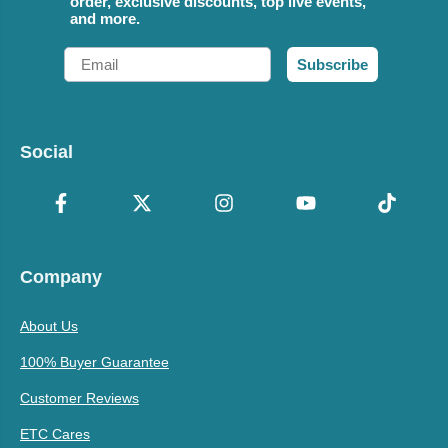
order, exclusive discounts, top live events,
and more.
Email
Subscribe
Social
Company
About Us
100% Buyer Guarantee
Customer Reviews
ETC Cares