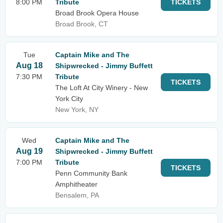
8:00 PM
Tribute
TICKETS
Broad Brook Opera House
Broad Brook, CT
Tue
Captain Mike and The
Aug 18
Shipwrecked - Jimmy Buffett
7:30 PM
Tribute
TICKETS
The Loft At City Winery - New
York City
New York, NY
Wed
Captain Mike and The
Aug 19
Shipwrecked - Jimmy Buffett
7:00 PM
Tribute
TICKETS
Penn Community Bank
Amphitheater
Bensalem, PA