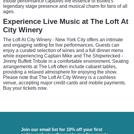
tribute performance captures the essence of Buffett's
legendary stage presence and musical charm for fans of all
ages.
Experience Live Music at The Loft At
City Winery
The Loft At City Winery - New York City offers an intimate
and engaging setting for live performances. Guests can
enjoy a curated selection of wines and a full dinner menu
while experiencing Captain Mike and The Shipwrecked -
Jimmy Buffett Tribute in a comfortable environment. Seating
arrangements at The Loft often include cabaret tables,
providing a relaxed atmosphere for enjoying the show.
Please note that The Loft At City Winery is a cashless
venue, accepting major credit cards and mobile payments.
Buy your tickets now.
Join our email list for 10% off your first