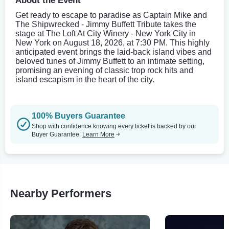
About the Event
Get ready to escape to paradise as Captain Mike and
The Shipwrecked - Jimmy Buffett Tribute takes the
stage at The Loft At City Winery - New York City in
New York on August 18, 2026, at 7:30 PM. This highly
anticipated event brings the laid-back island vibes and
beloved tunes of Jimmy Buffett to an intimate setting,
promising an evening of classic trop rock hits and
island escapism in the heart of the city.
100% Buyers Guarantee
Shop with confidence knowing every ticket is backed by our
Buyer Guarantee.
Learn More
Nearby Performers