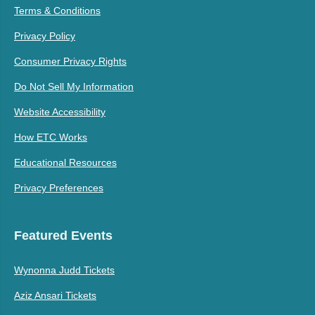
Terms & Conditions
Privacy Policy
Consumer Privacy Rights
Do Not Sell My Information
Website Accessibility
How ETC Works
Educational Resources
Privacy Preferences
Featured Events
Wynonna Judd Tickets
Aziz Ansari Tickets