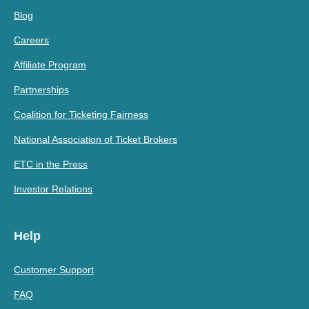
Blog
Careers
Affiliate Program
Partnerships
Coalition for Ticketing Fairness
National Association of Ticket Brokers
ETC in the Press
Investor Relations
Help
Customer Support
FAQ