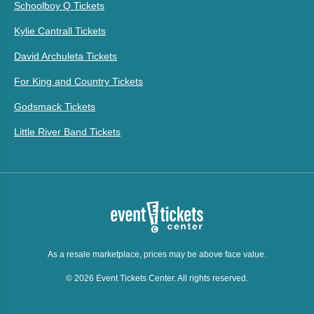
Schoolboy Q Tickets
Kylie Cantrall Tickets
David Archuleta Tickets
For King and Country Tickets
Godsmack Tickets
Little River Band Tickets
As a resale marketplace, prices may be above face value.
© 2026 Event Tickets Center. All rights reserved.