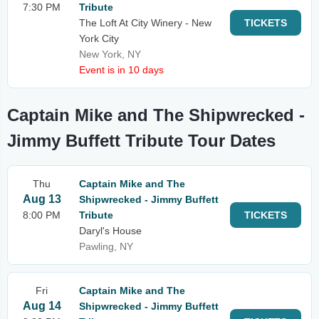
7:30 PM
Tribute
The Loft At City Winery - New
TICKETS
York City
New York, NY
Event is in 10 days
Captain Mike and The Shipwrecked -
Jimmy Buffett Tribute Tour Dates
Thu
Captain Mike and The
Aug 13
Shipwrecked - Jimmy Buffett
8:00 PM
Tribute
TICKETS
Daryl's House
Pawling, NY
Fri
Captain Mike and The
Aug 14
Shipwrecked - Jimmy Buffett