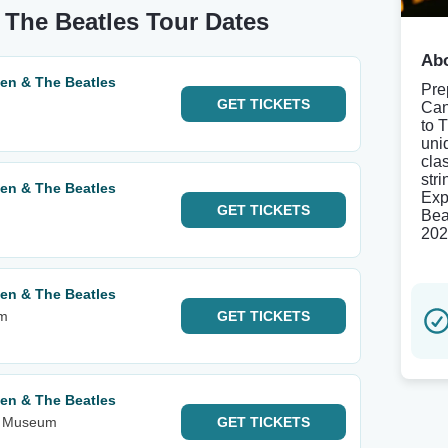
 The Beatles Tour Dates
Abo
een & The Beatles
Pre
GET
TICKETS
Can
to 
uni
cla
str
een & The Beatles
Exp
GET
TICKETS
Bea
202
een & The Beatles
am
GET
TICKETS
een & The Beatles
rt Museum
GET
TICKETS