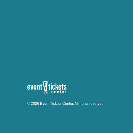
© 2026 Event Tickets Center. All rights reserved.