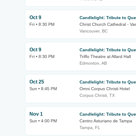
Oct 9
Candlelight: Tribute to Qu
Fri • 8:30 PM
Christ Church Cathedral - V
Vancouver, BC
Oct 9
Candlelight: Tribute to Qu
Fri • 8:30 PM
Triffo Theatre at Allard Hall
Edmonton, AB
Oct 25
Candlelight: Tribute to Qu
Sun • 8:45 PM
Omni Corpus Christi Hotel
Corpus Christi, TX
Nov 1
Candlelight: Tribute to Qu
Sun • 4:00 PM
Centro Asturiano de Tampa
Tampa, FL