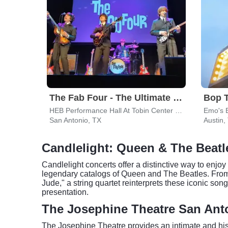
The Fab Four - The Ultimate Tribute
Bop 
HEB Performance Hall At Tobin Center for the Performing Arts
Emo's 
San Antonio, TX
Austin,
Candlelight: Queen & The Beatl
Candlelight concerts offer a distinctive way to enjoy 
legendary catalogs of Queen and The Beatles. Fro
Jude," a string quartet reinterprets these iconic so
presentation.
The Josephine Theatre San Ant
The Josephine Theatre provides an intimate and hist