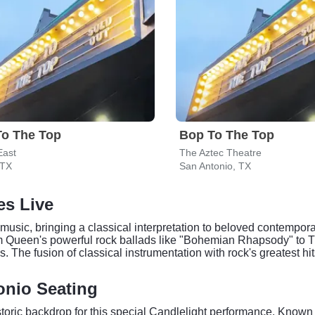
To The Top
Bop To The Top
East
The Aztec Theatre
 TX
San Antonio, TX
es Live
music, bringing a classical interpretation to beloved contemporary
m Queen's powerful rock ballads like "Bohemian Rhapsody" to 
ngs. The fusion of classical instrumentation with rock's greatest
onio Seating
oric backdrop for this special Candlelight performance. Known 