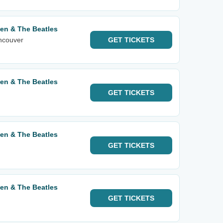
een & The Beatles
ancouver
GET
TICKETS
een & The Beatles
GET
TICKETS
een & The Beatles
GET
TICKETS
een & The Beatles
GET
TICKETS