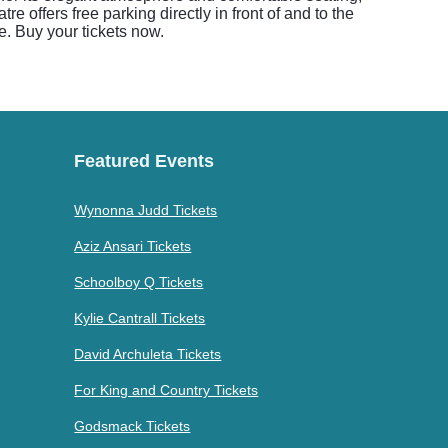
 offers free parking directly in front of and to the
e. Buy your tickets now.
Featured Events
Wynonna Judd Tickets
Aziz Ansari Tickets
Schoolboy Q Tickets
Kylie Cantrall Tickets
David Archuleta Tickets
For King and Country Tickets
Godsmack Tickets