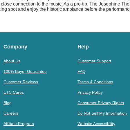
lose connection to the music. As a pro-tip, The Josephine Theatre
rking spot and enjoy the historic ambiance before the performanc
Company
Help
About Us
Customer Support
100% Buyer Guarantee
FAQ
Customer Reviews
Terms & Conditions
ETC Cares
Privacy Policy
Blog
Consumer Privacy Rights
Careers
Do Not Sell My Information
Affiliate Program
Website Accessibility