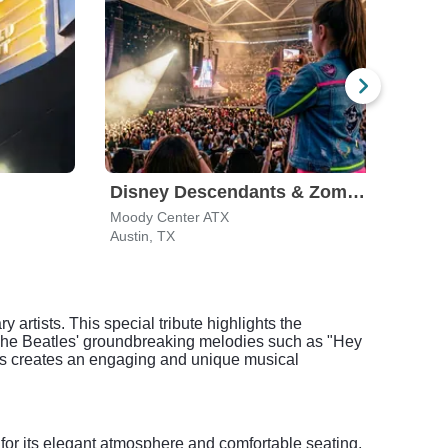
Disney Descendants & Zombies: Worlds Collide
Moody Center ATX
The A
Austin, TX
San A
 artists. This special tribute highlights the
The Beatles' groundbreaking melodies such as "Hey
 hits creates an engaging and unique musical
for its elegant atmosphere and comfortable seating,