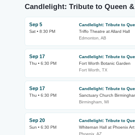
Candlelight: Tribute to Queen &
Sep 5
Candlelight: Tribute to Qu
Sat • 8:30 PM
Triffo Theatre at Allard Hall
Edmonton, AB
Sep 17
Candlelight: Tribute to Qu
Thu • 6:30 PM
Fort Worth Botanic Garden
Fort Worth, TX
Sep 17
Candlelight: Tribute to Qu
Thu • 6:30 PM
Sanctuary Church Birmingh
Birmingham, MI
Sep 20
Candlelight: Tribute to Qu
Sun • 6:30 PM
Whiteman Hall at Phoenix A
Phoenix, AZ