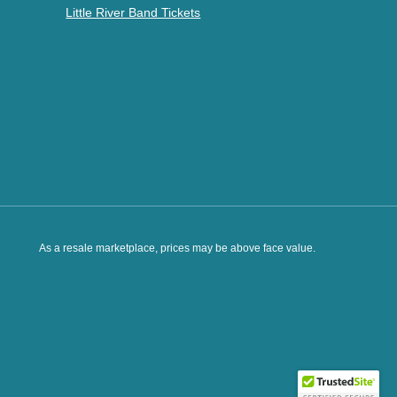
Little River Band Tickets
As a resale marketplace, prices may be above face value.