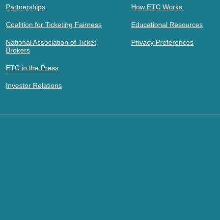
Partnerships
How ETC Works
Coalition for Ticketing Fairness
Educational Resources
National Association of Ticket
Privacy Preferences
Brokers
ETC in the Press
Investor Relations