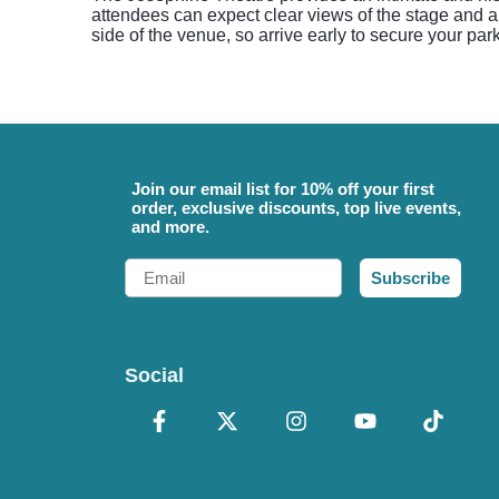
attendees can expect clear views of the stage and a c
side of the venue, so arrive early to secure your pa
Join our email list for 10% off your first
order, exclusive discounts, top live events,
and more.
Email
Subscribe
Social