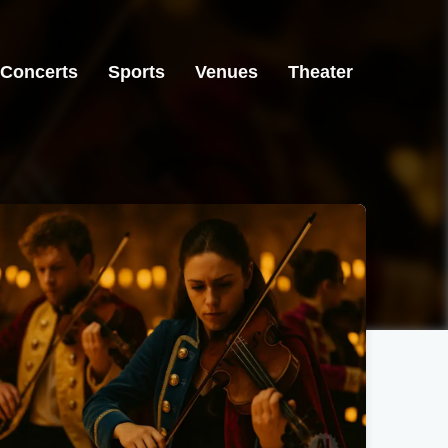
Concerts
Sports
Venues
Theater