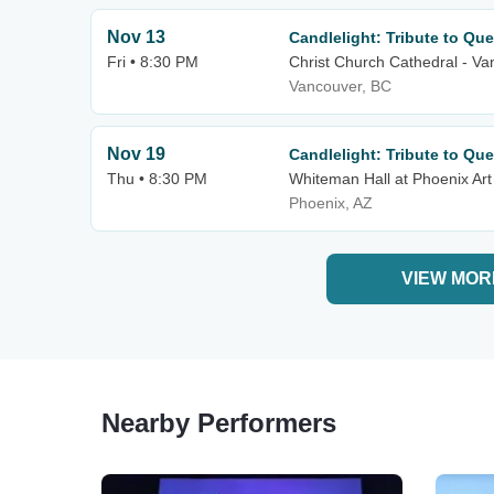
Nov 13
Candlelight: Tribute to Qu
Fri • 8:30 PM
Christ Church Cathedral - V
Vancouver, BC
Nov 19
Candlelight: Tribute to Qu
Thu • 8:30 PM
Whiteman Hall at Phoenix A
Phoenix, AZ
VIEW MOR
Nearby Performers