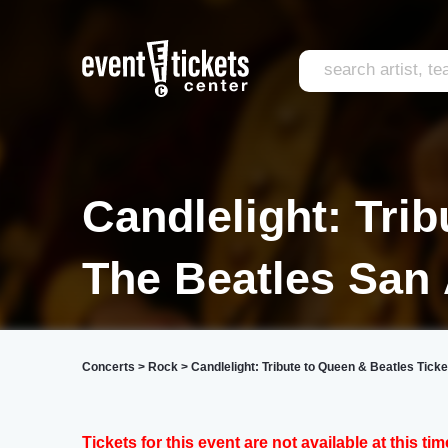
Candlelight: Tri
The Beatles San
Concerts
>
Rock
>
Candlelight: Tribute to Queen & Beatles Ticke
Tickets for this event are not available at this tim