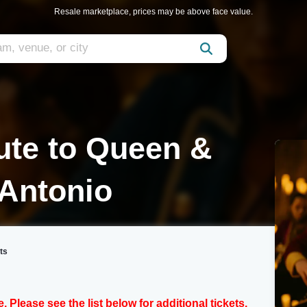
Resale marketplace, prices may be above face value.
bute to Queen &
 Antonio
ts
e. Please see the list below for additional tickets.