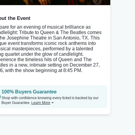
ut the Event
pare for an evening of musical brilliance as
dlelight: Tribute to Queen & The Beatles comes
The Josephine Theatre in San Antonio, TX. This
que event transforms iconic rock anthems into
ssical masterpieces, performed by a talented
ing quartet under the glow of candlelight.
erience the timeless hits of Queen and The
tles in a new, intimate setting on December 27,
6, with the show beginning at 8:45 PM.
100% Buyers Guarantee
Shop with confidence knowing every ticket is backed by our
Buyer Guarantee.
Learn More