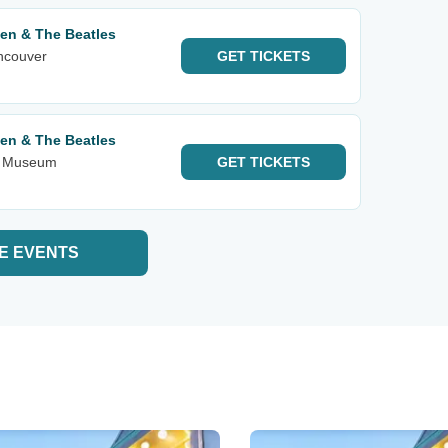
een & The Beatles
ancouver
GET
TICKETS
een & The Beatles
rt Museum
GET
TICKETS
E EVENTS