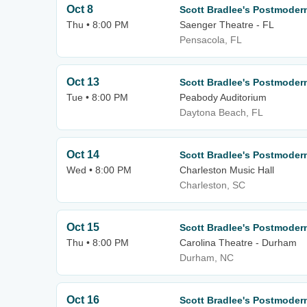
Oct 8
Scott Bradlee's Postmode
Thu • 8:00 PM
Saenger Theatre - FL
Pensacola, FL
Oct 13
Scott Bradlee's Postmode
Tue • 8:00 PM
Peabody Auditorium
Daytona Beach, FL
Oct 14
Scott Bradlee's Postmode
Wed • 8:00 PM
Charleston Music Hall
Charleston, SC
Oct 15
Scott Bradlee's Postmode
Thu • 8:00 PM
Carolina Theatre - Durham
Durham, NC
Oct 16
Scott Bradlee's Postmode