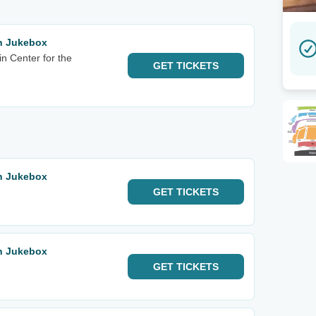
rn Jukebox
n Center for the
GET
TICKETS
rn Jukebox
GET
TICKETS
rn Jukebox
GET
TICKETS