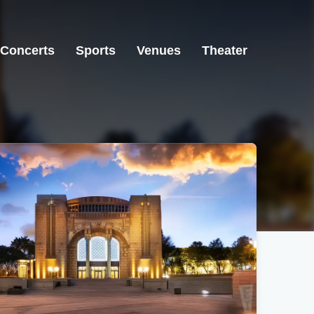
Concerts
Sports
Venues
Theater