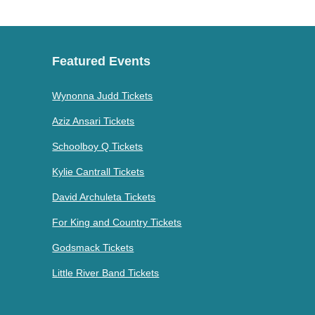
Featured Events
Wynonna Judd Tickets
Aziz Ansari Tickets
Schoolboy Q Tickets
Kylie Cantrall Tickets
David Archuleta Tickets
For King and Country Tickets
Godsmack Tickets
Little River Band Tickets