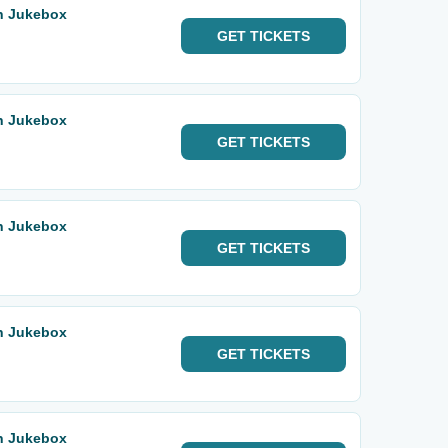
rn Jukebox
GET
TICKETS
rn Jukebox
GET
TICKETS
rn Jukebox
GET
TICKETS
rn Jukebox
GET
TICKETS
rn Jukebox