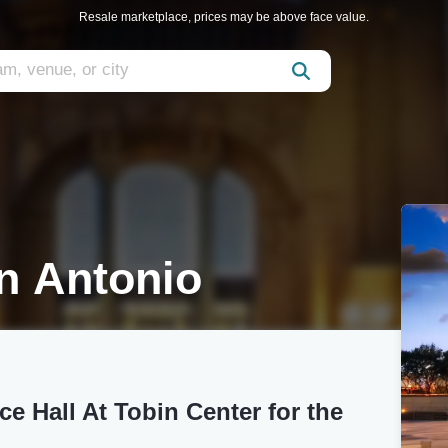
Resale marketplace, prices may be above face value.
n Antonio
e Hall At Tobin Center for the