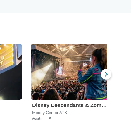
Disney Descendants & Zombies: Worlds Collide
Moody Center ATX
ACL L
Austin, TX
Austi