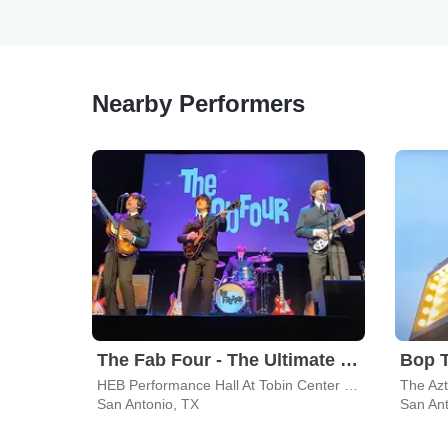
Nearby Performers
The Fab Four - The Ultimate Tribute
Bop 
HEB Performance Hall At Tobin Center for the Performing Arts
The Az
San Antonio, TX
San Ant