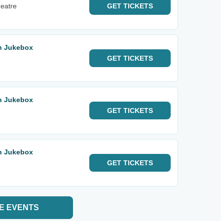
heatre
GET
TICKETS
rn Jukebox
GET
TICKETS
rn Jukebox
GET
TICKETS
rn Jukebox
GET
TICKETS
E EVENTS