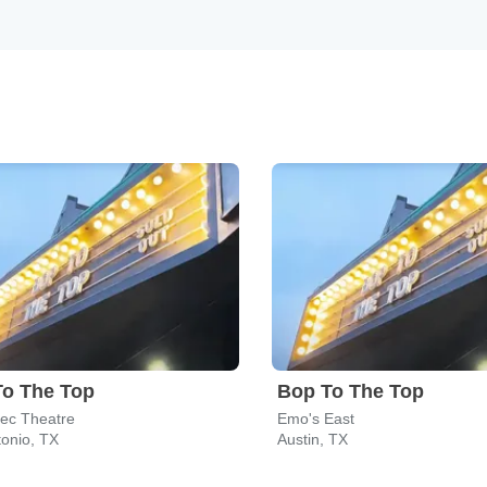
To The Top
Bop To The Top
tec Theatre
Emo's East
onio, TX
Austin, TX