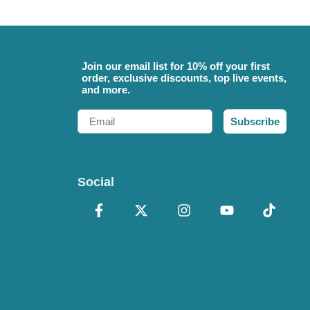
Join our email list for 10% off your first
order, exclusive discounts, top live events,
and more.
Email
Subscribe
Social