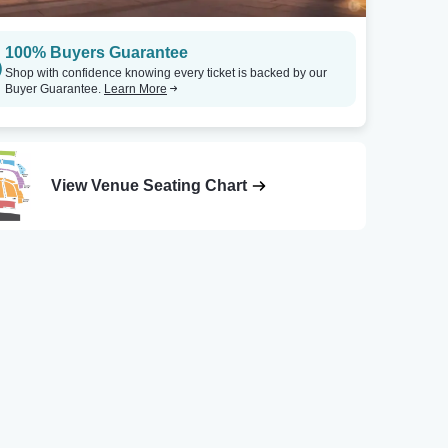
100% Buyers Guarantee
Shop with confidence knowing every ticket is backed by our
Buyer Guarantee.
Learn More
View Venue Seating Chart