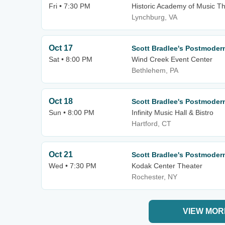
Fri • 7:30 PM
Historic Academy of Music T
Lynchburg, VA
Oct 17
Scott Bradlee's Postmode
Sat • 8:00 PM
Wind Creek Event Center
Bethlehem, PA
Oct 18
Scott Bradlee's Postmode
Sun • 8:00 PM
Infinity Music Hall & Bistro
Hartford, CT
Oct 21
Scott Bradlee's Postmode
Wed • 7:30 PM
Kodak Center Theater
Rochester, NY
VIEW MOR