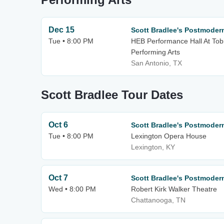
Dec 15
Scott Bradlee's Postmode
Tue • 8:00 PM
HEB Performance Hall At Tobi
Performing Arts
San Antonio, TX
Scott Bradlee Tour Dates
Oct 6
Scott Bradlee's Postmode
Tue • 8:00 PM
Lexington Opera House
Lexington, KY
Oct 7
Scott Bradlee's Postmode
Wed • 8:00 PM
Robert Kirk Walker Theatre
Chattanooga, TN