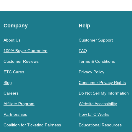
Company
Help
About Us
Customer Support
100% Buyer Guarantee
FAQ
Customer Reviews
Terms & Conditions
ETC Cares
Privacy Policy
Blog
Consumer Privacy Rights
Careers
Do Not Sell My Information
Affiliate Program
Website Accessibility
Partnerships
How ETC Works
Coalition for Ticketing Fairness
Educational Resources