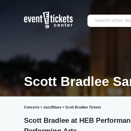
Scott Bradlee Sa
Concerts
>
Jazz/Blues
>
Scott Bradlee Tickets
Scott Bradlee at HEB Performanc
Performing Arts