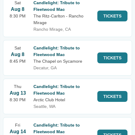
Sat
Candlelight: Tribute to
Aug 8
Fleetwood Mac
8:30 PM
The Ritz-Carlton - Rancho
TICKETS
Mirage
Rancho Mirage, CA
Sat
Candlelight: Tribute to
Aug 8
Fleetwood Mac
TICKETS
8:45 PM
The Chapel on Sycamore
Decatur, GA
Thu
Candlelight: Tribute to
Aug 13
Fleetwood Mac
TICKETS
8:30 PM
Arctic Club Hotel
Seattle, WA
Fri
Candlelight: Tribute to
Aug 14
Fleetwood Mac