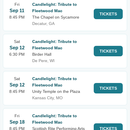
Fri
Candlelight: Tribute to
Sep 11
Fleetwood Mac
TICKETS
8:45 PM
The Chapel on Sycamore
Decatur, GA
Sat
Candlelight: Tribute to
Sep 12
Fleetwood Mac
TICKETS
6:30 PM
Birder Hall
De Pere, WI
Sat
Candlelight: Tribute to
Sep 12
Fleetwood Mac
TICKETS
8:45 PM
Unity Temple on the Plaza
Kansas City, MO
Fri
Candlelight: Tribute to
Sep 18
Fleetwood Mac
8:45 PM
Scottish Rite Performing Arts
TICKETS