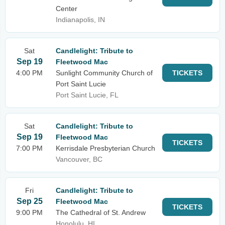
Center
Indianapolis, IN
Sat
Candlelight: Tribute to
Sep 19
Fleetwood Mac
4:00 PM
Sunlight Community Church of
TICKETS
Port Saint Lucie
Port Saint Lucie, FL
Sat
Candlelight: Tribute to
Sep 19
Fleetwood Mac
TICKETS
7:00 PM
Kerrisdale Presbyterian Church
Vancouver, BC
Fri
Candlelight: Tribute to
Sep 25
Fleetwood Mac
TICKETS
9:00 PM
The Cathedral of St. Andrew
Honolulu, HI