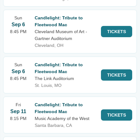
Sun
Candlelight: Tribute to
Sep 6
Fleetwood Mac
8:45 PM
Cleveland Museum of Art -
TICKETS
Gartner Auditorium
Cleveland, OH
Sun
Candlelight: Tribute to
Sep 6
Fleetwood Mac
TICKETS
8:45 PM
The Link Auditorium
St. Louis, MO
Fri
Candlelight: Tribute to
Sep 11
Fleetwood Mac
TICKETS
8:15 PM
Music Academy of the West
Santa Barbara, CA