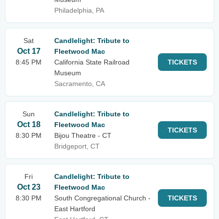
Philadelphia, PA
Sat
Candlelight: Tribute to
Oct 17
Fleetwood Mac
8:45 PM
California State Railroad
TICKETS
Museum
Sacramento, CA
Sun
Candlelight: Tribute to
Oct 18
Fleetwood Mac
TICKETS
8:30 PM
Bijou Theatre - CT
Bridgeport, CT
Fri
Candlelight: Tribute to
Oct 23
Fleetwood Mac
8:30 PM
South Congregational Church -
TICKETS
East Hartford