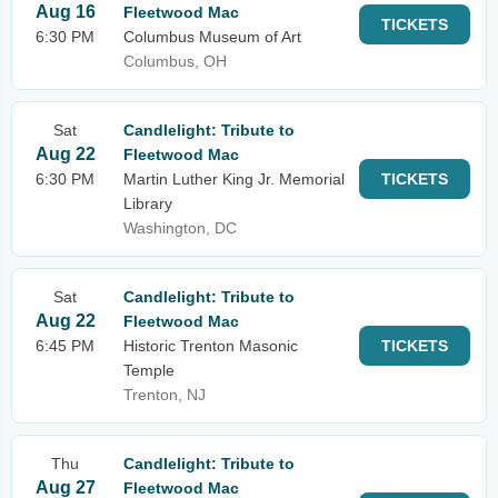
Aug 16
Fleetwood Mac
TICKETS
6:30 PM
Columbus Museum of Art
Columbus, OH
Sat
Candlelight: Tribute to
Aug 22
Fleetwood Mac
6:30 PM
Martin Luther King Jr. Memorial
TICKETS
Library
Washington, DC
Sat
Candlelight: Tribute to
Aug 22
Fleetwood Mac
6:45 PM
Historic Trenton Masonic
TICKETS
Temple
Trenton, NJ
Thu
Candlelight: Tribute to
Aug 27
Fleetwood Mac