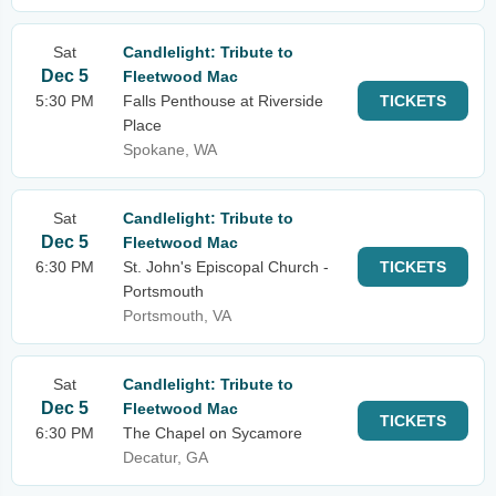
Sat
Candlelight: Tribute to
Dec 5
Fleetwood Mac
5:30 PM
Falls Penthouse at Riverside
TICKETS
Place
Spokane, WA
Sat
Candlelight: Tribute to
Dec 5
Fleetwood Mac
6:30 PM
St. John's Episcopal Church -
TICKETS
Portsmouth
Portsmouth, VA
Sat
Candlelight: Tribute to
Dec 5
Fleetwood Mac
TICKETS
6:30 PM
The Chapel on Sycamore
Decatur, GA