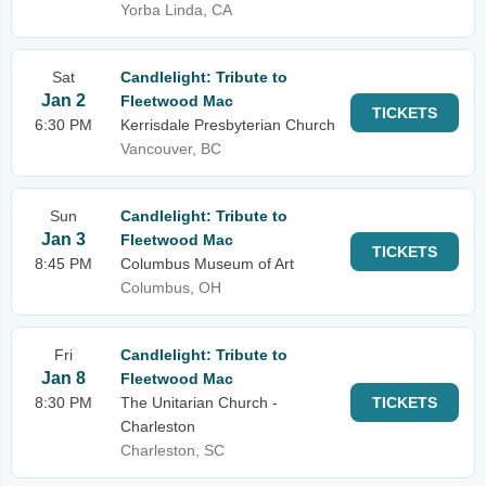
Yorba Linda, CA
Sat
Candlelight: Tribute to
Jan 2
Fleetwood Mac
TICKETS
6:30 PM
Kerrisdale Presbyterian Church
Vancouver, BC
Sun
Candlelight: Tribute to
Jan 3
Fleetwood Mac
TICKETS
8:45 PM
Columbus Museum of Art
Columbus, OH
Fri
Candlelight: Tribute to
Jan 8
Fleetwood Mac
8:30 PM
The Unitarian Church -
TICKETS
Charleston
Charleston, SC