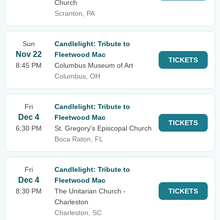
Church
Scranton, PA
Sun
Candlelight: Tribute to
Nov 22
Fleetwood Mac
TICKETS
8:45 PM
Columbus Museum of Art
Columbus, OH
Fri
Candlelight: Tribute to
Dec 4
Fleetwood Mac
TICKETS
6:30 PM
St. Gregory's Episcopal Church
Boca Raton, FL
Fri
Candlelight: Tribute to
Dec 4
Fleetwood Mac
8:30 PM
The Unitarian Church -
TICKETS
Charleston
Charleston, SC