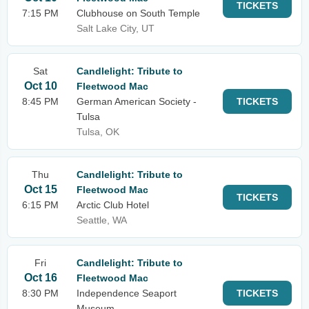
TICKETS
7:15 PM
Clubhouse on South Temple
Salt Lake City, UT
Sat
Candlelight: Tribute to
Oct 10
Fleetwood Mac
8:45 PM
German American Society -
TICKETS
Tulsa
Tulsa, OK
Thu
Candlelight: Tribute to
Oct 15
Fleetwood Mac
TICKETS
6:15 PM
Arctic Club Hotel
Seattle, WA
Fri
Candlelight: Tribute to
Oct 16
Fleetwood Mac
8:30 PM
Independence Seaport
TICKETS
Museum