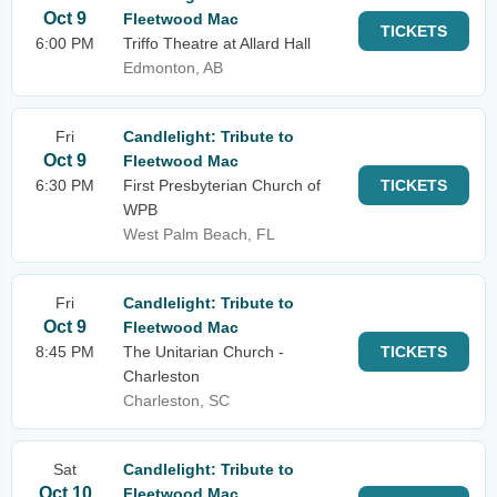
Oct 9
Fleetwood Mac
TICKETS
6:00 PM
Triffo Theatre at Allard Hall
Edmonton, AB
Fri
Candlelight: Tribute to
Oct 9
Fleetwood Mac
6:30 PM
First Presbyterian Church of
TICKETS
WPB
West Palm Beach, FL
Fri
Candlelight: Tribute to
Oct 9
Fleetwood Mac
8:45 PM
The Unitarian Church -
TICKETS
Charleston
Charleston, SC
Sat
Candlelight: Tribute to
Oct 10
Fleetwood Mac