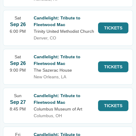
Sat
Candlelight: Tribute to
Sep 26
Fleetwood Mac
TICKETS
6:00 PM
Trinity United Methodist Church
Denver, CO
Sat
Candlelight: Tribute to
Sep 26
Fleetwood Mac
TICKETS
9:00 PM
The Sazerac House
New Orleans, LA
Sun
Candlelight: Tribute to
Sep 27
Fleetwood Mac
TICKETS
8:45 PM
Columbus Museum of Art
Columbus, OH
Fri
Candlelight: Tribute to