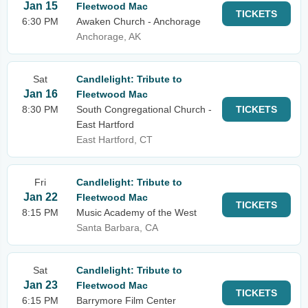
Jan 15
Fleetwood Mac
TICKETS
6:30 PM
Awaken Church - Anchorage
Anchorage, AK
Sat
Candlelight: Tribute to
Jan 16
Fleetwood Mac
8:30 PM
South Congregational Church -
TICKETS
East Hartford
East Hartford, CT
Fri
Candlelight: Tribute to
Jan 22
Fleetwood Mac
TICKETS
8:15 PM
Music Academy of the West
Santa Barbara, CA
Sat
Candlelight: Tribute to
Jan 23
Fleetwood Mac
TICKETS
6:15 PM
Barrymore Film Center