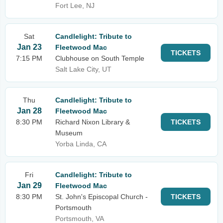
Fort Lee, NJ
Sat
Candlelight: Tribute to
Jan 23
Fleetwood Mac
TICKETS
7:15 PM
Clubhouse on South Temple
Salt Lake City, UT
Thu
Candlelight: Tribute to
Jan 28
Fleetwood Mac
8:30 PM
Richard Nixon Library &
TICKETS
Museum
Yorba Linda, CA
Fri
Candlelight: Tribute to
Jan 29
Fleetwood Mac
8:30 PM
St. John's Episcopal Church -
TICKETS
Portsmouth
Portsmouth, VA