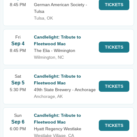
8:45 PM
German American Society -
TICKETS
Tulsa
Tulsa, OK
Fri
Candlelight: Tribute to
Sep 4
Fleetwood Mac
TICKETS
8:45 PM
The Elia - Wilmington
Wilmington, NC
Sat
Candlelight: Tribute to
Sep 5
Fleetwood Mac
TICKETS
5:30 PM
49th State Brewery - Anchorage
Anchorage, AK
Sun
Candlelight: Tribute to
Sep 6
Fleetwood Mac
TICKETS
6:00 PM
Hyatt Regency Westlake
Westlake Village, CA