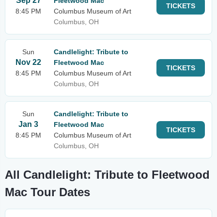
Sep 27
Fleetwood Mac
TICKETS
8:45 PM
Columbus Museum of Art
Columbus, OH
Sun
Candlelight: Tribute to
Nov 22
Fleetwood Mac
TICKETS
8:45 PM
Columbus Museum of Art
Columbus, OH
Sun
Candlelight: Tribute to
Jan 3
Fleetwood Mac
TICKETS
8:45 PM
Columbus Museum of Art
Columbus, OH
All Candlelight: Tribute to Fleetwood
Mac Tour Dates