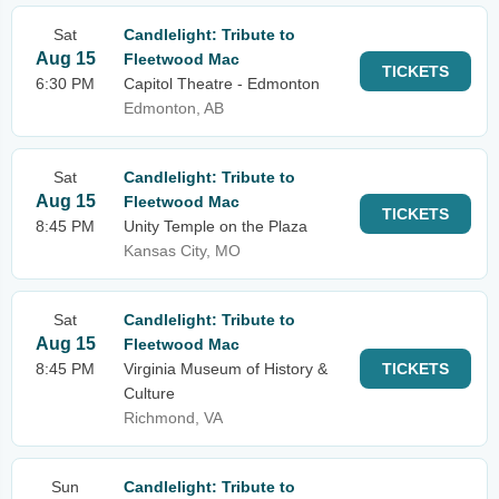
Sat
Candlelight: Tribute to
Aug 15
Fleetwood Mac
TICKETS
6:30 PM
Capitol Theatre - Edmonton
Edmonton, AB
Sat
Candlelight: Tribute to
Aug 15
Fleetwood Mac
TICKETS
8:45 PM
Unity Temple on the Plaza
Kansas City, MO
Sat
Candlelight: Tribute to
Aug 15
Fleetwood Mac
8:45 PM
Virginia Museum of History &
TICKETS
Culture
Richmond, VA
Sun
Candlelight: Tribute to