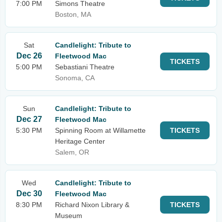
7:00 PM
Simons Theatre
Boston, MA
Sat
Candlelight: Tribute to
Dec 26
Fleetwood Mac
TICKETS
5:00 PM
Sebastiani Theatre
Sonoma, CA
Sun
Candlelight: Tribute to
Dec 27
Fleetwood Mac
5:30 PM
Spinning Room at Willamette
TICKETS
Heritage Center
Salem, OR
Wed
Candlelight: Tribute to
Dec 30
Fleetwood Mac
8:30 PM
Richard Nixon Library &
TICKETS
Museum