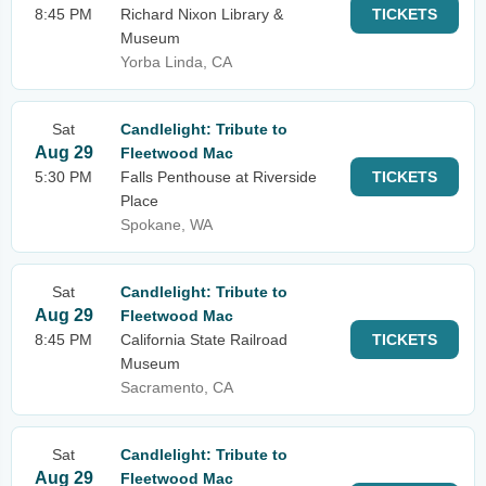
8:45 PM
Richard Nixon Library &
TICKETS
Museum
Yorba Linda, CA
Sat
Candlelight: Tribute to
Aug 29
Fleetwood Mac
5:30 PM
Falls Penthouse at Riverside
TICKETS
Place
Spokane, WA
Sat
Candlelight: Tribute to
Aug 29
Fleetwood Mac
8:45 PM
California State Railroad
TICKETS
Museum
Sacramento, CA
Sat
Candlelight: Tribute to
Aug 29
Fleetwood Mac