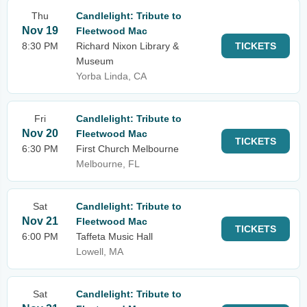
Thu
Candlelight: Tribute to
Nov 19
Fleetwood Mac
8:30 PM
Richard Nixon Library &
TICKETS
Museum
Yorba Linda, CA
Fri
Candlelight: Tribute to
Nov 20
Fleetwood Mac
TICKETS
6:30 PM
First Church Melbourne
Melbourne, FL
Sat
Candlelight: Tribute to
Nov 21
Fleetwood Mac
TICKETS
6:00 PM
Taffeta Music Hall
Lowell, MA
Sat
Candlelight: Tribute to