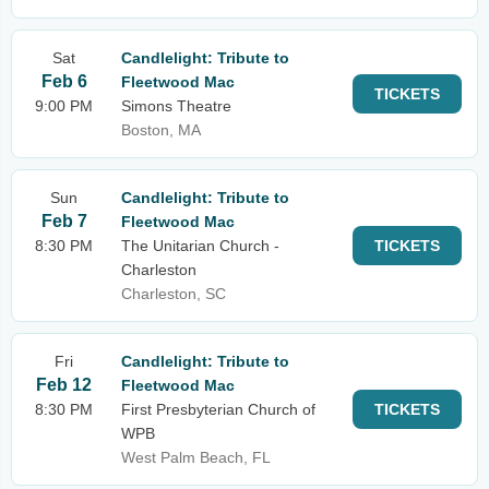
Sat
Candlelight: Tribute to
Feb 6
Fleetwood Mac
TICKETS
9:00 PM
Simons Theatre
Boston, MA
Sun
Candlelight: Tribute to
Feb 7
Fleetwood Mac
8:30 PM
The Unitarian Church -
TICKETS
Charleston
Charleston, SC
Fri
Candlelight: Tribute to
Feb 12
Fleetwood Mac
8:30 PM
First Presbyterian Church of
TICKETS
WPB
West Palm Beach, FL