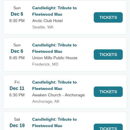
Sun
Candlelight: Tribute to
Dec 6
Fleetwood Mac
TICKETS
8:30 PM
Arctic Club Hotel
Seattle, WA
Sun
Candlelight: Tribute to
Dec 6
Fleetwood Mac
TICKETS
8:45 PM
Union Mills Public House
Frederick, MD
Fri
Candlelight: Tribute to
Dec 11
Fleetwood Mac
TICKETS
6:30 PM
Awaken Church - Anchorage
Anchorage, AK
Sat
Candlelight: Tribute to
Dec 19
Fleetwood Mac
TICKETS