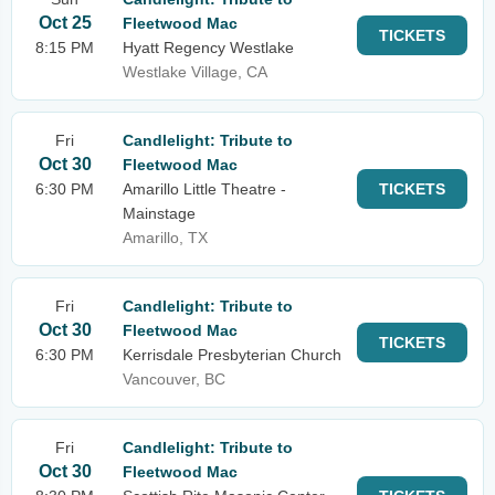
Oct 25
Fleetwood Mac
TICKETS
8:15 PM
Hyatt Regency Westlake
Westlake Village, CA
Fri
Candlelight: Tribute to
Oct 30
Fleetwood Mac
6:30 PM
Amarillo Little Theatre -
TICKETS
Mainstage
Amarillo, TX
Fri
Candlelight: Tribute to
Oct 30
Fleetwood Mac
TICKETS
6:30 PM
Kerrisdale Presbyterian Church
Vancouver, BC
Fri
Candlelight: Tribute to
Oct 30
Fleetwood Mac