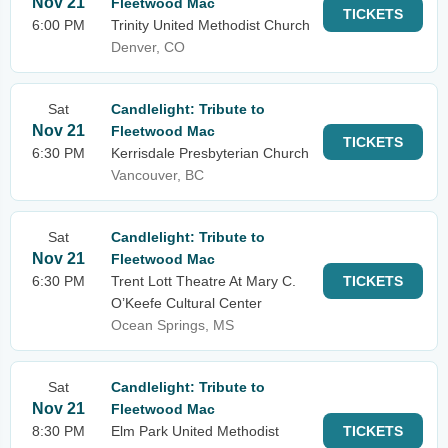
Nov 21
Fleetwood Mac
TICKETS
6:00 PM
Trinity United Methodist Church
Denver, CO
Sat
Candlelight: Tribute to
Nov 21
Fleetwood Mac
TICKETS
6:30 PM
Kerrisdale Presbyterian Church
Vancouver, BC
Sat
Candlelight: Tribute to
Nov 21
Fleetwood Mac
6:30 PM
Trent Lott Theatre At Mary C.
TICKETS
O’Keefe Cultural Center
Ocean Springs, MS
Sat
Candlelight: Tribute to
Nov 21
Fleetwood Mac
8:30 PM
Elm Park United Methodist
TICKETS