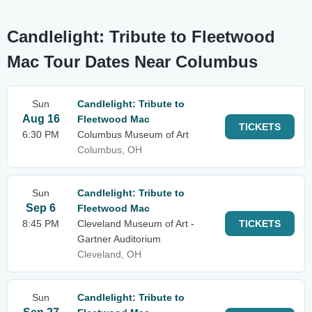
Candlelight: Tribute to Fleetwood
Mac Tour Dates Near Columbus
Sun
Candlelight: Tribute to
Aug 16
Fleetwood Mac
TICKETS
6:30 PM
Columbus Museum of Art
Columbus, OH
Sun
Candlelight: Tribute to
Sep 6
Fleetwood Mac
8:45 PM
Cleveland Museum of Art -
TICKETS
Gartner Auditorium
Cleveland, OH
Sun
Candlelight: Tribute to