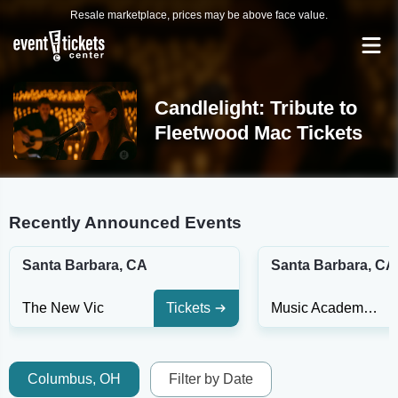
Resale marketplace, prices may be above face value.
Candlelight: Tribute to
Fleetwood Mac Tickets
Recently Announced Events
Santa Barbara, CA
Santa Barbara, CA
The New Vic
Tickets
Music Academy of the West
Columbus, OH
Filter by Date