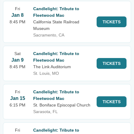
Fri
Candlelight: Tribute to
Jan 8
Fleetwood Mac
8:45 PM
California State Railroad
TICKETS
Museum
Sacramento, CA
Sat
Candlelight: Tribute to
Jan 9
Fleetwood Mac
TICKETS
8:45 PM
The Link Auditorium
St. Louis, MO
Fri
Candlelight: Tribute to
Jan 15
Fleetwood Mac
TICKETS
6:15 PM
St. Boniface Episcopal Church
Sarasota, FL
Fri
Candlelight: Tribute to