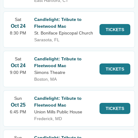
East Hartford, CT
Sat
Candlelight: Tribute to
Oct 24
Fleetwood Mac
TICKETS
8:30 PM
St. Boniface Episcopal Church
Sarasota, FL
Sat
Candlelight: Tribute to
Oct 24
Fleetwood Mac
TICKETS
9:00 PM
Simons Theatre
Boston, MA
Sun
Candlelight: Tribute to
Oct 25
Fleetwood Mac
TICKETS
6:45 PM
Union Mills Public House
Frederick, MD
Sun
Candlelight: Tribute to