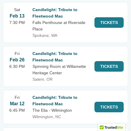
Sat
Candlelight: Tribute to
Feb 13
Fleetwood Mac
7:30 PM
Falls Penthouse at Riverside
TICKETS
Place
Spokane, WA
Fri
Candlelight: Tribute to
Feb 26
Fleetwood Mac
6:30 PM
Spinning Room at Willamette
TICKETS
Heritage Center
Salem, OR
Fri
Candlelight: Tribute to
Mar 12
Fleetwood Mac
TICKETS
6:45 PM
The Elia - Wilmington
Wilmington, NC