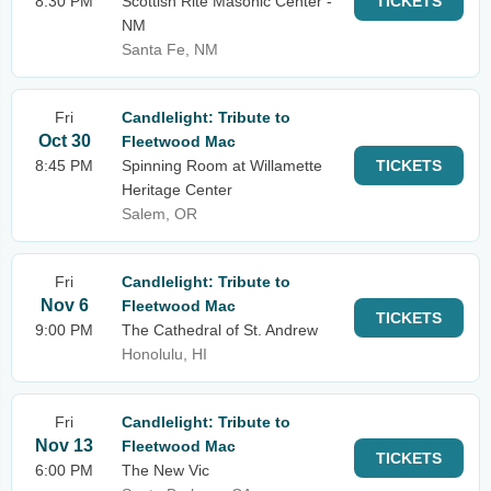
8:30 PM
Scottish Rite Masonic Center -
TICKETS
NM
Santa Fe, NM
Fri
Candlelight: Tribute to
Oct 30
Fleetwood Mac
8:45 PM
Spinning Room at Willamette
TICKETS
Heritage Center
Salem, OR
Fri
Candlelight: Tribute to
Nov 6
Fleetwood Mac
TICKETS
9:00 PM
The Cathedral of St. Andrew
Honolulu, HI
Fri
Candlelight: Tribute to
Nov 13
Fleetwood Mac
TICKETS
6:00 PM
The New Vic