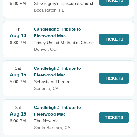
TICKETS
6:30 PM
St. Gregory's Episcopal Church
Boca Raton, FL
Fri
Candlelight: Tribute to
Aug 14
Fleetwood Mac
TICKETS
6:30 PM
Trinity United Methodist Church
Denver, CO
Sat
Candlelight: Tribute to
Aug 15
Fleetwood Mac
TICKETS
5:00 PM
Sebastiani Theatre
Sonoma, CA
Sat
Candlelight: Tribute to
Aug 15
Fleetwood Mac
TICKETS
6:00 PM
The New Vic
Santa Barbara, CA