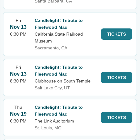
Santa Barbara, CA
Fri
Candlelight: Tribute to
Nov 13
Fleetwood Mac
6:30 PM
California State Railroad
TICKETS
Museum
Sacramento, CA
Fri
Candlelight: Tribute to
Nov 13
Fleetwood Mac
TICKETS
8:30 PM
Clubhouse on South Temple
Salt Lake City, UT
Thu
Candlelight: Tribute to
Nov 19
Fleetwood Mac
TICKETS
6:30 PM
The Link Auditorium
St. Louis, MO