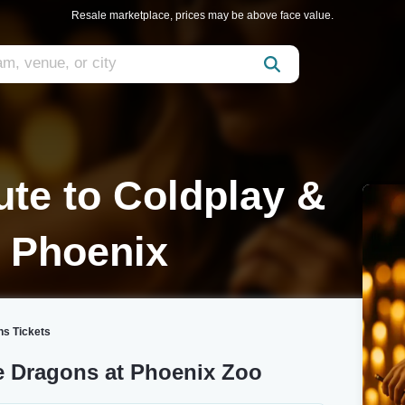
Resale marketplace, prices may be above face value.
ute to Coldplay &
 Phoenix
ns Tickets
e Dragons at Phoenix Zoo