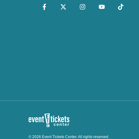
© 2026 Event Tickets Center. All rights reserved.