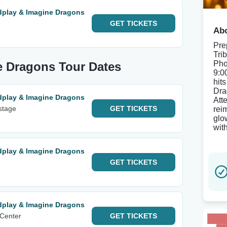
ldplay & Imagine Dragons
GET
TICKETS
Abo
Pre
Tri
Pho
e Dragons Tour Dates
9:0
hit
Dra
ldplay & Imagine Dragons
Att
nstage
GET
TICKETS
rei
glo
wit
ldplay & Imagine Dragons
GET
TICKETS
ldplay & Imagine Dragons
 Center
GET
TICKETS