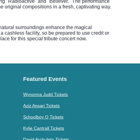
ding "Radioactive" and "Believer." The performance
 original compositions in a fresh, captivating way.
 natural surroundings enhance the magical
a cashless facility, so be prepared to use credit or
ace for this special tribute concert now.
Featured Events
Wynonna Judd Tickets
Aziz Ansari Tickets
Schoolboy Q Tickets
Kylie Cantrall Tickets
David Archuleta Tickets