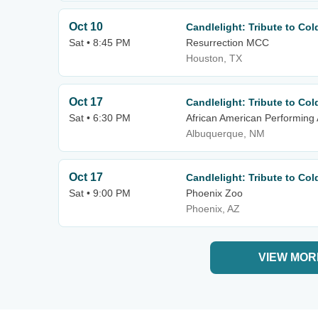
Oct 10
Candlelight: Tribute to Co
Sat • 8:45 PM
Resurrection MCC
Houston, TX
Oct 17
Candlelight: Tribute to Co
Sat • 6:30 PM
African American Performing 
Albuquerque, NM
Oct 17
Candlelight: Tribute to Co
Sat • 9:00 PM
Phoenix Zoo
Phoenix, AZ
VIEW MOR