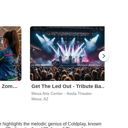
Disney Descendants & Zombies: Worlds Collide
Get The Led Out - Tribute Band
Hair
Mesa Arts Center - Ikeda Theater
Marq
Mesa, AZ
Temp
e highlights the melodic genius of Coldplay, known