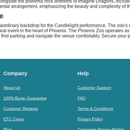
 alongside the powerful rock anthems of Imagine Dragons, inclu
ental arrangement, emphasizing the beauty and complexity of the
e
raordinary backdrop for the Candlelight performance. The zoo's
tural event in the heart of Phoenix. The Phoenix Zoo operates as 
o find parking and navigate the venue comfortably. Secure your pl
Company
Help
About Us
Customer Support
100% Buyer Guarantee
FAQ
Customer Reviews
Terms & Conditions
ETC Cares
Privacy Policy
Blog
Consumer Privacy Rights