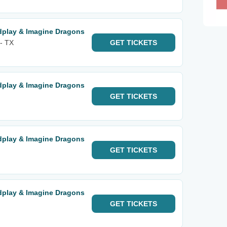
ldplay & Imagine Dragons
 - TX
GET
TICKETS
ldplay & Imagine Dragons
GET
TICKETS
ldplay & Imagine Dragons
GET
TICKETS
ldplay & Imagine Dragons
GET
TICKETS