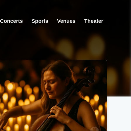
Concerts
Sports
Venues
Theater