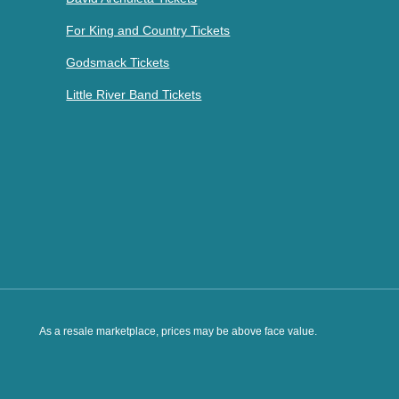
For King and Country Tickets
Godsmack Tickets
Little River Band Tickets
As a resale marketplace, prices may be above face value.