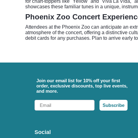
for chart-toppers like "Yellow" and "Viva La Vida,"
showcases these familiar tunes in a unique, instrum
Phoenix Zoo Concert Experienc
Attendees at the Phoenix Zoo can anticipate an ext
atmosphere of the concert, offering a distinctive cul
debit cards for any purchases. Plan to arrive early t
Join our email list for 10% off your first
order, exclusive discounts, top live events,
and more.
Email
Subscribe
Social