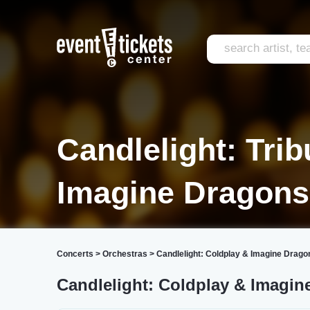
Candlelight: Trib
Imagine Dragons
Concerts
>
Orchestras
>
Candlelight: Coldplay & Imagine Drago
Candlelight: Coldplay & Imagin