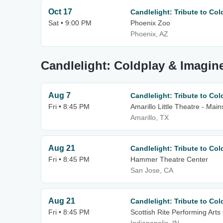
Oct 17
Candlelight: Tribute to Co
Sat • 9:00 PM
Phoenix Zoo
Phoenix, AZ
Candlelight: Coldplay & Imagin
Aug 7
Candlelight: Tribute to Co
Fri • 8:45 PM
Amarillo Little Theatre - Mai
Amarillo, TX
Aug 21
Candlelight: Tribute to Co
Fri • 8:45 PM
Hammer Theatre Center
San Jose, CA
Aug 21
Candlelight: Tribute to Co
Fri • 8:45 PM
Scottish Rite Performing Arts