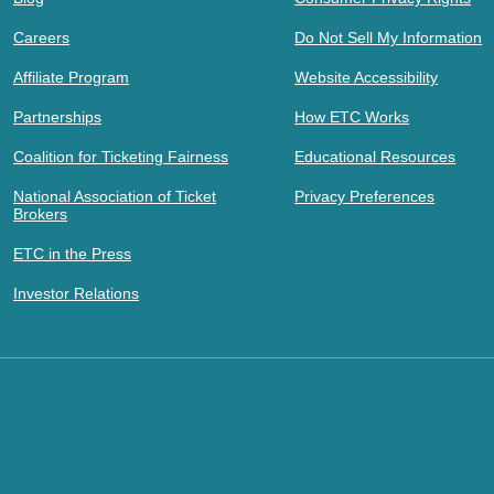
Careers
Do Not Sell My Information
Affiliate Program
Website Accessibility
Partnerships
How ETC Works
Coalition for Ticketing Fairness
Educational Resources
National Association of Ticket
Privacy Preferences
Brokers
ETC in the Press
Investor Relations