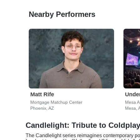
Nearby Performers
Matt Rife
Under
Mortgage Matchup Center
Mesa Ar
Phoenix, AZ
Mesa, 
Candlelight: Tribute to Coldpla
The Candlelight series reimagines contemporary pop 