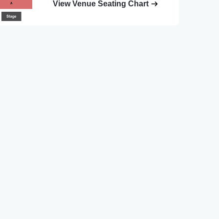
View Venue Seating Chart