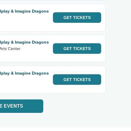
ldplay & Imagine Dragons
GET
TICKETS
ldplay & Imagine Dragons
Arts Center
GET
TICKETS
ldplay & Imagine Dragons
GET
TICKETS
E EVENTS