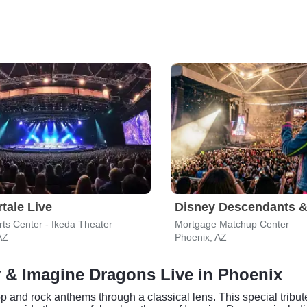
tale Live
ts Center - Ikeda Theater
Mortgage Matchup Center
AZ
Phoenix, AZ
y & Imagine Dragons Live in Phoenix
and rock anthems through a classical lens. This special tribut