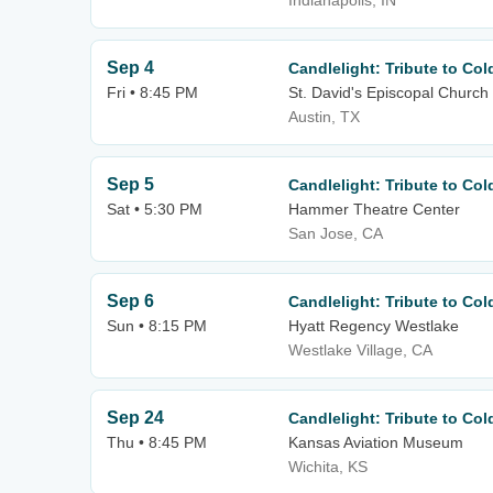
Indianapolis, IN
Sep 4
Candlelight: Tribute to Co
Fri • 8:45 PM
St. David's Episcopal Church
Austin, TX
Sep 5
Candlelight: Tribute to Co
Sat • 5:30 PM
Hammer Theatre Center
San Jose, CA
Sep 6
Candlelight: Tribute to Co
Sun • 8:15 PM
Hyatt Regency Westlake
Westlake Village, CA
Sep 24
Candlelight: Tribute to Co
Thu • 8:45 PM
Kansas Aviation Museum
Wichita, KS