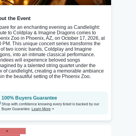
ut the Event
pare for an enchanting evening as Candlelight:
bute to Coldplay & Imagine Dragons comes to
enix Zoo in Phoenix, AZ, on October 17, 2026, at
0 PM. This unique concert series transforms the
s of two iconic bands, Coldplay and Imagine
gons, into an intimate classical performance.
endees will experience beloved songs
magined by a talented string quartet under the
w of candlelight, creating a memorable ambiance
hin the beautiful setting of the Phoenix Zoo.
100% Buyers Guarantee
Shop with confidence knowing every ticket is backed by our
Buyer Guarantee.
Learn More