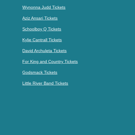
Wynonna Judd Tickets
Aziz Ansari Tickets
Schoolboy Q Tickets
Kylie Cantrall Tickets
David Archuleta Tickets
For King and Country Tickets
Godsmack Tickets
Little River Band Tickets