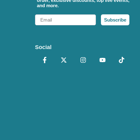
order, exclusive discounts, top live events,
and more.
Email
Subscribe
Social