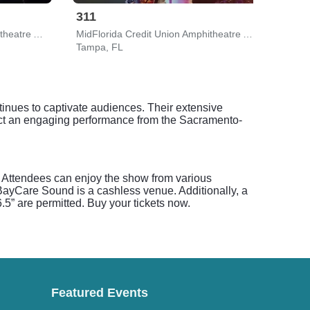
311
Gin
MidFlorida Credit Union Amphitheatre At The Florida State Fairgrounds
MidFlorida Credit Union Amphitheatre At The Florida State Fairgrounds
The 
Tampa, FL
Clear
ntinues to captivate audiences. Their extensive
pect an engaging performance from the Sacramento-
c. Attendees can enjoy the show from various
 BayCare Sound is a cashless venue. Additionally, a
.5” are permitted. Buy your tickets now.
Featured Events