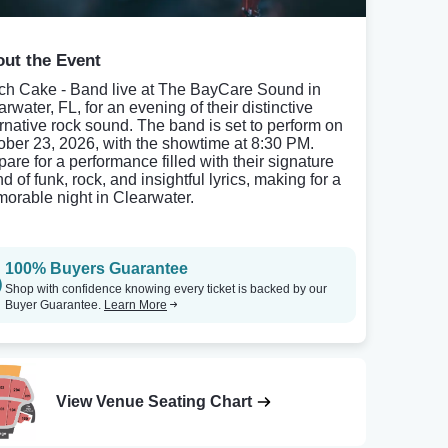
ut the Event
ch Cake - Band live at The BayCare Sound in
rwater, FL, for an evening of their distinctive
ernative rock sound. The band is set to perform on
ober 23, 2026, with the showtime at 8:30 PM.
pare for a performance filled with their signature
d of funk, rock, and insightful lyrics, making for a
orable night in Clearwater.
100% Buyers Guarantee
Shop with confidence knowing every ticket is backed by our
Buyer Guarantee.
Learn More
View Venue Seating Chart