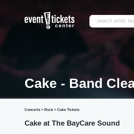
Cake - Band Cle
Concerts
>
Rock
>
Cake Tickets
Cake at The BayCare Sound