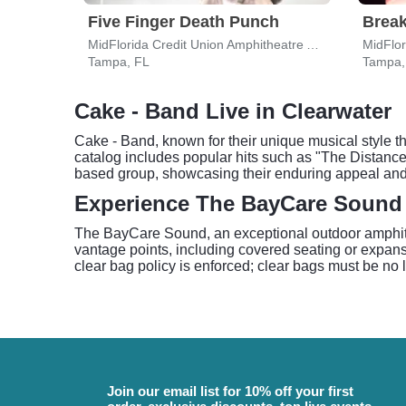
Five Finger Death Punch
Break
MidFlorida Credit Union Amphitheatre At The Florida State Fairgrounds
Tampa, FL
Tampa,
Cake - Band Live in Clearwater
Cake - Band, known for their unique musical style th
catalog includes popular hits such as "The Distanc
based group, showcasing their enduring appeal and
Experience The BayCare Sound
The BayCare Sound, an exceptional outdoor amphithea
vantage points, including covered seating or expans
clear bag policy is enforced; clear bags must be no l
Join our email list for 10% off your first