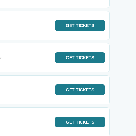
GET
TICKETS
ge
GET
TICKETS
GET
TICKETS
GET
TICKETS