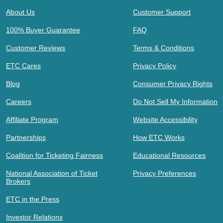
About Us
Customer Support
100% Buyer Guarantee
FAQ
Customer Reviews
Terms & Conditions
ETC Cares
Privacy Policy
Blog
Consumer Privacy Rights
Careers
Do Not Sell My Information
Affiliate Program
Website Accessibility
Partnerships
How ETC Works
Coalition for Ticketing Fairness
Educational Resources
National Association of Ticket
Privacy Preferences
Brokers
ETC in the Press
Investor Relations