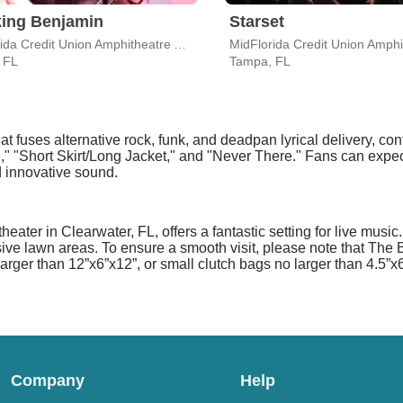
ing Benjamin
Starset
MidFlorida Credit Union Amphitheatre At The Florida State Fairgrounds
 FL
Tampa, FL
at fuses alternative rock, funk, and deadpan lyrical delivery, co
e," "Short Skirt/Long Jacket," and "Never There." Fans can ex
 innovative sound.
ter in Clearwater, FL, offers a fantastic setting for live musi
ive lawn areas. To ensure a smooth visit, please note that The
arger than 12”x6”x12”, or small clutch bags no larger than 4.5”x6
Company
Help