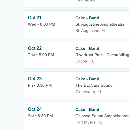
Palmer, AK
Oct 21
Cake - Band
Wed • 8:00 PM
St. Augustine Amphitheatre
St. Augustine, FL
Oct 22
Cake - Band
Thu • 5:00 PM
Riverfront Park - Cocoa Villa
Cocoa, FL
Oct 23
Cake - Band
Fri • 8:30 PM
The BayCare Sound
Clearwater, FL
Oct 24
Cake - Band
Sat • 8:30 PM
Caloosa Sound Amphitheater
Fort Myers, FL