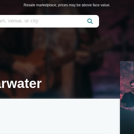
Resale marketplace, prices may be above face value.
arwater