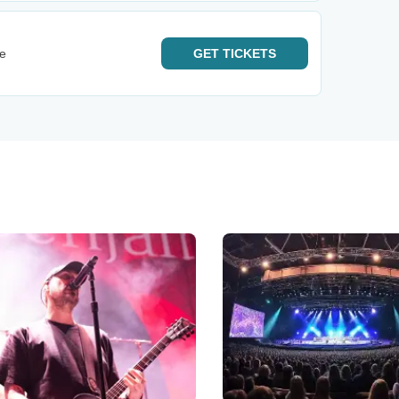
e
GET
TICKETS