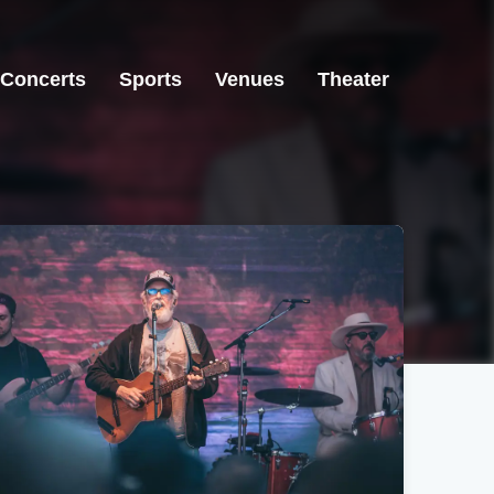
Concerts
Sports
Venues
Theater