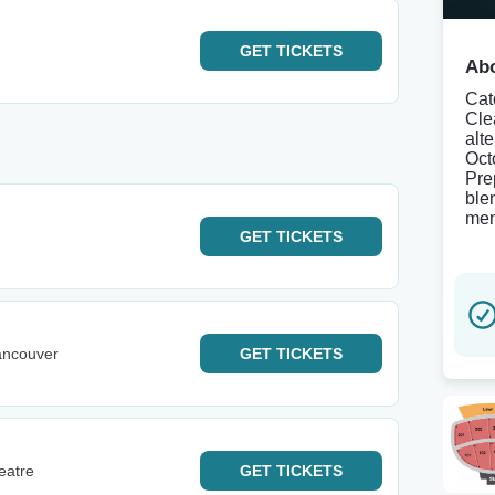
GET
TICKETS
Abo
Cat
Clea
alt
Oct
Pre
blen
mem
GET
TICKETS
ancouver
GET
TICKETS
eatre
GET
TICKETS