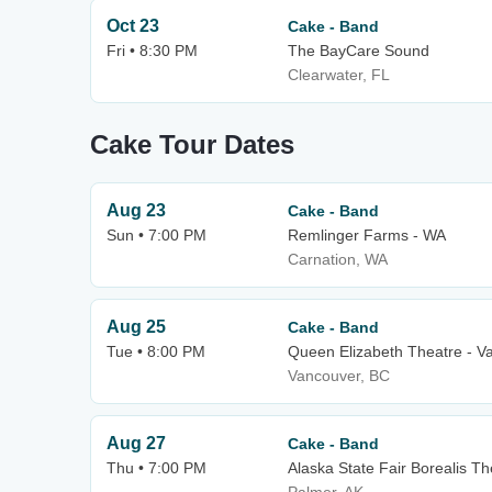
Oct 23
Cake - Band
Fri • 8:30 PM
The BayCare Sound
Clearwater, FL
Cake Tour Dates
Aug 23
Cake - Band
Sun • 7:00 PM
Remlinger Farms - WA
Carnation, WA
Aug 25
Cake - Band
Tue • 8:00 PM
Queen Elizabeth Theatre - V
Vancouver, BC
Aug 27
Cake - Band
Thu • 7:00 PM
Alaska State Fair Borealis Th