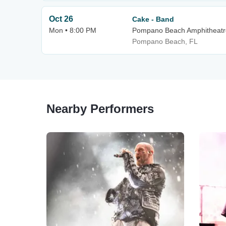
Oct 26
Cake - Band
Mon • 8:00 PM
Pompano Beach Amphitheatr
Pompano Beach, FL
Nearby Performers