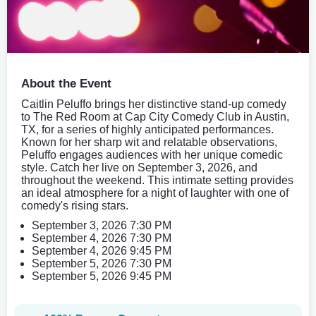
About the Event
Caitlin Peluffo brings her distinctive stand-up comedy
to The Red Room at Cap City Comedy Club in Austin,
TX, for a series of highly anticipated performances.
Known for her sharp wit and relatable observations,
Peluffo engages audiences with her unique comedic
style. Catch her live on September 3, 2026, and
throughout the weekend. This intimate setting provides
an ideal atmosphere for a night of laughter with one of
comedy's rising stars.
September 3, 2026 7:30 PM
September 4, 2026 7:30 PM
September 4, 2026 9:45 PM
September 5, 2026 7:30 PM
September 5, 2026 9:45 PM