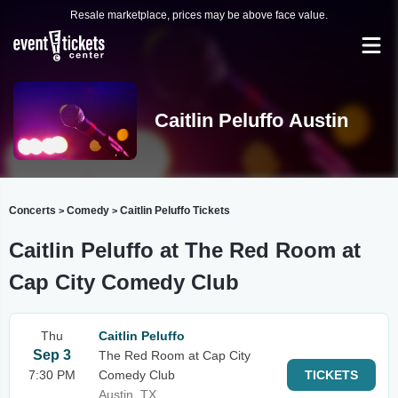
Resale marketplace, prices may be above face value.
Caitlin Peluffo Austin
Concerts
Comedy
Caitlin Peluffo Tickets
>
>
Caitlin Peluffo at The Red Room at
Cap City Comedy Club
Thu
Caitlin Peluffo
Sep 3
The Red Room at Cap City
7:30 PM
Comedy Club
TICKETS
Austin, TX