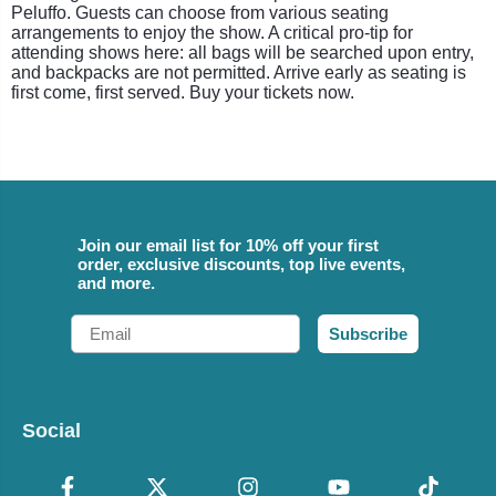
Peluffo. Guests can choose from various seating
arrangements to enjoy the show. A critical pro-tip for
attending shows here: all bags will be searched upon entry,
and backpacks are not permitted. Arrive early as seating is
first come, first served. Buy your tickets now.
Join our email list for 10% off your first
order, exclusive discounts, top live events,
and more.
Email
Subscribe
Social