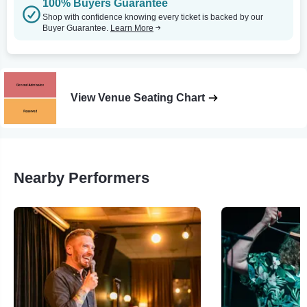
100% Buyers Guarantee
Shop with confidence knowing every ticket is backed by our
Buyer Guarantee.
Learn More
View Venue Seating Chart
Nearby Performers