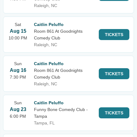
Raleigh, NC
Sat
Caitlin Peluffo
Aug 15
Room 861 At Goodnights
TICKETS
10:00 PM
Comedy Club
Raleigh, NC
Sun
Caitlin Peluffo
Aug 16
Room 861 At Goodnights
TICKETS
7:30 PM
Comedy Club
Raleigh, NC
Sun
Caitlin Peluffo
Aug 23
Funny Bone Comedy Club -
TICKETS
6:00 PM
Tampa
Tampa, FL