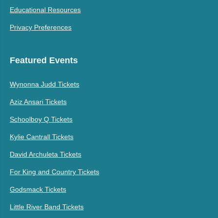
Educational Resources
Privacy Preferences
Featured Events
Wynonna Judd Tickets
Aziz Ansari Tickets
Schoolboy Q Tickets
Kylie Cantrall Tickets
David Archuleta Tickets
For King and Country Tickets
Godsmack Tickets
Little River Band Tickets