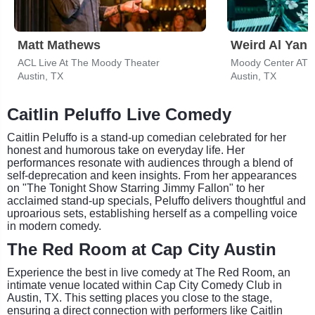
Matt Mathews
Weird Al Yank
ACL Live At The Moody Theater
Moody Center ATX
Austin, TX
Austin, TX
Caitlin Peluffo Live Comedy
Caitlin Peluffo is a stand-up comedian celebrated for her
honest and humorous take on everyday life. Her
performances resonate with audiences through a blend of
self-deprecation and keen insights. From her appearances
on "The Tonight Show Starring Jimmy Fallon" to her
acclaimed stand-up specials, Peluffo delivers thoughtful and
uproarious sets, establishing herself as a compelling voice
in modern comedy.
The Red Room at Cap City Austin
Experience the best in live comedy at The Red Room, an
intimate venue located within Cap City Comedy Club in
Austin, TX. This setting places you close to the stage,
ensuring a direct connection with performers like Caitlin