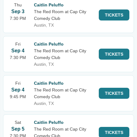
Thu
Caitlin Peluffo
Sep 3
The Red Room at Cap City
TICKETS
7:30 PM
Comedy Club
Austin, TX
Fri
Caitlin Peluffo
Sep 4
The Red Room at Cap City
TICKETS
7:30 PM
Comedy Club
Austin, TX
Fri
Caitlin Peluffo
Sep 4
The Red Room at Cap City
TICKETS
9:45 PM
Comedy Club
Austin, TX
Sat
Caitlin Peluffo
Sep 5
The Red Room at Cap City
TICKETS
7:30 PM
Comedy Club