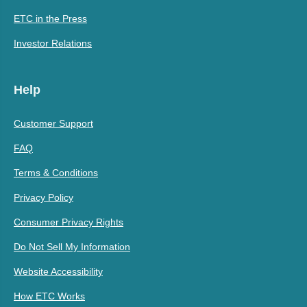
ETC in the Press
Investor Relations
Help
Customer Support
FAQ
Terms & Conditions
Privacy Policy
Consumer Privacy Rights
Do Not Sell My Information
Website Accessibility
How ETC Works