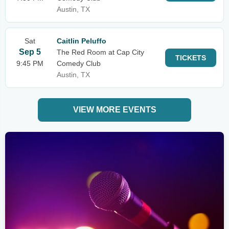
Austin, TX
Sat
Caitlin Peluffo
Sep 5
The Red Room at Cap City
TICKETS
9:45 PM
Comedy Club
Austin, TX
VIEW MORE EVENTS