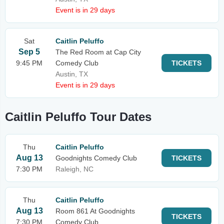
Event is in 29 days
Sat
Caitlin Peluffo
Sep 5
The Red Room at Cap City
9:45 PM
Comedy Club
TICKETS
Austin, TX
Event is in 29 days
Caitlin Peluffo Tour Dates
Thu
Caitlin Peluffo
Aug 13
Goodnights Comedy Club
TICKETS
7:30 PM
Raleigh, NC
Thu
Caitlin Peluffo
Aug 13
Room 861 At Goodnights
TICKETS
7:30 PM
Comedy Club