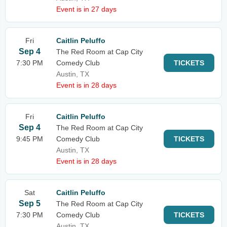
Event is in 27 days
Fri
Caitlin Peluffo
Sep 4
The Red Room at Cap City
7:30 PM
Comedy Club
TICKETS
Austin, TX
Event is in 28 days
Fri
Caitlin Peluffo
Sep 4
The Red Room at Cap City
9:45 PM
Comedy Club
TICKETS
Austin, TX
Event is in 28 days
Sat
Caitlin Peluffo
Sep 5
The Red Room at Cap City
7:30 PM
Comedy Club
TICKETS
Austin, TX