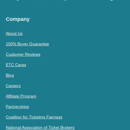
Company
About Us
100% Buyer Guarantee
Customer Reviews
ETC Cares
Blog
Careers
Affiliate Program
Partnerships
Coalition for Ticketing Fairness
National Association of Ticket Brokers