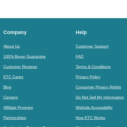
Company
Help
About Us
Customer Support
100% Buyer Guarantee
FAQ
Customer Reviews
Terms & Conditions
ETC Cares
Privacy Policy
Blog
Consumer Privacy Rights
Careers
Do Not Sell My Information
Affiliate Program
Website Accessibility
Partnerships
How ETC Works