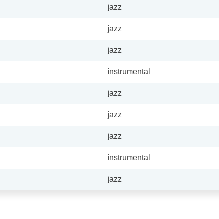
jazz
jazz
jazz
instrumental
jazz
jazz
jazz
instrumental
jazz