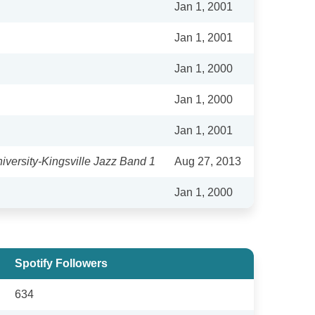
Jan 1, 2001
Jan 1, 2001
Jan 1, 2000
Jan 1, 2000
Jan 1, 2001
versity-Kingsville Jazz Band 1
Aug 27, 2013
Jan 1, 2000
Spotify Followers
634