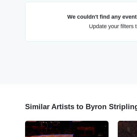
We couldn't find any events
Update your filters 
Similar Artists to Byron Stripling