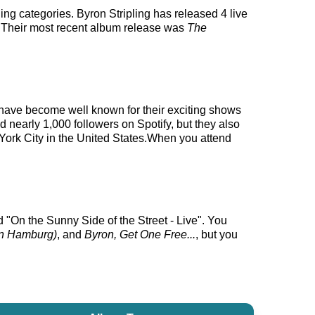
ing categories. Byron Stripling has released 4 live
. Their most recent album release was
The
ey have become well known for their exciting shows
d nearly 1,000 followers on Spotify, but they also
w York City in the United States.When you attend
d "On the Sunny Side of the Street - Live". You
 in Hamburg)
, and
Byron, Get One Free...
, but you