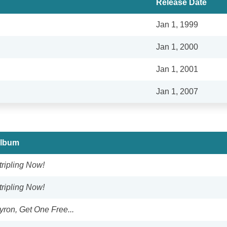
Release Date
Jan 1, 1999
Jan 1, 2000
Jan 1, 2001
Jan 1, 2007
lbum
tripling Now!
tripling Now!
yron, Get One Free...