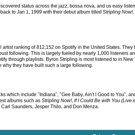
discovered status across the jazz, bossa nova, and us easy listen
 back to Jan 1, 1999 with their debut album titled
Stripling Now!
ll artist ranking of 812,152 on Spotify in the United States. Th
st following. This is largely fueled by nearly 1,000 listeners an
ify through playlists. Byron Stripling is most listened to in Ne
ee why they have built such a large following.
acks which include "Indiana", "Gee Baby, Ain't I Good to You", an
rliest albums such as
Stripling Now!
,
If I Could Be with You (Live
as Carl Saunders, Jesper Thilo, and Don Menza.