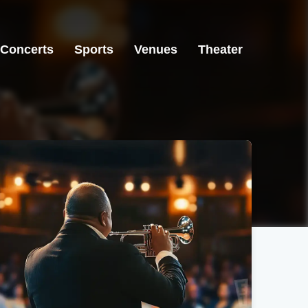
Concerts
Sports
Venues
Theater