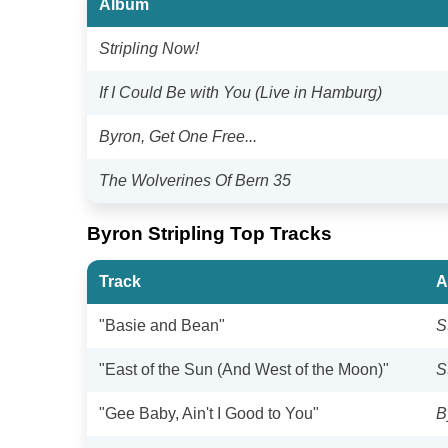
Album
Stripling Now!
If I Could Be with You (Live in Hamburg)
Byron, Get One Free...
The Wolverines Of Bern 35
Byron Stripling Top Tracks
Track
A
"Basie and Bean"
S
"East of the Sun (And West of the Moon)"
S
"Gee Baby, Ain't I Good to You"
B