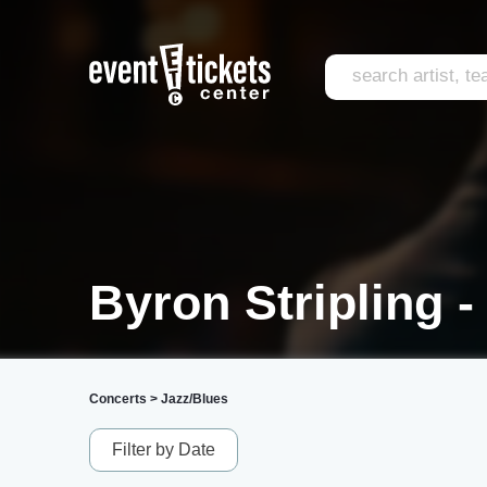
Byron Stripling -
Concerts
>
Jazz/Blues
Filter by Date