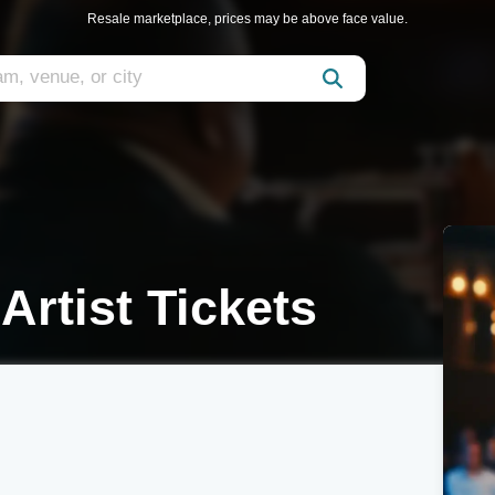
Resale marketplace, prices may be above face value.
 Artist Tickets