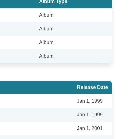
Album Type
Album
Album
Album
Album
Release Date
Jan 1, 1999
Jan 1, 1999
Jan 1, 2001