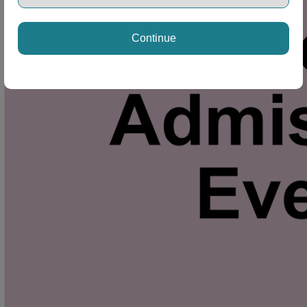
Continue