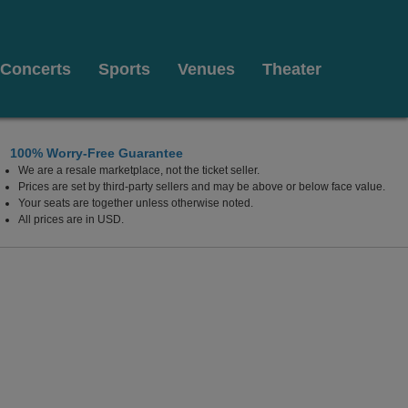
Concerts
Sports
Venues
Theater
100% Worry-Free Guarantee
We are a resale marketplace, not the ticket seller.
Prices are set by third-party sellers and may be above or below face value.
Your seats are together unless otherwise noted.
All prices are in USD.