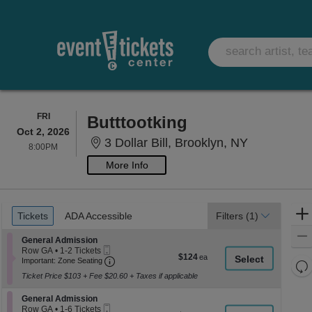
FRIDAY
FRI
Butttootking
Oct 2, 2026
3 Dollar Bi
3 Dollar Bill, Brooklyn, NY
8:00PM
8:00PM
More Info
Ticket
Tickets
ADA Accessible
Tickets
ADA Accessible
Filters
(1)
Types
Section General Admission
General Admission
Mobile
Row GA
•
1-2 Tickets
$124
$124
Ticket
Important: Zone Seating, Open Zone Seati
1
Important: Zone Seating
Re
each
to
Ticket Price $103 + Fee $20.60 + Taxes if applicable
th
2
Re
Tickets
z
M
Section General Admission
available
General Admission
le
Mobile
Row GA
•
1-6 Tickets