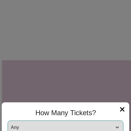
How Many Tickets?