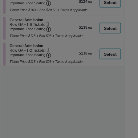
$124
$124
Ticket
Important: Zone Seating, Open Zone Seati
1
a
Important: Zone Seating
each
to
di
Ticket Price $103 + Fee $20.60 + Taxes if applicable
6
p
Tickets
Section General Admission
available
General Admission
of
Mobile
Row GA
•
1-6 Tickets
$138
$138
th
Ticket
Important: Zone Seating, Open Zone Seati
1
Important: Zone Seating
each
to
se
Ticket Price $115 + Fee $23 + Taxes if applicable
6
ch
Tickets
Section General Admission
available
General Admission
Mobile
Row GA
•
1-2 Tickets
$138
$138
Ticket
Important: Zone Seating, Open Zone Seati
1
Important: Zone Seating
each
to
Ticket Price $115 + Fee $23 + Taxes if applicable
2
Tickets
available