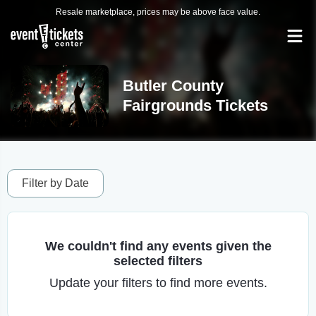
Resale marketplace, prices may be above face value.
Butler County
Fairgrounds Tickets
Filter by Date
We couldn't find any events given the
selected filters
Update your filters to find more events.