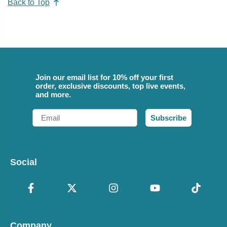
Back to Top
Join our email list for 10% off your first
order, exclusive discounts, top live events,
and more.
Email
Subscribe
Social
Company