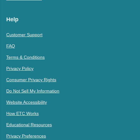
Help
Customer Support
FAQ
Terms & Conditions
Privacy Policy
Consumer Privacy Rights
Do Not Sell My Information
Website Accessibility
How ETC Works
Educational Resources
Privacy Preferences