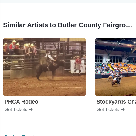
Similar Artists to Butler County Fairgrounds
PRCA Rodeo
Get Tickets
Get Tickets