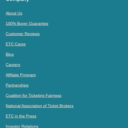
About Us
100% Buyer Guarantee
Customer Reviews
ETC Cares
Blog
Careers
Affiliate Program
Partnerships
Coalition for Ticketing Fairness
National Association of Ticket Brokers
ETC in the Press
Investor Relations