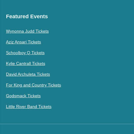
Featured Events
Wynonna Judd Tickets
Aziz Ansari Tickets
Schoolboy Q Tickets
Kylie Cantrall Tickets
David Archuleta Tickets
For King and Country Tickets
Godsmack Tickets
Little River Band Tickets