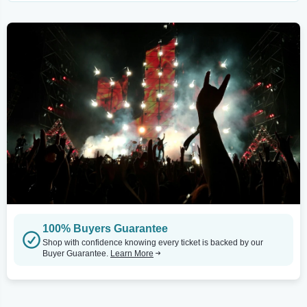
100% Buyers Guarantee
Shop with confidence knowing every ticket is backed by our
Buyer Guarantee.
Learn More