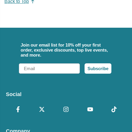
Back to Top
Join our email list for 10% off your first
order, exclusive discounts, top live events,
and more.
Email
Subscribe
Social
Company