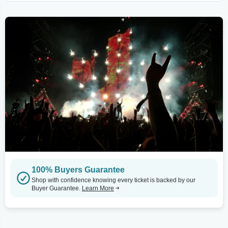
100% Buyers Guarantee
Shop with confidence knowing every ticket is backed by our
Buyer Guarantee.
Learn More