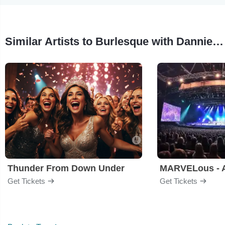
Similar Artists to Burlesque with Dannie Diesel
Thunder From Down Under
Get Tickets
Get Tickets