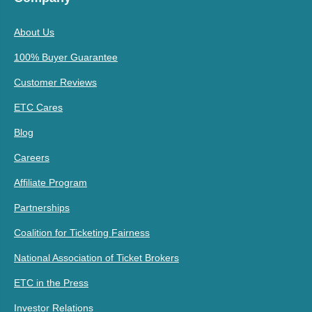
About Us
100% Buyer Guarantee
Customer Reviews
ETC Cares
Blog
Careers
Affiliate Program
Partnerships
Coalition for Ticketing Fairness
National Association of Ticket Brokers
ETC in the Press
Investor Relations