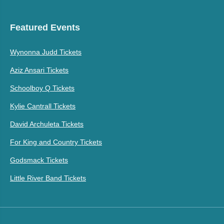
Featured Events
Wynonna Judd Tickets
Aziz Ansari Tickets
Schoolboy Q Tickets
Kylie Cantrall Tickets
David Archuleta Tickets
For King and Country Tickets
Godsmack Tickets
Little River Band Tickets