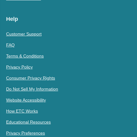
Help
Customer Support
FAQ
Terms & Conditions
Privacy Policy
Consumer Privacy Rights
Do Not Sell My Information
Website Accessibility
How ETC Works
Educational Resources
Privacy Preferences