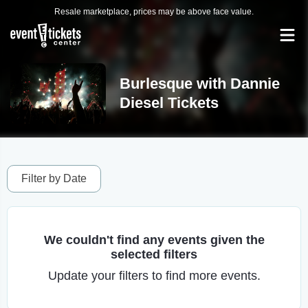
Resale marketplace, prices may be above face value.
Burlesque with Dannie
Diesel Tickets
Filter by Date
We couldn't find any events given the
selected filters
Update your filters to find more events.